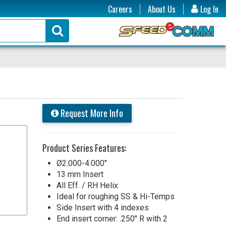
Careers
About Us
Log In
Request More Info
Product Series Features:
Ø2.000-4.000"
13 mm Insert
All Eff. / RH Helix
Ideal for roughing SS & Hi-Temps
Side Insert with 4 indexes
End insert corner: .250" R with 2