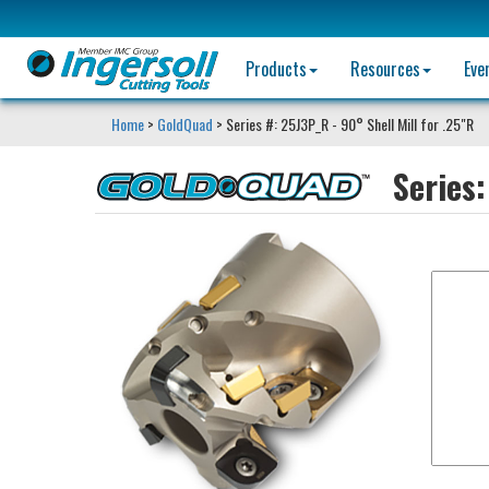
Products
Resources
Eve
Home
>
GoldQuad
> Series #: 25J3P_R - 90° Shell Mill for .25"R
Series