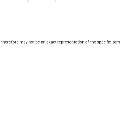
 therefore may not be an exact representation of the specific item