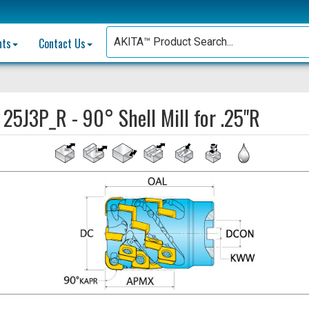
nts
Contact Us
:
25J3P_R - 90° Shell Mill for .25"R