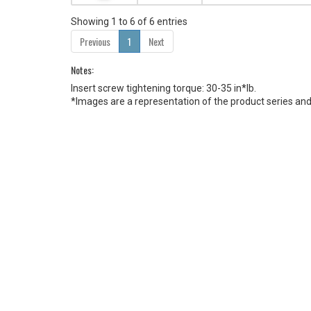
Showing 1 to 6 of 6 entries
Previous
1
Next
Notes:
Insert screw tightening torque: 30-35 in*lb.
*Images are a representation of the product series and