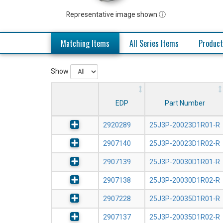
Representative image shown ⓘ
Matching Items
All Series Items
Product
Show
EDP
Part Number
2920289
25J3P-20023D1R01-R
2907140
25J3P-20023D1R02-R
2907139
25J3P-20030D1R01-R
2907138
25J3P-20030D1R02-R
2907228
25J3P-20035D1R01-R
2907137
25J3P-20035D1R02-R