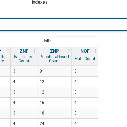
indexes
Filter
P
ZNF
ZNP
NOF
eth
Face Insert
Peripheral Insert
Flute Count
ery
Count
Count
3
9
3
4
12
4
3
12
3
4
16
4
3
18
3
4
24
4