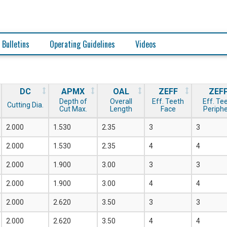
 Bulletins
Operating Guidelines
Videos
DC
APMX
OAL
ZEFF
ZEF
Depth of
Overall
Eff. Teeth
Eff. Te
Cutting Dia.
Cut Max.
Length
Face
Periph
2.000
1.530
2.35
3
3
2.000
1.530
2.35
4
4
2.000
1.900
3.00
3
3
2.000
1.900
3.00
4
4
2.000
2.620
3.50
3
3
2.000
2.620
3.50
4
4