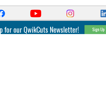
p for our QwikCuts Newsletter!
Sign Up
Parting & Grooving
Tool Holders
Internal
Coolant Driven Spindles
Inserts
Tool Holders
External
Modular Toolholders
Micro Tools
IT.TE.DI. Holders
Threading
Tool Storage
Thread Milling
Matrix Equipment &
Accessories
Thread Turning
Matrix Manage Software