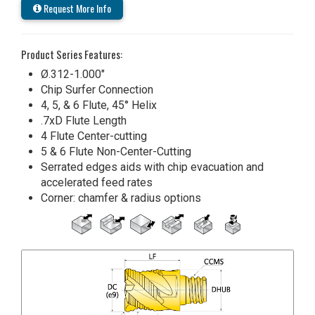
Request More Info
Product Series Features:
Ø.312-1.000"
Chip Surfer Connection
4, 5, & 6 Flute, 45° Helix
.7xD Flute Length
4 Flute Center-cutting
5 & 6 Flute Non-Center-Cutting
Serrated edges aids with chip evacuation and
accelerated feed rates
Corner: chamfer & radius options