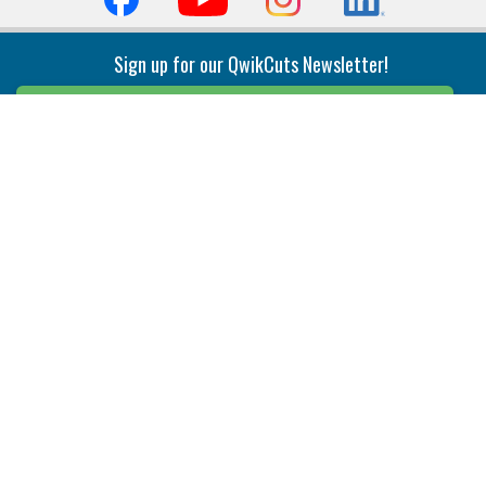
Sign up for our QwikCuts Newsletter!
Sign Up
Indexable Milling
Holemaking
End Mills
Counterbore Tools
Face Mills
Deep Hole
Plunge Mills
Drilling
Slot/T-Slot Mills
Spotting/Engraving
Inserts
Boring & Reaming
Solid Milling
Precision Modular Boring
End/Thread Mills
Reaming
Modular
Brazed PCD
Parting & Grooving
Tool Holders