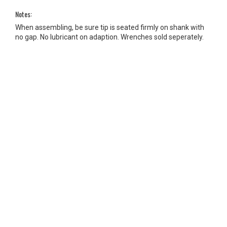
Notes:
When assembling, be sure tip is seated firmly on shank with
no gap. No lubricant on adaption. Wrenches sold seperately.