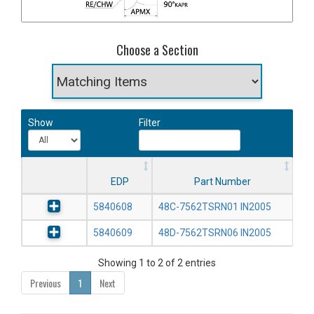
Choose a Section
Show
Filter
EDP
Part Number
5840608
48C-7562TSRN01 IN2005
5840609
48D-7562TSRN06 IN2005
Showing 1 to 2 of 2 entries
Previous
1
Next