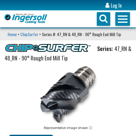
Log In
Home
>
ChipSurfer
> Series #: 47_RN & 48_RN - 90° Rough End Mill Tip
Series:
47_RN &
48_RN - 90° Rough End Mill Tip
Representative image shown ⓘ