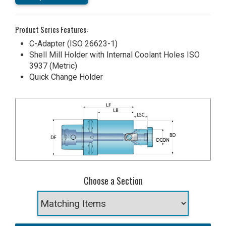
Product Series Features:
C-Adapter (ISO 26623-1)
Shell Mill Holder with Internal Coolant Holes ISO
3937 (Metric)
Quick Change Holder
Choose a Section