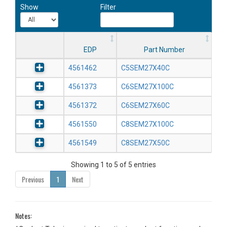
Show
Filter
EDP
Part Number
4561462
C5SEM27X40C
4561373
C6SEM27X100C
4561372
C6SEM27X60C
4561550
C8SEM27X100C
4561549
C8SEM27X50C
Showing 1 to 5 of 5 entries
Previous
1
Next
Notes: