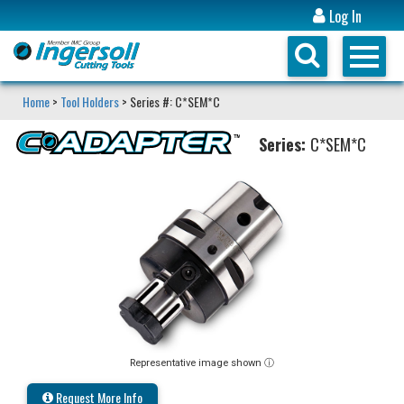
Log In
Home
>
Tool Holders
> Series #: C*SEM*C
Series:
C*SEM*C
Representative image shown ⓘ
Request More Info