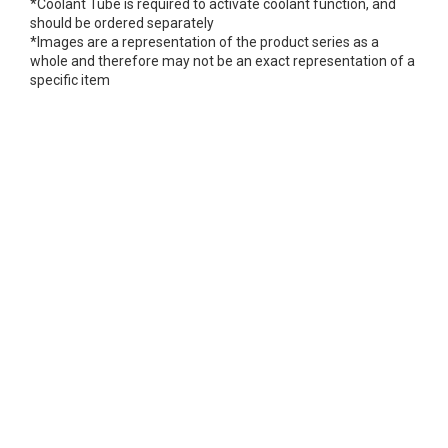
*Coolant Tube is required to activate coolant function, and
should be ordered separately
*Images are a representation of the product series as a
whole and therefore may not be an exact representation of a
specific item