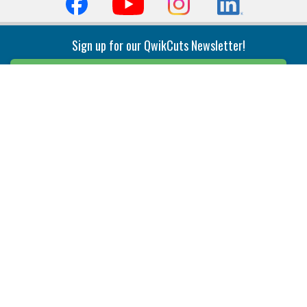
Sign up for our QwikCuts Newsletter!
Sign Up
Indexable Milling
Holemaking
End Mills
Counterbore Tools
Face Mills
Deep Hole
Plunge Mills
Drilling
Slot/T-Slot Mills
Spotting/Engraving
Inserts
Boring & Reaming
Solid Milling
Precision Modular Boring
End/Thread Mills
Reaming
Modular
Brazed PCD
Parting & Grooving
Tool Holders