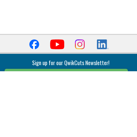
Sign up for our QwikCuts Newsletter!
Sign Up
Indexable Milling
Holemaking
End Mills
Counterbore Tools
Face Mills
Deep Hole
Plunge Mills
Drilling
Slot/T-Slot Mills
Spotting/Engraving
Inserts
Boring & Reaming