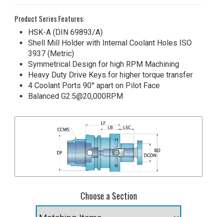
Product Series Features:
HSK-A (DIN 69893/A)
Shell Mill Holder with Internal Coolant Holes ISO
3937 (Metric)
Symmetrical Design for high RPM Machining
Heavy Duty Drive Keys for higher torque transfer
4 Coolant Ports 90° apart on Pilot Face
Balanced G2.5@20,000RPM
Choose a Section