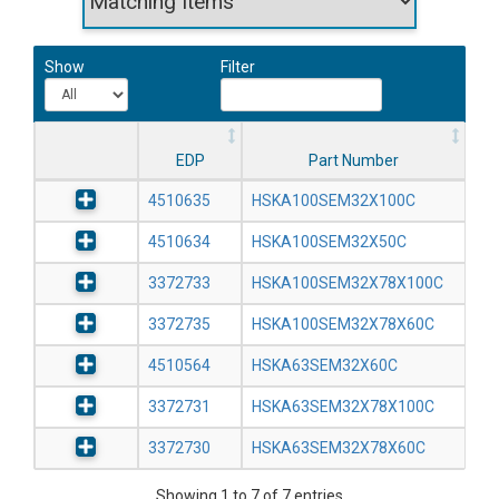
Show
Filter
EDP
Part Number
4510635
HSKA100SEM32X100C
4510634
HSKA100SEM32X50C
3372733
HSKA100SEM32X78X100C
3372735
HSKA100SEM32X78X60C
4510564
HSKA63SEM32X60C
3372731
HSKA63SEM32X78X100C
3372730
HSKA63SEM32X78X60C
Showing 1 to 7 of 7 entries