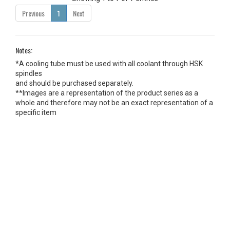
Previous
1
Next
Notes:
*A cooling tube must be used with all coolant through HSK
spindles
and should be purchased separately.
**Images are a representation of the product series as a
whole and therefore may not be an exact representation of a
specific item