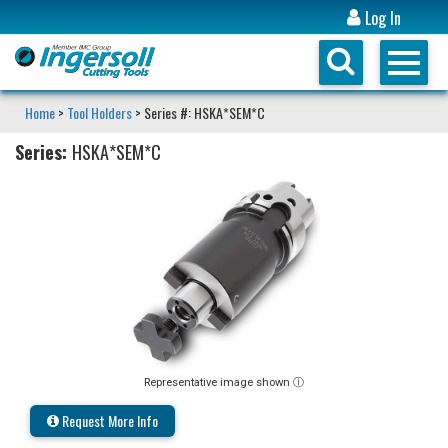
Log In
Home
>
Tool Holders
> Series #: HSKA*SEM*C
Series:
HSKA*SEM*C
Representative image shown ⓘ
Request More Info