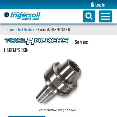
Log In
Home
>
Tool Holders
> Series #: HSKFM*SRKIN
Series:
HSKFM*SRKIN
Representative image shown ⓘ