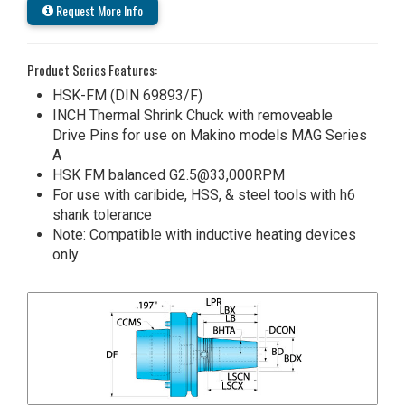
Request More Info
Product Series Features:
HSK-FM (DIN 69893/F)
INCH Thermal Shrink Chuck with removeable
Drive Pins for use on Makino models MAG Series
A
HSK FM balanced G2.5@33,000RPM
For use with caribide, HSS, & steel tools with h6
shank tolerance
Note: Compatible with inductive heating devices
only