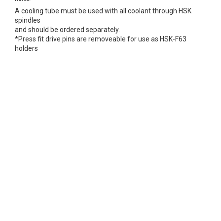
A cooling tube must be used with all coolant through HSK
spindles
and should be ordered separately.
*Press fit drive pins are removeable for use as HSK-F63
holders