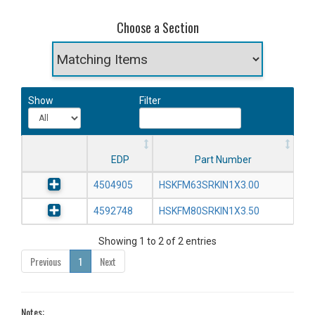
Choose a Section
Show
Filter
EDP
Part Number
4504905
HSKFM63SRKIN1X3.00
4592748
HSKFM80SRKIN1X3.50
Showing 1 to 2 of 2 entries
Previous
1
Next
Notes: