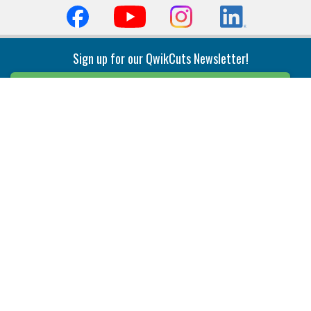
Sign up for our QwikCuts Newsletter!
Sign Up
Indexable Milling
Holemaking
End Mills
Counterbore Tools
Face Mills
Deep Hole
Plunge Mills
Drilling
Slot/T-Slot Mills
Spotting/Engraving
Inserts
Boring & Reaming
Solid Milling
Precision Modular Boring
End/Thread Mills
Reaming
Modular
Brazed PCD