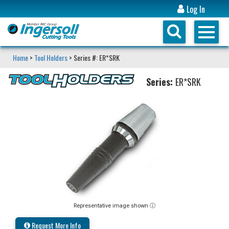
Log In
Home
>
Tool Holders
> Series #: ER*SRK
Series:
ER*SRK
Representative image shown ⓘ
Request More Info