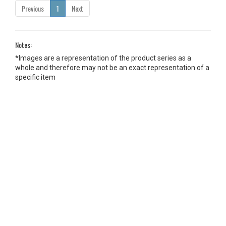
Previous
1
Next
Notes:
*Images are a representation of the product series as a
whole and therefore may not be an exact representation of a
specific item