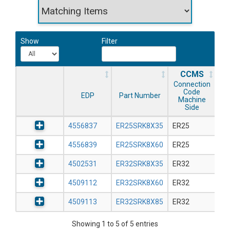
Show
Filter
CCMS
Connection
Code
EDP
Part Number
Machine
Side
4556837
ER25SRK8X35
ER25
4556839
ER25SRK8X60
ER25
4502531
ER32SRK8X35
ER32
4509112
ER32SRK8X60
ER32
4509113
ER32SRK8X85
ER32
Showing 1 to 5 of 5 entries