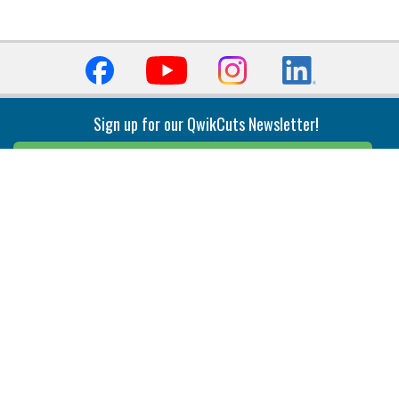
Sign up for our QwikCuts Newsletter!
Sign Up
Indexable Milling
Holemaking
End Mills
Counterbore Tools
Face Mills
Deep Hole
Plunge Mills
Drilling
Slot/T-Slot Mills
Spotting/Engraving
Inserts
Boring & Reaming
Solid Milling
Precision Modular Boring
End/Thread Mills
Reaming