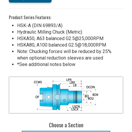
Product Series Features:
HSK-A (DIN 69893/A)
Hydraulic Milling Chuck (Metric)
HSKA50, A63 balanced G2.5@25,000RPM
HSKA80, A100 balanced G2.5@18,000RPM
Note: Chucking forces will be reduced by 25%
when optional reduction sleeves are used
*See additional notes below
Choose a Section