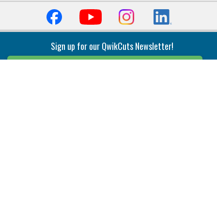
Sign up for our QwikCuts Newsletter!
Sign Up
Indexable Milling
Holemaking
End Mills
Counterbore Tools
Face Mills
Deep Hole
Plunge Mills
Drilling
Slot/T-Slot Mills
Spotting/Engraving
Inserts
Boring & Reaming
Solid Milling
Precision Modular Boring
End/Thread Mills
Reaming
Modular
Brazed PCD