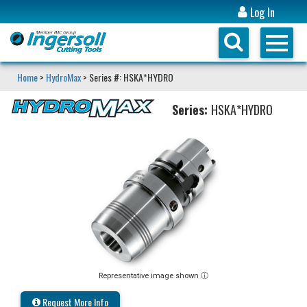
Log In
Home
>
HydroMax
> Series #: HSKA*HYDRO
Series:
HSKA*HYDRO
Representative image shown ⓘ
Request More Info