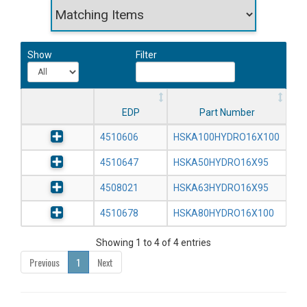
Show
Filter
EDP
Part Number
4510606
HSKA100HYDRO16X100
4510647
HSKA50HYDRO16X95
4508021
HSKA63HYDRO16X95
4510678
HSKA80HYDRO16X100
Showing 1 to 4 of 4 entries
Previous
1
Next