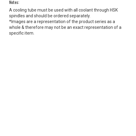
Notes:
A cooling tube must be used with all coolant through HSK
spindles and should be ordered separately.
*Images are a representation of the product series as a
whole & therefore may not be an exact representation of a
specific item.