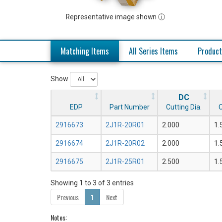
Representative image shown ⓘ
Matching Items
All Series Items
Product
Show
DC
EDP
Part Number
Cutting Dia.
O
2916673
2J1R-20R01
2.000
1.
2916674
2J1R-20R02
2.000
1.
2916675
2J1R-25R01
2.500
1.
Showing 1 to 3 of 3 entries
Previous
1
Next
Notes: