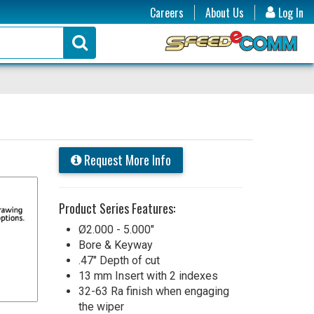
Careers
About Us
Log In
Request More Info
Product Series Features:
Ø2.000 - 5.000"
Bore & Keyway
.47" Depth of cut
13 mm Insert with 2 indexes
32-63 Ra finish when engaging
the wiper