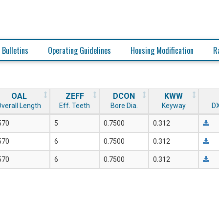
 Bulletins
Operating Guidelines
Housing Modification
R
OAL
ZEFF
DCON
KWW
verall Length
Eff. Teeth
Bore Dia.
Keyway
DX
570
5
0.7500
0.312
570
6
0.7500
0.312
570
6
0.7500
0.312