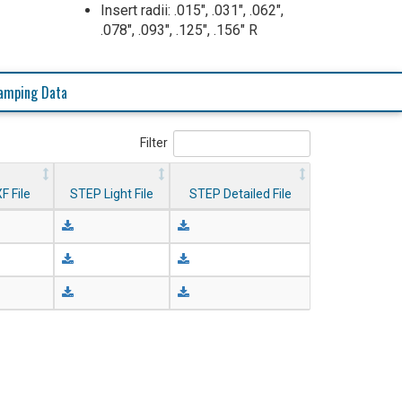
Insert radii: .015", .031", .062",
.078", .093", .125", .156" R
amping Data
Filter
F File
STEP Light File
STEP Detailed File