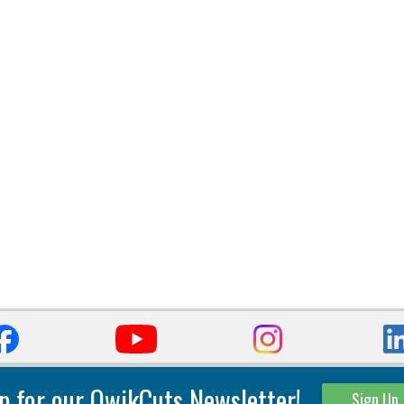
p for our QwikCuts Newsletter!
Sign Up