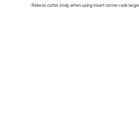
Relieve cutter body when using insert corner radii large