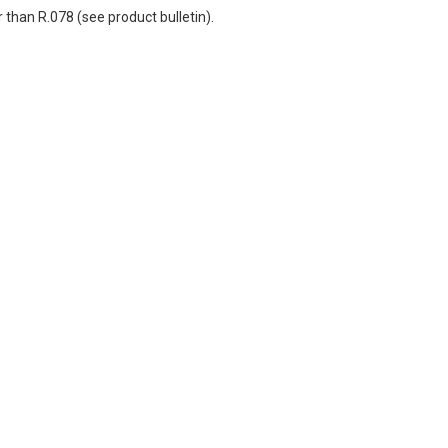
r than R.078 (see product bulletin).