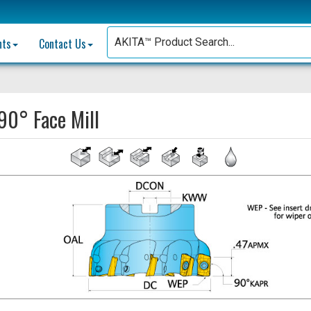
nts
Contact Us
90° Face Mill