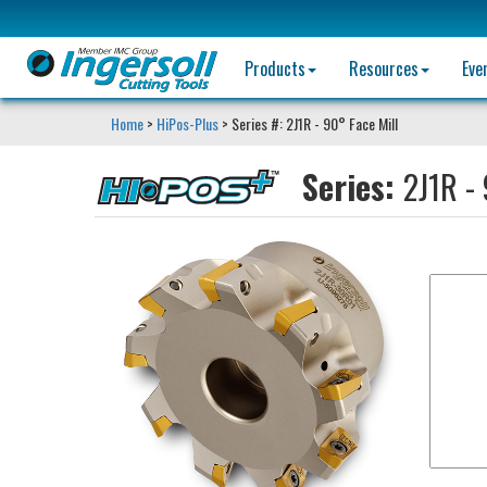
Products
Resources
Eve
Home
>
HiPos-Plus
> Series #: 2J1R - 90° Face Mill
Series:
2J1R - 