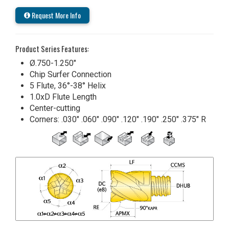
Request More Info
Product Series Features:
Ø.750-1.250"
Chip Surfer Connection
5 Flute, 36°-38° Helix
1.0xD Flute Length
Center-cutting
Corners: .030" .060" .090" .120" .190" .250" .375" R