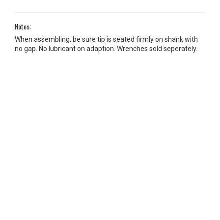
Notes:
When assembling, be sure tip is seated firmly on shank with
no gap. No lubricant on adaption. Wrenches sold seperately.