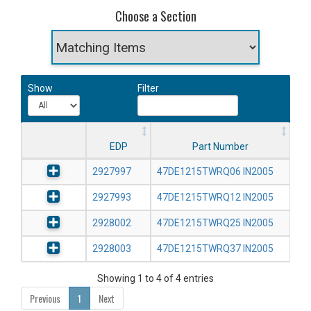
Choose a Section
Show
Filter
EDP
Part Number
2927997
47DE1215TWRQ06 IN2005
2927993
47DE1215TWRQ12 IN2005
2928002
47DE1215TWRQ25 IN2005
2928003
47DE1215TWRQ37 IN2005
Showing 1 to 4 of 4 entries
Previous
1
Next