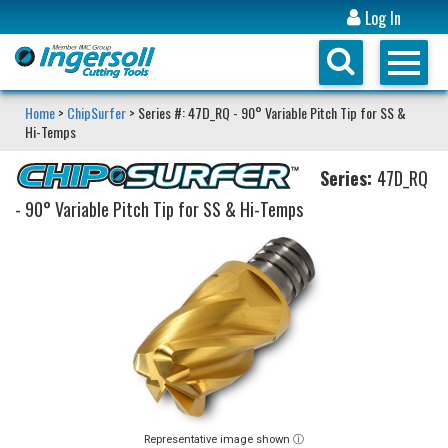
Log In
Home
>
ChipSurfer
> Series #: 47D_RQ - 90° Variable Pitch Tip for SS &
Hi-Temps
Series:
47D_RQ
- 90° Variable Pitch Tip for SS & Hi-Temps
Representative image shown ⓘ