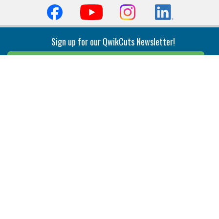
Sign up for our QwikCuts Newsletter!
Sign Up
Indexable Milling
Holemaking
End Mills
Counterbore Tools
Face Mills
Deep Hole
Plunge Mills
Drilling
Slot/T-Slot Mills
Spotting/Engraving
Inserts
Boring & Reaming
Solid Milling
Precision Modular Boring
End/Thread Mills
Reaming
Modular
Brazed PCD