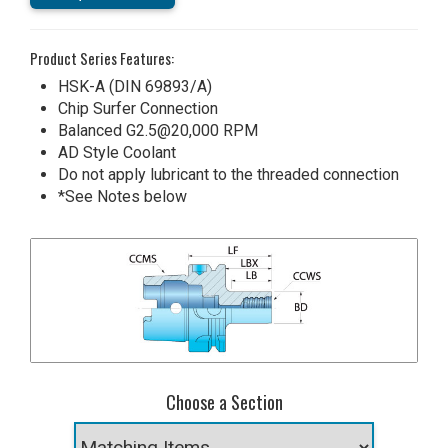
Product Series Features:
HSK-A (DIN 69893/A)
Chip Surfer Connection
Balanced G2.5@20,000 RPM
AD Style Coolant
Do not apply lubricant to the threaded connection
*See Notes below
Choose a Section