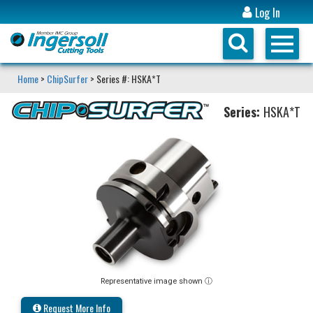
Log In
Home
>
ChipSurfer
> Series #: HSKA*T
Series:
HSKA*T
Representative image shown ⓘ
Request More Info