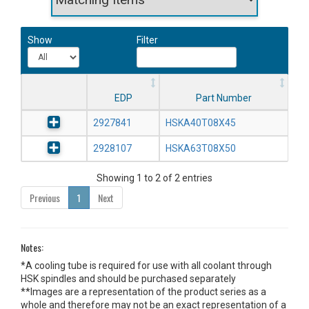
Show
Filter
EDP
Part Number
2927841
HSKA40T08X45
2928107
HSKA63T08X50
Showing 1 to 2 of 2 entries
Previous
1
Next
Notes:
*A cooling tube is required for use with all coolant through
HSK spindles and should be purchased separately
**Images are a representation of the product series as a
whole and therefore may not be an exact representation of a