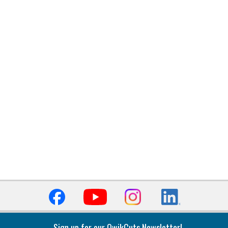
Sign up for our QwikCuts Newsletter!