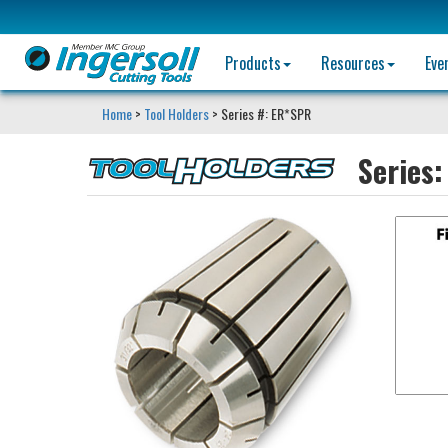
Products
Resources
Eve
Home
>
Tool Holders
> Series #: ER*SPR
Series