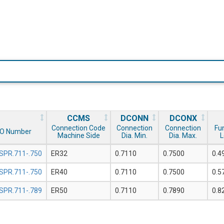
CCMS
DCONN
DCONX
Connection Code
Connection
Connection
Fu
SO Number
Machine Side
Dia. Min.
Dia. Max.
L
SPR.711-.750
ER32
0.7110
0.7500
0.4
SPR.711-.750
ER40
0.7110
0.7500
0.5
SPR.711-.789
ER50
0.7110
0.7890
0.8