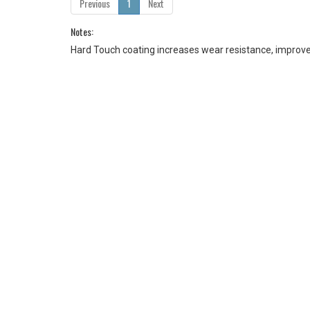
Previous
1
Next
Notes:
Hard Touch coating increases wear resistance, improves 