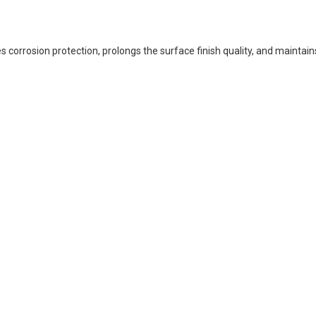
corrosion protection, prolongs the surface finish quality, and maintain