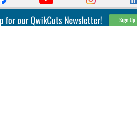
p for our QwikCuts Newsletter!
Sign Up
Parting & Grooving
Tool Holders
Internal
Coolant Driven Spindles
Inserts
Tool Holders
External
Modular Toolholders
Micro Tools
IT.TE.DI. Holders
Threading
Tool Storage
Thread Milling
Matrix Equipment &
Accessories
Thread Turning
Matrix Manage Software
845 S. Lyford Road • Rockford, IL 61108 USA • 815-387-6600