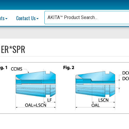
nts
Contact Us
:
ER*SPR