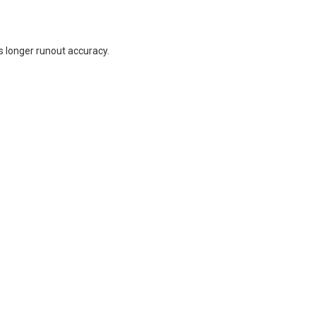
s longer runout accuracy.