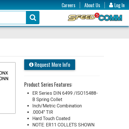
Careers
About Us
Log In
Request More Info
Product Series Features:
ER Series DIN 6499 /ISO15488-
B Spring Collet
Inch/Metric Combination
.0004" TIR
Hard Touch Coated
NOTE: ER11 COLLETS SHOWN