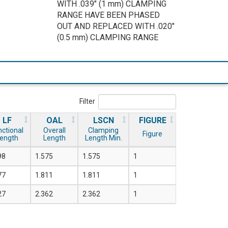
WITH .039" (1 mm) CLAMPING
RANGE HAVE BEEN PHASED
OUT AND REPLACED WITH .020"
(0.5 mm) CLAMPING RANGE
Filter
LF
OAL
LSCN
FIGURE
nctional
Overall
Clamping
Figure
ength
Length
Length Min.
98
1.575
1.575
1
77
1.811
1.811
1
27
2.362
2.362
1