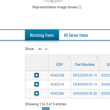
Representative image shown ⓘ
Matching Items
All Series Items
Show
EDP
Part Number
I
4540258
ER32SPR18-19
ER32
4540274
ER40SPR18-19
ER40
4540286
ER50SPR18-20
ER50
Showing 1 to 3 of 3 entries