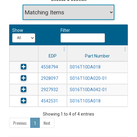
Show
Filter
EDP
Part Number
4558794
S016T10DA018
2928097
S016T10DA020-01
2927932
S016T10DA042-01
4542531
S016T10SA018
Showing 1 to 4 of 4 entries
Previous
1
Next