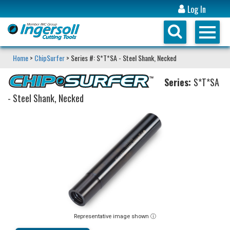
Log In
Home
>
ChipSurfer
> Series #: S*T*SA - Steel Shank, Necked
Series:
S*T*SA
- Steel Shank, Necked
Representative image shown ⓘ