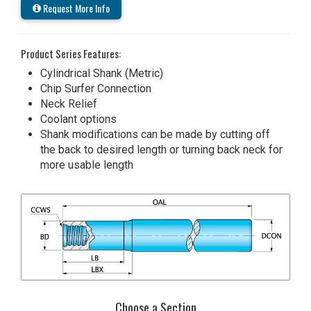
Request More Info
Product Series Features:
Cylindrical Shank (Metric)
Chip Surfer Connection
Neck Relief
Coolant options
Shank modifications can be made by cutting off
the back to desired length or turning back neck for
more usable length
Choose a Section