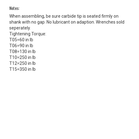
Notes:
When assembling, be sure carbide tip is seated firmly on
shank with no gap. No lubricant on adaption. Wrenches sold
seperately.
Tightening Torque:
T05=60 in lb
T06=90 in lb
T08=130 in lb
T10=250 in lb
T12=250 in lb
T15=350 in lb