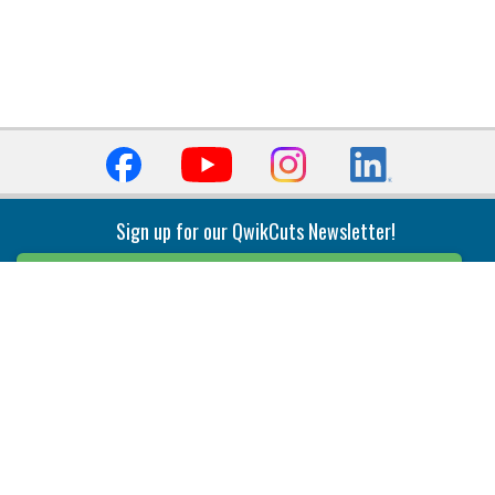
Sign up for our QwikCuts Newsletter!
Sign Up
Indexable Milling
Holemaking
End Mills
Counterbore Tools
Face Mills
Deep Hole
Plunge Mills
Drilling
Slot/T-Slot Mills
Spotting/Engraving
Inserts
Boring & Reaming