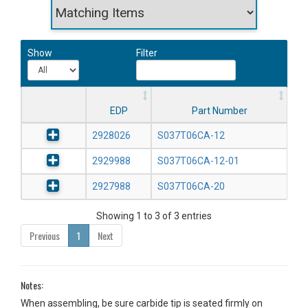
Show
Filter
EDP
Part Number
2928026
S037T06CA-12
2929988
S037T06CA-12-01
2927988
S037T06CA-20
Showing 1 to 3 of 3 entries
Previous
1
Next
Notes:
When assembling, be sure carbide tip is seated firmly on