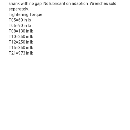
shank with no gap. No lubricant on adaption. Wrenches sold
seperately.
Tightening Torque:
T05=60 in lb
T06=90 in lb
T08=130 in lb
T10=250 in lb
T12=250 in lb
T15=350 in lb
T21=973 in lb