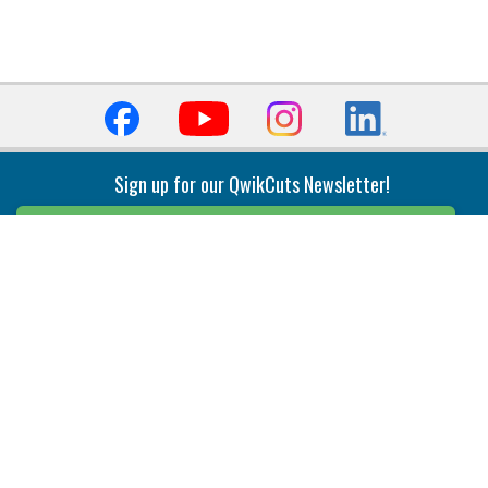
Sign up for our QwikCuts Newsletter!
Sign Up
Indexable Milling
Holemaking
End Mills
Counterbore Tools
Face Mills
Deep Hole
Plunge Mills
Drilling
Slot/T-Slot Mills
Spotting/Engraving
Inserts
Boring & Reaming
Solid Milling
Precision Modular Boring