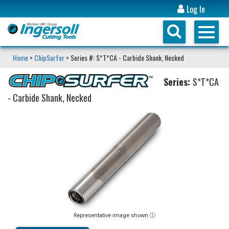
Log In
Home
>
ChipSurfer
> Series #: S*T*CA - Carbide Shank, Necked
Series:
S*T*CA
- Carbide Shank, Necked
Representative image shown ⓘ