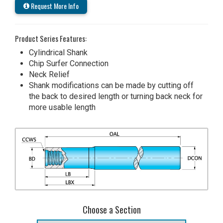
Request More Info
Product Series Features:
Cylindrical Shank
Chip Surfer Connection
Neck Relief
Shank modifications can be made by cutting off
the back to desired length or turning back neck for
more usable length
Choose a Section