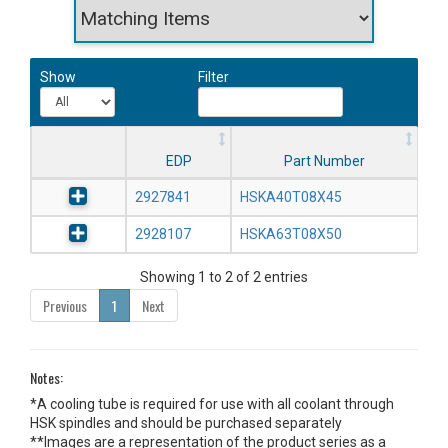
Show
Filter
EDP
Part Number
2927841
HSKA40T08X45
2928107
HSKA63T08X50
Showing 1 to 2 of 2 entries
Previous
1
Next
Notes:
*A cooling tube is required for use with all coolant through
HSK spindles and should be purchased separately
**Images are a representation of the product series as a