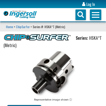
Log In
Home
>
ChipSurfer
> Series #: HSKA*T (Metric)
Series:
HSKA*T
(Metric)
Representative image shown ⓘ