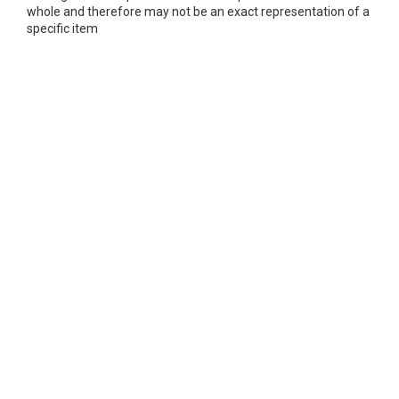
whole and therefore may not be an exact representation of a
specific item