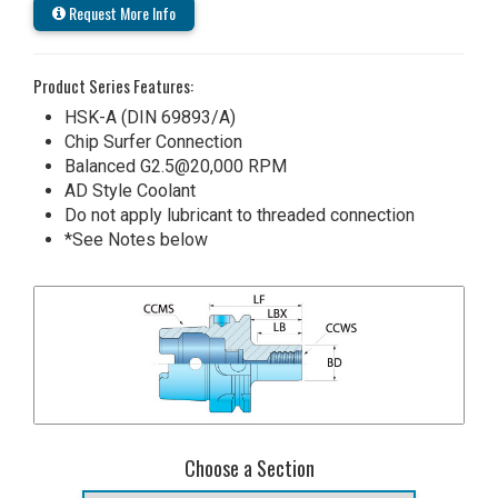
Request More Info
Product Series Features:
HSK-A (DIN 69893/A)
Chip Surfer Connection
Balanced G2.5@20,000 RPM
AD Style Coolant
Do not apply lubricant to threaded connection
*See Notes below
Choose a Section