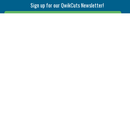
Sign up for our QwikCuts Newsletter!
Sign Up
Indexable Milling
Holemaking
End Mills
Counterbore Tools
Face Mills
Deep Hole
Plunge Mills
Drilling
Slot/T-Slot Mills
Spotting/Engraving
Inserts
Boring & Reaming
Solid Milling
Precision Modular Boring
End/Thread Mills
Reaming
Modular
Brazed PCD
Parting & Grooving
Tool Holders
Internal
Coolant Driven Spindles