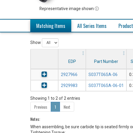
Representative image shown ⓘ
Matching Items
All Series Items
Product
Show
EDP
Part Number
S
2927966
S037T06SA-06
0
2929983
S037T06SA-06-01
0
Showing 1 to 2 of 2 entries
Previous
1
Next
Notes:
When assembling, be sure carbide tip is seated firmly o
Tightening Torque: