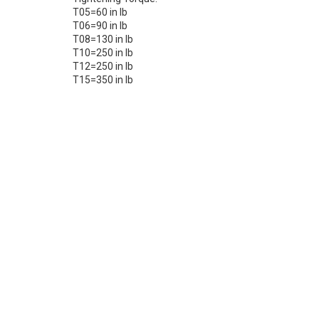
T05=60 in lb
T06=90 in lb
T08=130 in lb
T10=250 in lb
T12=250 in lb
T15=350 in lb