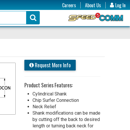
Careers
About Us
Log In
Request More Info
Product Series Features:
Cylindrical Shank
Chip Surfer Connection
Neck Relief
Shank modifications can be made
by cutting off the back to desired
length or turning back neck for