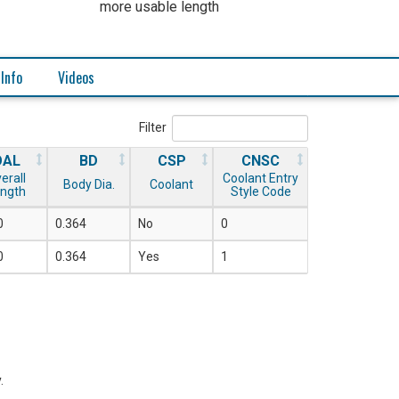
more usable length
 Info
Videos
Filter
OAL
BD
CSP
CNSC
erall
Coolant Entry
Body Dia.
Coolant
ngth
Style Code
0
0.364
No
0
0
0.364
Yes
1
.