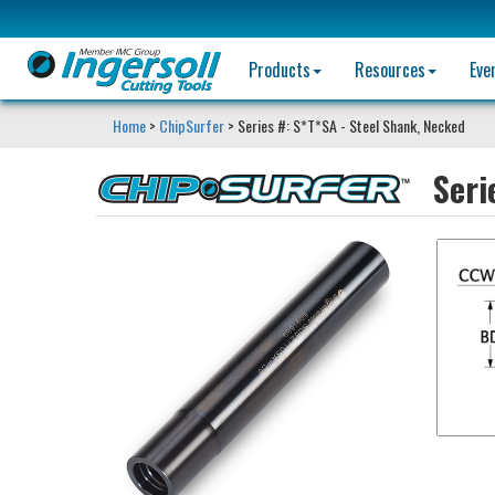
Products
Resources
Eve
Home
>
ChipSurfer
> Series #: S*T*SA - Steel Shank, Necked
Seri