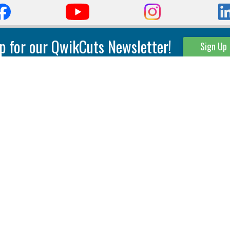
p for our QwikCuts Newsletter!
Sign Up
Parting & Grooving
Tool Holders
Internal
Coolant Driven Spindles
Inserts
Tool Holders
External
Modular Toolholders
Micro Tools
IT.TE.DI. Holders
Threading
Tool Storage
Thread Milling
Matrix Equipment &
Accessories
Thread Turning
Matrix Manage Software