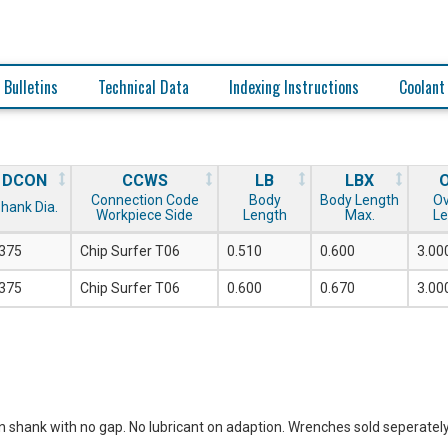
 Bulletins
Technical Data
Indexing Instructions
Coolant
DCON
CCWS
LB
LBX
Connection Code
Body
Body Length
Ov
hank Dia.
Workpiece Side
Length
Max.
Le
.375
Chip Surfer T06
0.510
0.600
3.00
.375
Chip Surfer T06
0.600
0.670
3.00
n shank with no gap. No lubricant on adaption. Wrenches sold seperately