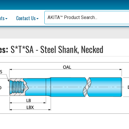
nts
Contact Us
es:
S*T*SA - Steel Shank, Necked