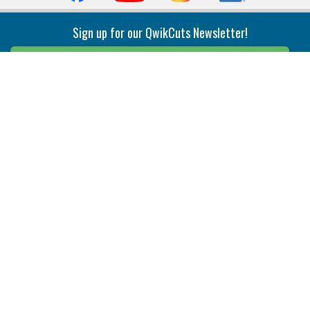
Sign up for our QwikCuts Newsletter!
Sign Up
Indexable Milling
Holemaking
End Mills
Counterbore Tools
Face Mills
Deep Hole
Plunge Mills
Drilling
Slot/T-Slot Mills
Spotting/Engraving
Inserts
Boring & Reaming
Solid Milling
Precision Modular Boring
End/Thread Mills
Reaming
Modular
Brazed PCD
Parting & Grooving
Tool Holders