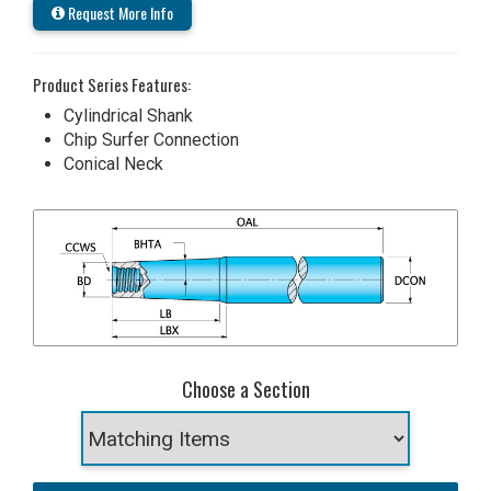
Request More Info
Product Series Features:
Cylindrical Shank
Chip Surfer Connection
Conical Neck
Choose a Section