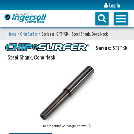
Log In
Home
>
ChipSurfer
> Series #: S*T*SK - Steel Shank, Cone Neck
Series:
S*T*SK
- Steel Shank, Cone Neck
Representative image shown ⓘ