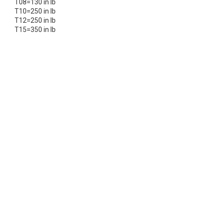
T08=130 in lb
T10=250 in lb
T12=250 in lb
T15=350 in lb