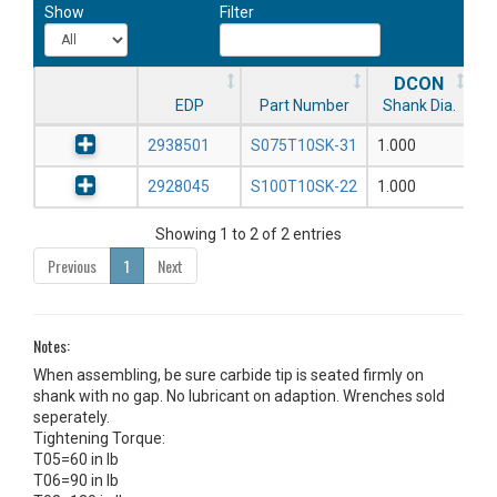
Show
Filter
DCON
EDP
Part Number
Shank Dia.
2938501
S075T10SK-31
1.000
2928045
S100T10SK-22
1.000
Showing 1 to 2 of 2 entries
Previous
1
Next
Notes:
When assembling, be sure carbide tip is seated firmly on
shank with no gap. No lubricant on adaption. Wrenches sold
seperately.
Tightening Torque:
T05=60 in lb
T06=90 in lb