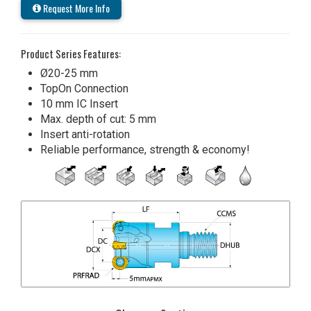
Request More Info
Product Series Features:
Ø20-25 mm
TopOn Connection
10 mm IC Insert
Max. depth of cut: 5 mm
Insert anti-rotation
Reliable performance, strength & economy!