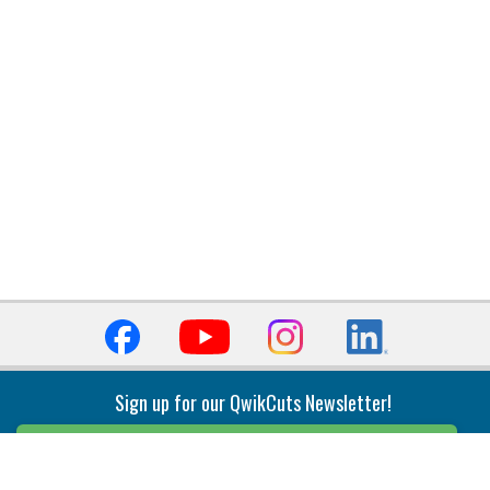
Sign up for our QwikCuts Newsletter!
Sign Up