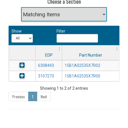
Choose a Section
Show
Filter
EDP
Part Number
6308443
15B1A02535X7R02
3107273
15B1A02535X7R00
Showing 1 to 2 of 2 entries
Previous
1
Next