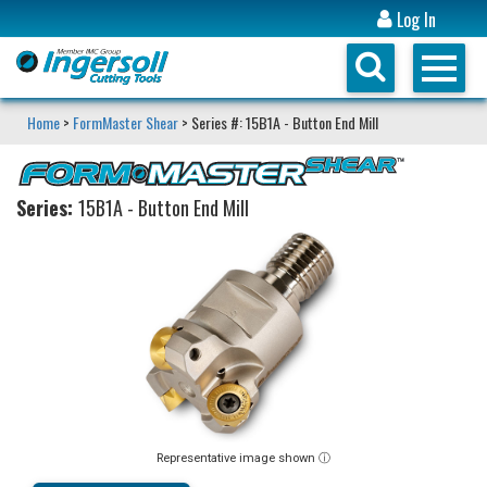
Log In
Home
>
FormMaster Shear
> Series #: 15B1A - Button End Mill
Series:
15B1A - Button End Mill
Representative image shown ⓘ