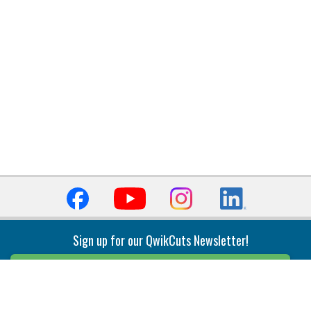
Sign up for our QwikCuts Newsletter!
Sign Up
Indexable Milling
Holemaking