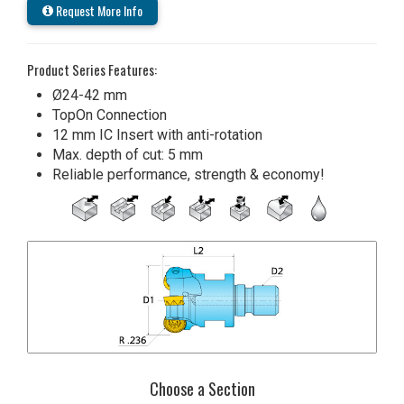
Request More Info
Product Series Features:
Ø24-42 mm
TopOn Connection
12 mm IC Insert with anti-rotation
Max. depth of cut: 5 mm
Reliable performance, strength & economy!
Choose a Section