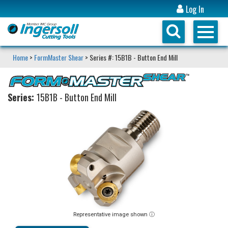
Log In
Home
>
FormMaster Shear
> Series #: 15B1B - Button End Mill
Series:
15B1B - Button End Mill
Representative image shown ⓘ