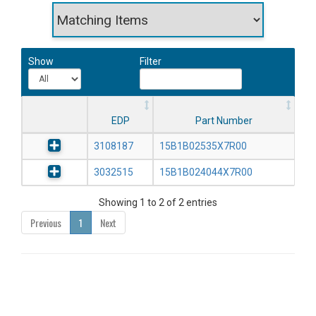
Show
Filter
EDP
Part Number
3108187
15B1B02535X7R00
3032515
15B1B024044X7R00
Showing 1 to 2 of 2 entries
Previous
1
Next