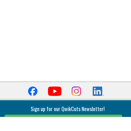
Sign up for our QwikCuts Newsletter!
Sign Up