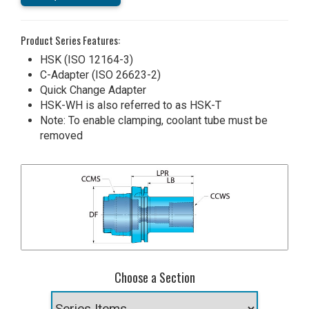
Product Series Features:
HSK (ISO 12164-3)
C-Adapter (ISO 26623-2)
Quick Change Adapter
HSK-WH is also referred to as HSK-T
Note: To enable clamping, coolant tube must be
removed
Choose a Section