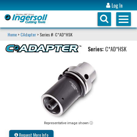
Log In
Home
>
CAdapter
> Series #: C*AD*HSK
Series:
C*AD*HSK
Representative image shown ⓘ
Request More Info