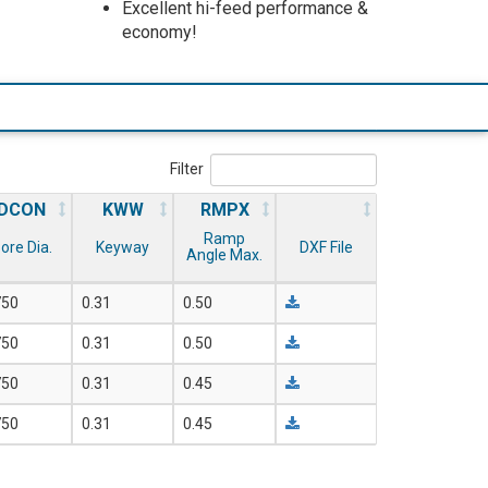
Excellent hi-feed performance &
economy!
Filter
DCON
KWW
RMPX
Ramp
ore Dia.
Keyway
DXF File
Angle Max.
750
0.31
0.50
750
0.31
0.50
750
0.31
0.45
750
0.31
0.45