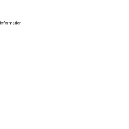
 information.