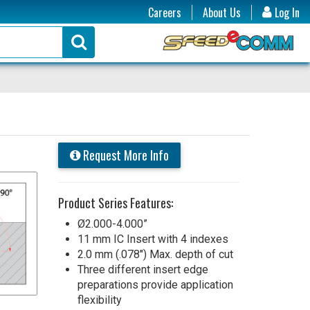
Careers
About Us
Log In
Request More Info
Product Series Features:
Ø2.000-4.000”
11 mm IC Insert with 4 indexes
2.0 mm (.078") Max. depth of cut
Three different insert edge
preparations provide application
flexibility