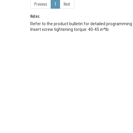
Previous
1
Next
Notes:
Refer to the product bulletin for detailed programming
Insert screw tightening torque: 40-45 in*lb.