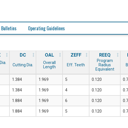
 Bulletins
Operating Guidelines
X
DC
OAL
ZEFF
REEQ
Program
Dia.
Overall
Cutting Dia.
Eff. Teeth
Radius
B
.
Length
Equivalent
1.384
1.969
5
0.120
0.
1.384
1.969
4
0.120
0.
1.884
1.969
6
0.120
0.
1.884
1.969
5
0.120
0.