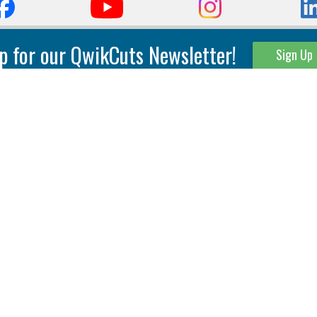
p for our QwikCuts Newsletter!
Sign Up
Parting & Grooving
Tool Holders
Internal
Coolant Driven Spindles
Inserts
Tool Holders
External
Modular Toolholders
Micro Tools
IT.TE.DI. Holders
Threading
Tool Storage
Thread Milling
Matrix Equipment &
Accessories
Thread Turning
Matrix Manage Software
845 S. Lyford Road • Rockford, IL 61108 USA • 815-387-6600