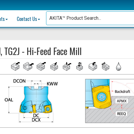
nts
Contact Us
, TG2J - Hi-Feed Face Mill