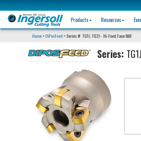
Products
Resources
Eve
Home
>
DiPosFeed
> Series #: TG1J, TG2J - Hi-Feed Face Mill
Series:
TG1J