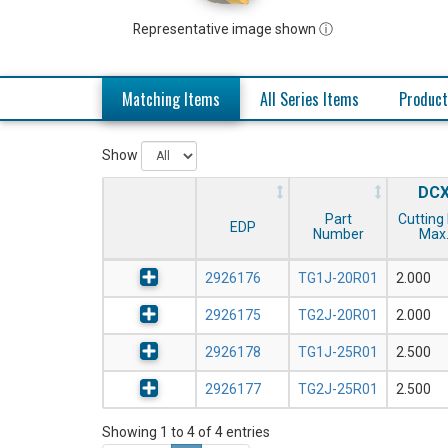
Representative image shown ⓘ
Matching Items
All Series Items
Product
Show
DC
Part
Cutting 
EDP
Number
Max
2926176
TG1J-20R01
2.000
2926175
TG2J-20R01
2.000
2926178
TG1J-25R01
2.500
2926177
TG2J-25R01
2.500
Showing 1 to 4 of 4 entries