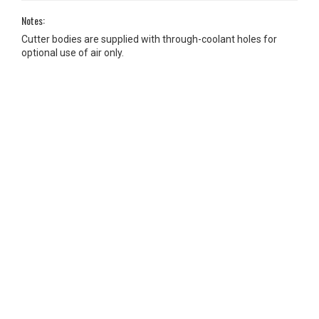
Notes:
Cutter bodies are supplied with through-coolant holes for
optional use of air only.