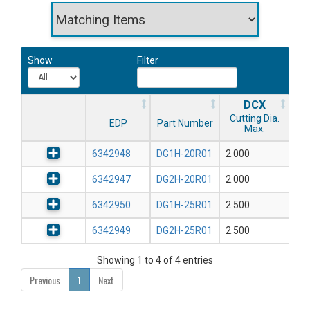
Show
Filter
DCX
Cutting Dia.
EDP
Part Number
Max.
6342948
DG1H-20R01
2.000
6342947
DG2H-20R01
2.000
6342950
DG1H-25R01
2.500
6342949
DG2H-25R01
2.500
Showing 1 to 4 of 4 entries
Previous
1
Next