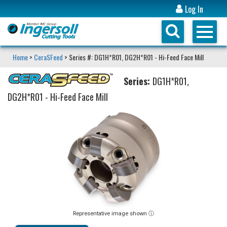
Log In
Home
>
CeraSFeed
> Series #: DG1H*R01, DG2H*R01 - Hi-Feed Face Mill
Series:
DG1H*R01,
DG2H*R01 - Hi-Feed Face Mill
Representative image shown ⓘ