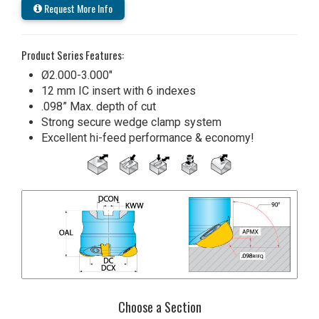
Request More Info
Product Series Features:
Ø2.000-3.000"
12 mm IC insert with 6 indexes
.098” Max. depth of cut
Strong secure wedge clamp system
Excellent hi-feed performance & economy!
Choose a Section