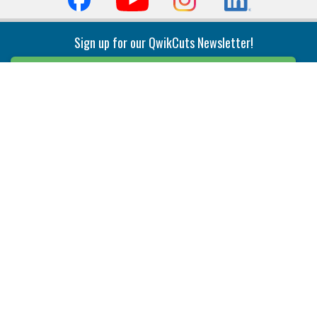
Sign up for our QwikCuts Newsletter!
Sign Up
Indexable Milling
Holemaking
End Mills
Counterbore Tools
Face Mills
Deep Hole
Plunge Mills
Drilling
Slot/T-Slot Mills
Spotting/Engraving
Inserts
Boring & Reaming
Solid Milling
Precision Modular Boring
End/Thread Mills
Reaming
Modular
Brazed PCD
Parting & Grooving
Tool Holders