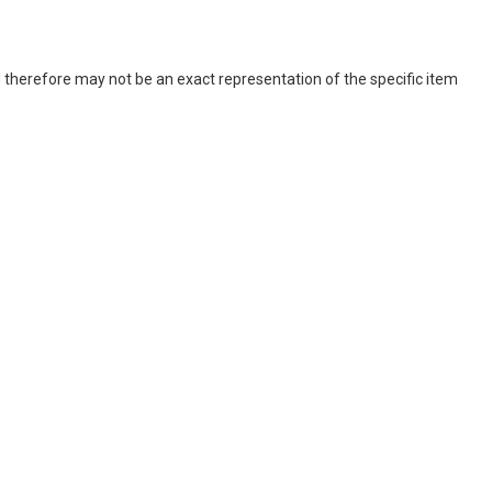
 therefore may not be an exact representation of the specific item