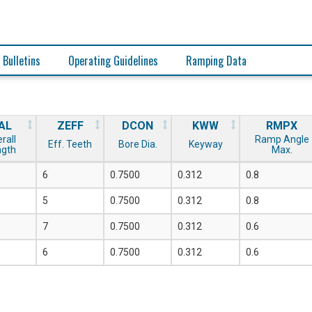
 Bulletins
Operating Guidelines
Ramping Data
AL
ZEFF
DCON
KWW
RMPX
rall
Ramp Angle
Eff. Teeth
Bore Dia.
Keyway
ngth
Max.
6
0.7500
0.312
0.8
5
0.7500
0.312
0.8
7
0.7500
0.312
0.6
6
0.7500
0.312
0.6