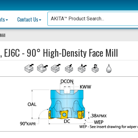
nts
Contact Us
Mill
, EJ6C - 90° High-Density Face Mill