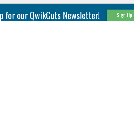
p for our QwikCuts Newsletter!
Sign Up
Parting & Grooving
Tool Holders
Internal
Coolant Driven Spindles
Inserts
Tool Holders
External
Modular Toolholders
Micro Tools
IT.TE.DI. Holders
Threading
Tool Storage
Thread Milling
Matrix Equipment &
Accessories
Thread Turning
Matrix Manage Software
845 S. Lyford Road • Rockford, IL 61108 USA • 815-387-6600