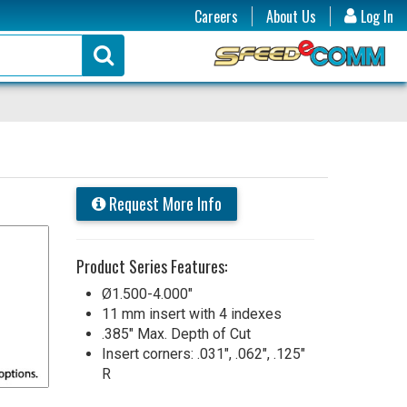
Careers
About Us
Log In
Request More Info
Product Series Features:
Ø1.500-4.000"
11 mm insert with 4 indexes
.385" Max. Depth of Cut
Insert corners: .031", .062", .125"
R