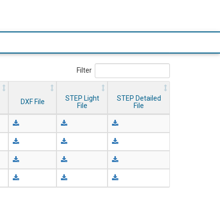
Filter
STEP Light
STEP Detailed
DXF File
File
File