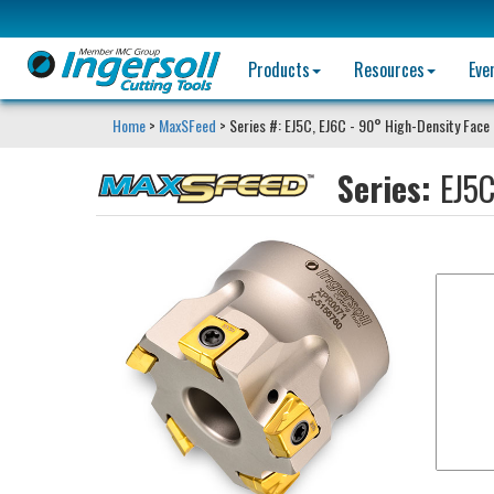
Products
Resources
Eve
Home
>
MaxSFeed
> Series #: EJ5C, EJ6C - 90° High-Density Face 
Series:
EJ5C