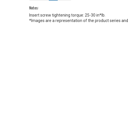
Notes:
Insert screw tightening torque: 25-30 in*lb.
*Images are a representation of the product series and