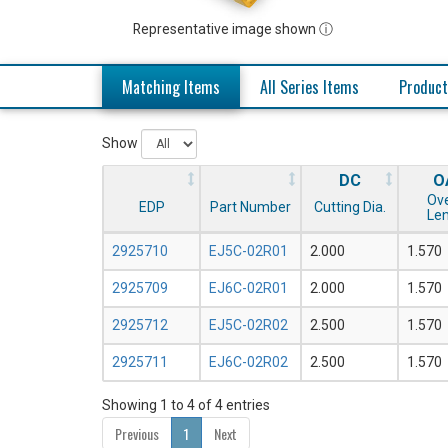
Representative image shown ⓘ
Matching Items
All Series Items
Product
Show
DC
O
Ove
EDP
Part Number
Cutting Dia.
Le
2925710
EJ5C-02R01
2.000
1.570
2925709
EJ6C-02R01
2.000
1.570
2925712
EJ5C-02R02
2.500
1.570
2925711
EJ6C-02R02
2.500
1.570
Showing 1 to 4 of 4 entries
Previous
1
Next