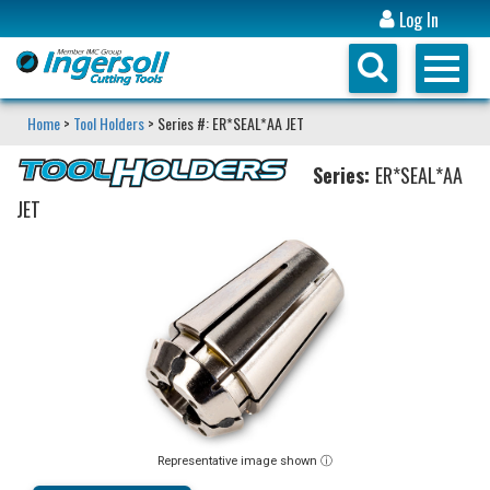
Log In
Home
>
Tool Holders
> Series #: ER*SEAL*AA JET
Series:
ER*SEAL*AA
JET
Representative image shown ⓘ