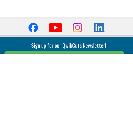
Sign up for our QwikCuts Newsletter!
Sign Up
Indexable Milling
Holemaking
End Mills
Counterbore Tools
Face Mills
Deep Hole
Plunge Mills
Drilling
Slot/T-Slot Mills
Spotting/Engraving
Inserts
Boring & Reaming
Solid Milling
Precision Modular Boring
End/Thread Mills
Reaming