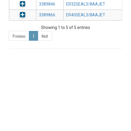
3389846
ER32SEAL3/8AAJET
3389866
ER40SEAL3/8AAJET
Showing 1 to 5 of 5 entries
Previous
1
Next