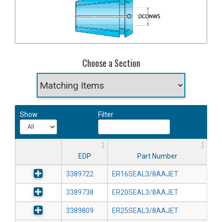
Choose a Section
Show
Filter
EDP
Part Number
3389722
ER16SEAL3/8AAJET
3389738
ER20SEAL3/8AAJET
3389809
ER25SEAL3/8AAJET