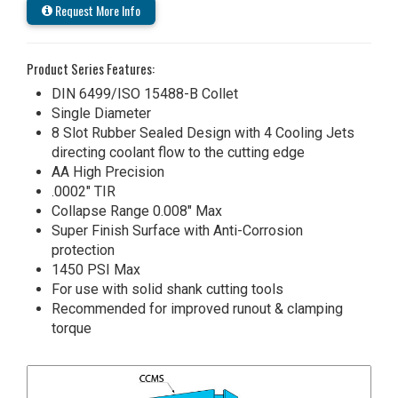
Request More Info
Product Series Features:
DIN 6499/ISO 15488-B Collet
Single Diameter
8 Slot Rubber Sealed Design with 4 Cooling Jets
directing coolant flow to the cutting edge
AA High Precision
.0002" TIR
Collapse Range 0.008" Max
Super Finish Surface with Anti-Corrosion
protection
1450 PSI Max
For use with solid shank cutting tools
Recommended for improved runout & clamping
torque