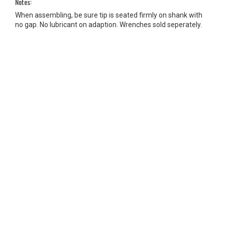
Notes:
When assembling, be sure tip is seated firmly on shank with
no gap. No lubricant on adaption. Wrenches sold seperately.