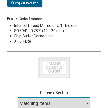
Request More Info
Product Series Features:
Internal Thread Milling of UN Threads
Ø0.394" - 0.787" (10 - 20 mm)
Chip Surfer Connection
3 - 5 Flute
Choose a Section