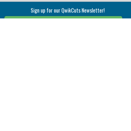
Sign up for our QwikCuts Newsletter!
Sign Up
Indexable Milling
Holemaking
End Mills
Counterbore Tools
Face Mills
Deep Hole
Plunge Mills
Drilling
Slot/T-Slot Mills
Spotting/Engraving
Inserts
Boring & Reaming
Solid Milling
Precision Modular Boring
End/Thread Mills
Reaming
Modular
Brazed PCD
Parting & Grooving
Tool Holders
Internal
Coolant Driven Spindles