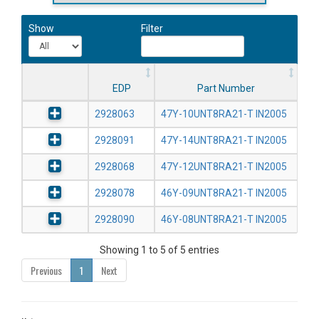
Show
Filter
EDP
Part Number
2928063
47Y-10UNT8RA21-T IN2005
2928091
47Y-14UNT8RA21-T IN2005
2928068
47Y-12UNT8RA21-T IN2005
2928078
46Y-09UNT8RA21-T IN2005
2928090
46Y-08UNT8RA21-T IN2005
Showing 1 to 5 of 5 entries
Previous
1
Next