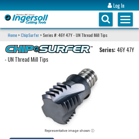
Log In
Home
>
ChipSurfer
> Series #: 46Y 47Y - UN Thread Mill Tips
Series:
46Y 47Y
- UN Thread Mill Tips
Representative image shown ⓘ