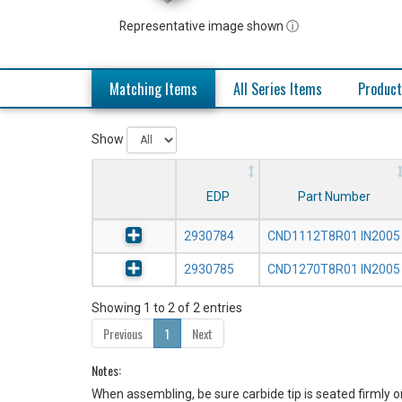
Representative image shown ⓘ
Matching Items
All Series Items
Product
Show
EDP
Part Number
2930784
CND1112T8R01 IN2005
2930785
CND1270T8R01 IN2005
Showing 1 to 2 of 2 entries
Previous
1
Next
Notes:
When assembling, be sure carbide tip is seated firmly o