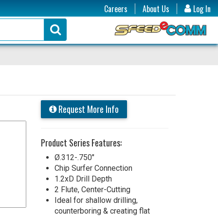
Careers
About Us
Log In
Request More Info
Product Series Features:
Ø.312-.750"
Chip Surfer Connection
1.2xD Drill Depth
2 Flute, Center-Cutting
Ideal for shallow drilling,
counterboring & creating flat