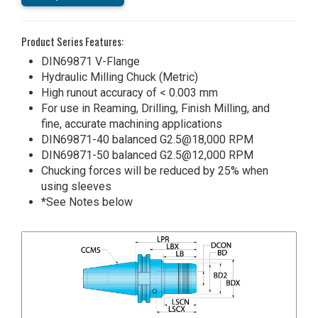
Product Series Features:
DIN69871 V-Flange
Hydraulic Milling Chuck (Metric)
High runout accuracy of < 0.003 mm
For use in Reaming, Drilling, Finish Milling, and
fine, accurate machining applications
DIN69871-40 balanced G2.5@18,000 RPM
DIN69871-50 balanced G2.5@12,000 RPM
Chucking forces will be reduced by 25% when
using sleeves
*See Notes below