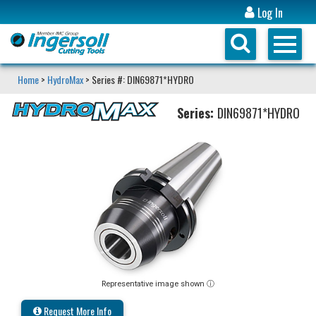
Log In
Home
>
HydroMax
> Series #: DIN69871*HYDRO
Series:
DIN69871*HYDRO
Representative image shown ⓘ
Request More Info