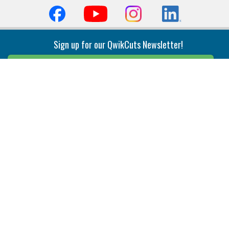
Sign up for our QwikCuts Newsletter!
Sign Up
Indexable Milling
Holemaking
End Mills
Counterbore Tools
Face Mills
Deep Hole
Plunge Mills
Drilling
Slot/T-Slot Mills
Spotting/Engraving
Inserts
Boring & Reaming
Solid Milling
Precision Modular Boring
End/Thread Mills
Reaming
Modular
Brazed PCD