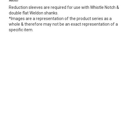
Reduction sleeves are required for use with Whistle Notch &
double flat Weldon shanks.
*Images are a representation of the product series as a
whole & therefore may not be an exact representation of a
specific item.