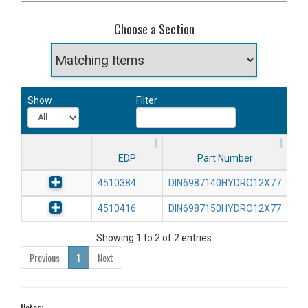
Choose a Section
Show
Filter
EDP
Part Number
4510384
DIN6987140HYDRO12X77
4510416
DIN6987150HYDRO12X77
Showing 1 to 2 of 2 entries
Previous
1
Next
Notes: