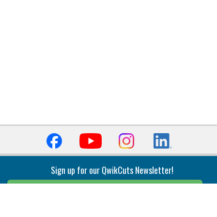
Sign up for our QwikCuts Newsletter!
Sign Up
Indexable Milling
Holemaking