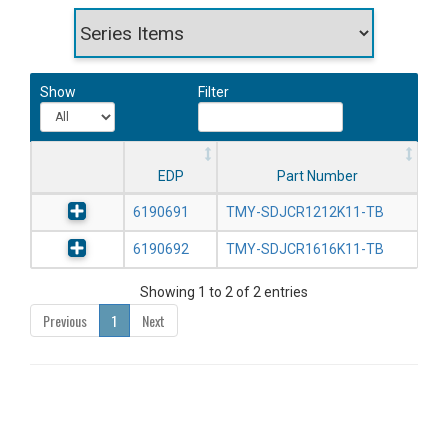
Show
Filter
EDP
Part Number
6190691
TMY-SDJCR1212K11-TB
6190692
TMY-SDJCR1616K11-TB
Showing 1 to 2 of 2 entries
Previous
1
Next