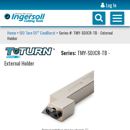
Log In
Home
>
ISO Turn 55° CoolBurst
> Series #: TMY-SDJCR-TB - External
Holder
Series:
TMY-SDJCR-TB -
External Holder