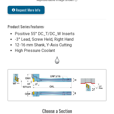
Representative image shown ⓘ
Request More Info
Product Series Features:
Positive 55° DC_T/DC_W Inserts
-3° Lead, Screw Held, Right Hand
12-16 mm Shank, Y-Axis Cutting
High Pressure Coolant
Choose a Section