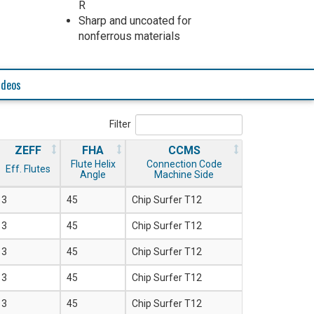
R
Sharp and uncoated for
nonferrous materials
ideos
Filter
ZEFF
FHA
CCMS
Flute Helix
Connection Code
Eff. Flutes
Angle
Machine Side
3
45
Chip Surfer T12
3
45
Chip Surfer T12
3
45
Chip Surfer T12
3
45
Chip Surfer T12
3
45
Chip Surfer T12