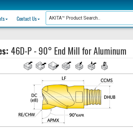
nts
Contact Us
es:
46D-P - 90° End Mill for Aluminum