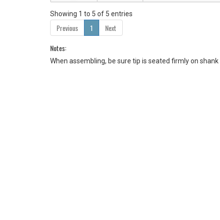
Showing 1 to 5 of 5 entries
Previous
1
Next
Notes:
When assembling, be sure tip is seated firmly on shank 