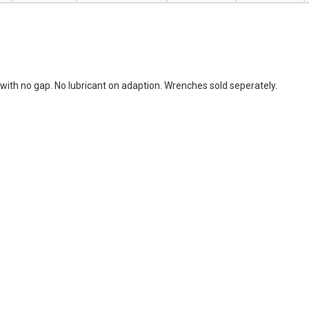
with no gap. No lubricant on adaption. Wrenches sold seperately.