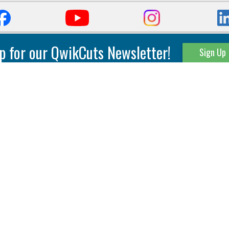
p for our QwikCuts Newsletter!
Sign Up
Parting & Grooving
Tool Holders
Internal
Coolant Driven Spindles
Inserts
Tool Holders
External
Modular Toolholders
Micro Tools
IT.TE.DI. Holders
Threading
Tool Storage
Thread Milling
Matrix Equipment &
Accessories
Thread Turning
Matrix Manage Software