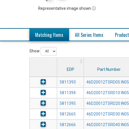
Representative image shown ⓘ
Matching Items
All Series Items
Product
Show
EDP
Part Number
5811393
46D20012TSRD05 IN0
5811394
46D20012TSRD10 IN0
5811395
46D20012TSRD20 IN0
5812665
46D20012TSRD30 IN0
5812666
46D20012TSRD40 IN0