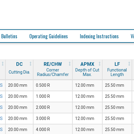
 Bulletins
Operating Guidelines
Indexing Instructions
V
DC
RE/CHW
APMX
LF
Corner
Depth of Cut
Functional
Cutting Dia.
Radius/Chamfer
Max.
Length
5S
20.00 mm
0.500 R
12.00 mm
25.50 mm
5S
20.00 mm
1.000 R
12.00 mm
25.50 mm
5S
20.00 mm
2.000 R
12.00 mm
25.50 mm
5S
20.00 mm
3.000 R
12.00 mm
25.50 mm
5S
20.00 mm
4.000 R
12.00 mm
25.50 mm