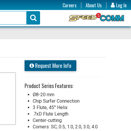
Careers
About Us
Log In
Request More Info
Product Series Features:
Ø8-20 mm
Chip Surfer Connection
3 Flute, 45° Helix
.7xD Flute Length
Center-cutting
Corners: SC, 0.5, 1.0, 2.0, 3.0, 4.0