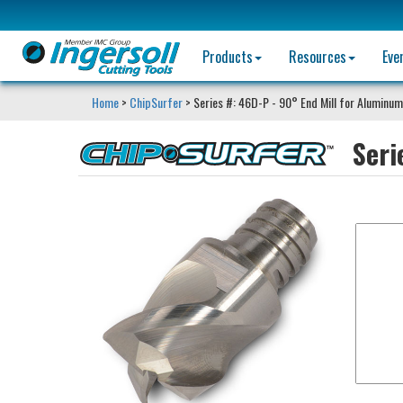
Products
Resources
Eve
Home
>
ChipSurfer
> Series #: 46D-P - 90° End Mill for Aluminum
Seri