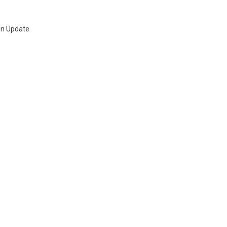
ign Update