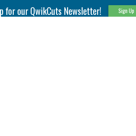
p for our QwikCuts Newsletter!
Sign Up
Parting & Grooving
Tool Holders
Internal
Coolant Driven Spindles
Inserts
Tool Holders
External
Modular Toolholders
Micro Tools
IT.TE.DI. Holders
Threading
Tool Storage
Thread Milling
Matrix Equipment &
Accessories
Thread Turning
Matrix Manage Software
845 S. Lyford Road • Rockford, IL 61108 USA • 815-387-6600