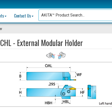
nts
Contact Us
er
CHL - External Modular Holder