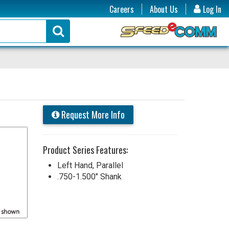
Careers
About Us
Log In
Request More Info
Product Series Features:
Left Hand, Parallel
.750-1.500" Shank