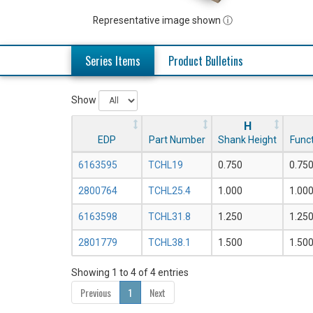
Representative image shown ⓘ
Series Items
Product Bulletins
Show
H
EDP
Part Number
Shank Height
Funct
6163595
TCHL19
0.750
0.75
2800764
TCHL25.4
1.000
1.00
6163598
TCHL31.8
1.250
1.25
2801779
TCHL38.1
1.500
1.50
Showing 1 to 4 of 4 entries
Previous
1
Next