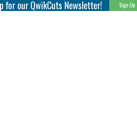
p for our QwikCuts Newsletter!
Sign Up
Parting & Grooving
Tool Holders
Internal
Coolant Driven Spindles
Inserts
Tool Holders
External
Modular Toolholders
Micro Tools
IT.TE.DI. Holders
Threading
Tool Storage
Thread Milling
Matrix Equipment &
Accessories
Thread Turning
Matrix Manage Software
845 S. Lyford Road • Rockford, IL 61108 USA • 815-387-6600