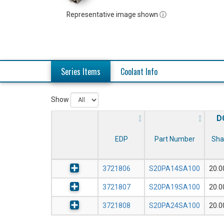
Representative image shown ⓘ
Series Items
Coolant Info
Show
D
EDP
Part Number
Sha
3721806
S20PA14SA100
20.
3721807
S20PA19SA100
20.
3721808
S20PA24SA100
20.