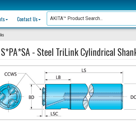
nts
Contact Us
nks
:
S*PA*SA - Steel TriLink Cylindrical Shan