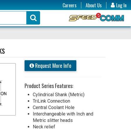
Careers
About Us
Log In
ks
Request More Info
Product Series Features:
Cylindrical Shank (Metric)
TriLink Connection
Central Coolant Hole
Interchangeable with Inch and
Metric slitter heads
Neck relief