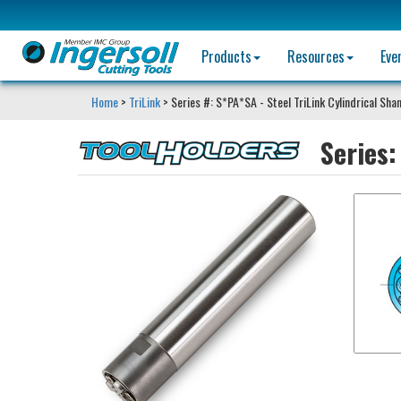
Products
Resources
Eve
Home
>
TriLink
> Series #: S*PA*SA - Steel TriLink Cylindrical Sha
Series