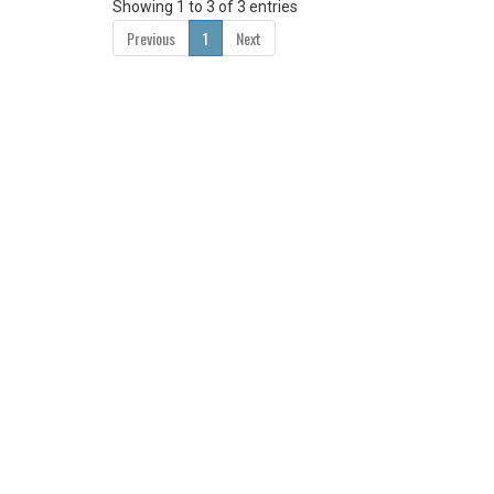
Showing 1 to 3 of 3 entries
Previous
1
Next