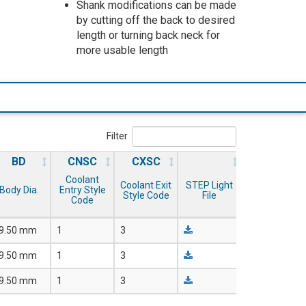
Shank modifications can be made
by cutting off the back to desired
length or turning back neck for
more usable length
Filter
BD
CNSC
CXSC
Coolant
Coolant Exit
STEP Light
Body Dia.
Entry Style
Style Code
File
Code
9.50 mm
1
3
9.50 mm
1
3
9.50 mm
1
3