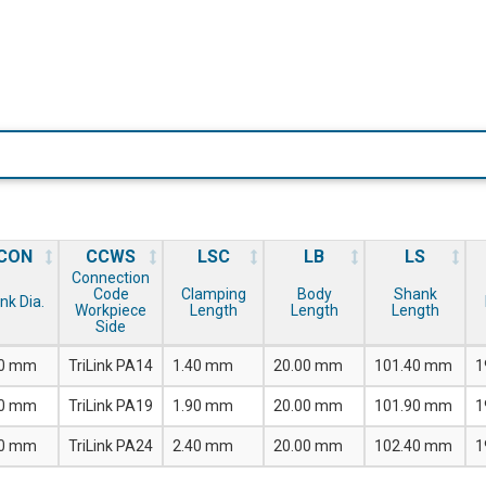
CON
CCWS
LSC
LB
LS
Connection
Code
Clamping
Body
Shank
nk Dia.
Workpiece
Length
Length
Length
Side
00 mm
TriLink PA14
1.40 mm
20.00 mm
101.40 mm
1
00 mm
TriLink PA19
1.90 mm
20.00 mm
101.90 mm
1
00 mm
TriLink PA24
2.40 mm
20.00 mm
102.40 mm
1