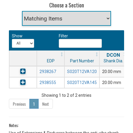
Choose a Section
Show
Filter
DCON
EDP
Part Number
Shank Dia.
2938267
S020T12VA120
20.00 mm
2938555
S020T12VA145
20.00 mm
Showing 1 to 2 of 2 entries
Previous
1
Next
Notes: