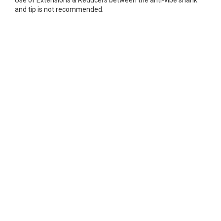
Use of Extensions & Reducers between the anti-vibe shank
and tip is not recommended.