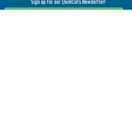
Sign up for our QwikCuts Newsletter!
Sign Up
Indexable Milling
Holemaking
End Mills
Counterbore Tools
Face Mills
Deep Hole
Plunge Mills
Drilling
Slot/T-Slot Mills
Spotting/Engraving
Inserts
Boring & Reaming
Solid Milling
Precision Modular Boring
End/Thread Mills
Reaming
Modular
Brazed PCD
Parting & Grooving
Tool Holders
Internal
Coolant Driven Spindles
Inserts
Tool Holders