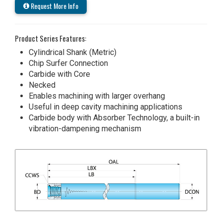
Request More Info
Product Series Features:
Cylindrical Shank (Metric)
Chip Surfer Connection
Carbide with Core
Necked
Enables machining with larger overhang
Useful in deep cavity machining applications
Carbide body with Absorber Technology, a built-in
vibration-dampening mechanism