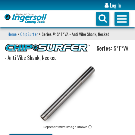
Log In
Home
>
ChipSurfer
> Series #: S*T*VA - Anti Vibe Shank, Necked
Series:
S*T*VA
- Anti Vibe Shank, Necked
Representative image shown ⓘ