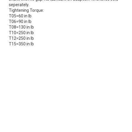
seperately.
Tightening Torque:
T05=60 in lb
T06=90 in lb
T08=130 in lb
T10=250 in lb
T12=250 in lb
T15=350 in lb