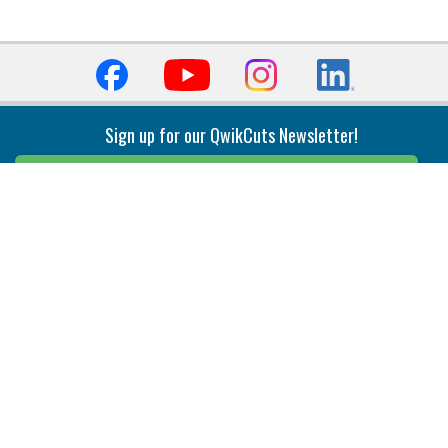
Sign up for our QwikCuts Newsletter!
Sign Up
Indexable Milling
Holemaking
End Mills
Counterbore Tools
Face Mills
Deep Hole
Plunge Mills
Drilling
Slot/T-Slot Mills
Spotting/Engraving
Inserts
Boring & Reaming
Solid Milling
Precision Modular Boring
End/Thread Mills
Reaming