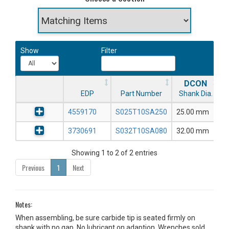
Show
Filter
DCON
EDP
Part Number
Shank Dia.
4559170
S025T10SA250
25.00 mm
3730691
S032T10SA080
32.00 mm
Showing 1 to 2 of 2 entries
Previous
1
Next
Notes:
When assembling, be sure carbide tip is seated firmly on
shank with no gap. No lubricant on adaption. Wrenches sold