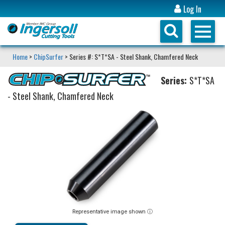
Log In
Home
>
ChipSurfer
> Series #: S*T*SA - Steel Shank, Chamfered Neck
Series:
S*T*SA
- Steel Shank, Chamfered Neck
Representative image shown ⓘ