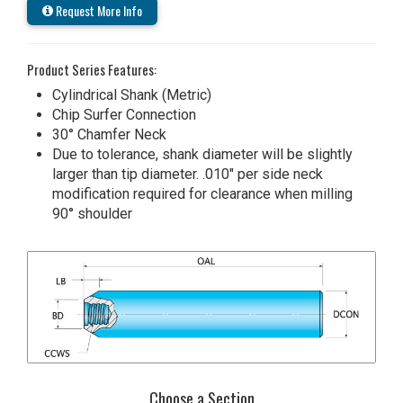
Request More Info
Product Series Features:
Cylindrical Shank (Metric)
Chip Surfer Connection
30° Chamfer Neck
Due to tolerance, shank diameter will be slightly
larger than tip diameter. .010" per side neck
modification required for clearance when milling
90° shoulder
Choose a Section