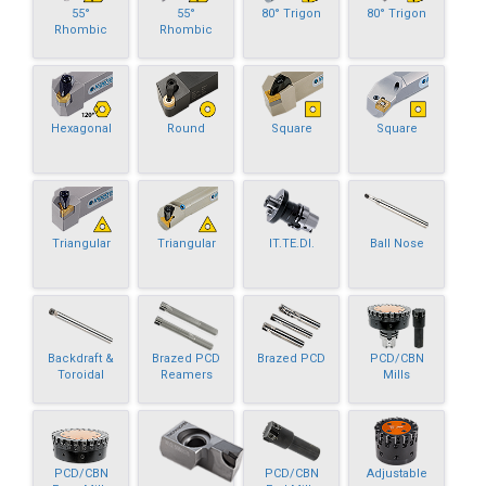
55°
55°
80° Trigon
80° Trigon
Rhombic
Rhombic
Hexagonal
Round
Square
Square
Triangular
Triangular
IT.TE.DI.
Ball Nose
Backdraft &
Brazed PCD
Brazed PCD
PCD/CBN
Toroidal
Reamers
Mills
PCD/CBN
PCD/CBN
Adjustable