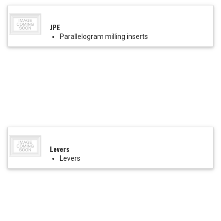
JPE
Parallelogram milling inserts
Levers
Levers