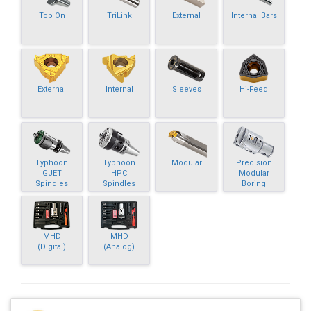
Top On
TriLink
External
Internal Bars
External
Internal
Sleeves
Hi-Feed
Typhoon
Typhoon
Modular
Precision
GJET
HPC
Modular
Spindles
Spindles
Boring
MHD
MHD
(Digital)
(Analog)