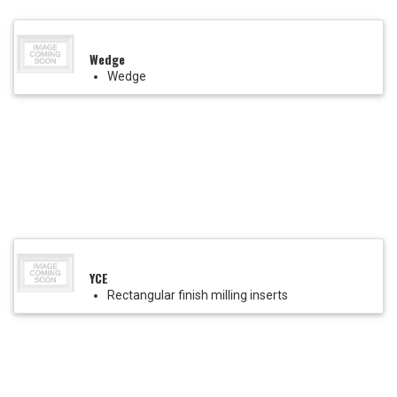
Wedge
Wedge
YCE
Rectangular finish milling inserts