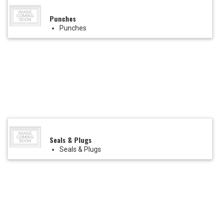
Punches
Punches
Seals & Plugs
Seals & Plugs