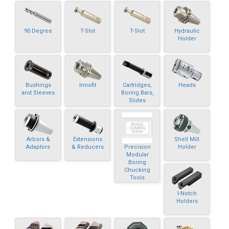
90 Degree
T-Slot
T-Slot
Hydraulic
Holder
Bushings
Innofit
Cartridges,
Heads
and Sleeves
Boring Bars,
Slides
Arbors &
Extensions
Shell Mill
Precision
Adaptors
& Reducers
Holder
Modular
Boring
Chucking
Tools
I-Notch
Holders