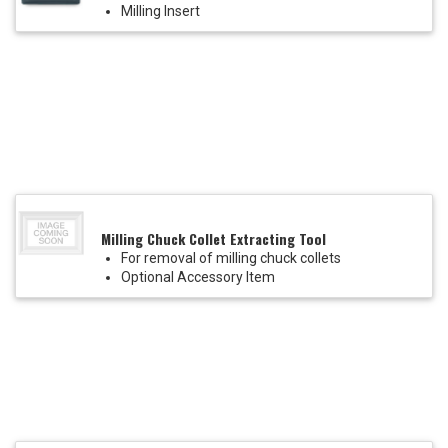
Milling Insert
Milling Chuck Collet Extracting Tool
For removal of milling chuck collets
Optional Accessory Item