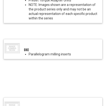
Preset Torque Adapter Units
NOTE: Images shown are a representation of
the product series only and may not be an
actual representation of each specific product
within the series
DXE
Parallelogram milling inserts