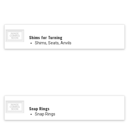
Shims for Turning
Shims, Seats, Anvils
Snap Rings
Snap Rings