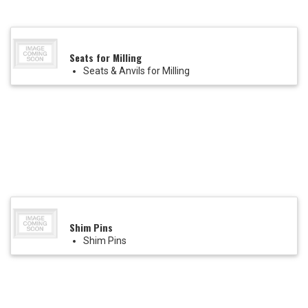
Seats for Milling
Seats & Anvils for Milling
Shim Pins
Shim Pins