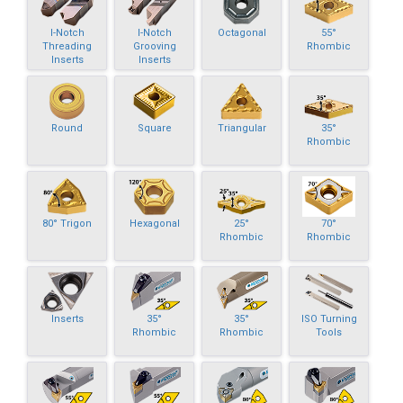
I-Notch
I-Notch
Octagonal
55°
Threading
Grooving
Rhombic
Inserts
Inserts
Round
Square
Triangular
35°
Rhombic
80° Trigon
Hexagonal
25°
70°
Rhombic
Rhombic
Inserts
35°
35°
ISO Turning
Rhombic
Rhombic
Tools