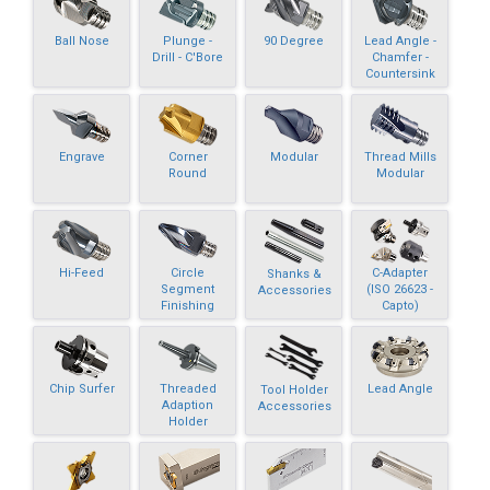
Ball Nose
Plunge -
90 Degree
Lead Angle -
Drill - C'Bore
Chamfer -
Countersink
Engrave
Corner
Modular
Thread Mills
Round
Modular
Hi-Feed
Circle
C-Adapter
Shanks &
Segment
(ISO 26623 -
Accessories
Finishing
Capto)
Chip Surfer
Threaded
Lead Angle
Tool Holder
Adaption
Accessories
Holder