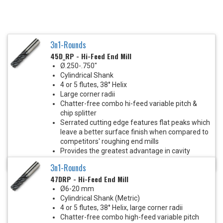
3n1-Rounds
45D_RP - Hi-Feed End Mill
Ø.250-.750"
Cylindrical Shank
4 or 5 flutes, 38° Helix
Large corner radii
Chatter-free combo hi-feed variable pitch &
chip splitter
Serrated cutting edge features flat peaks which
leave a better surface finish when compared to
competitors' roughing end mills
Provides the greatest advantage in cavity
milling and heavy roughing cuts
3n1-Rounds
47DRP - Hi-Feed End Mill
Ø6-20 mm
Cylindrical Shank (Metric)
4 or 5 flutes, 38° Helix, large corner radii
Chatter-free combo high-feed variable pitch