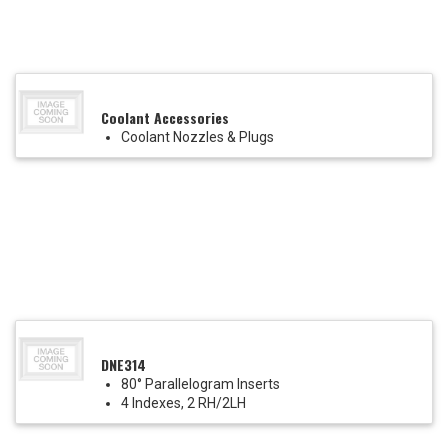
Coolant Accessories
Coolant Nozzles & Plugs
DNE314
80° Parallelogram Inserts
4 Indexes, 2 RH/2LH