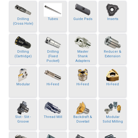
Drilling
Tubes
Guide Pads
Inserts
(Cross Hole)
Drilling
Drilling
Master
Reducer &
(Cartridge)
(Fixed
Shank
Extension
Pocket)
Adapters
Modular
Hi-Feed
Hi-Feed
Hi-Feed
Slot - Slit -
Thread Mill
Backdraft &
Modular
Groove
Dovetail
Solid Milling