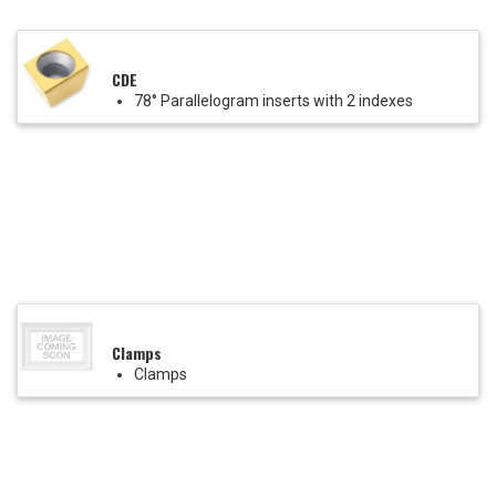
CDE
78° Parallelogram inserts with 2 indexes
Clamps
Clamps