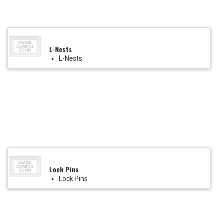
L-Nests
L-Nests
Lock Pins
Lock Pins