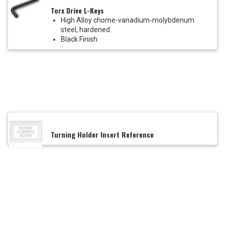
Torx Drive L-Keys
High Alloy chome-vanadium-molybdenum
steel, hardened
Black Finish
Turning Holder Insert Reference