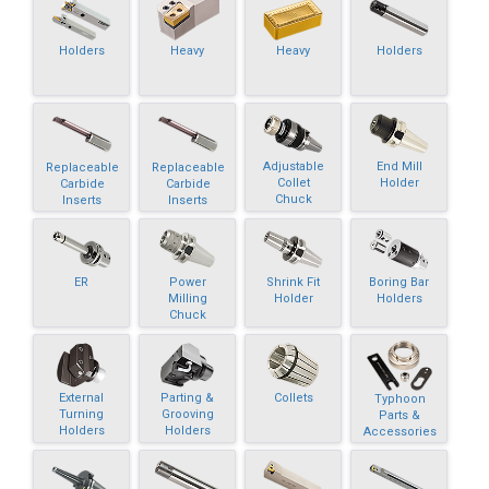
Holders
Heavy
Heavy
Holders
Adjustable
End Mill
Replaceable
Replaceable
Collet
Holder
Carbide
Carbide
Chuck
Inserts
Inserts
ER
Power
Shrink Fit
Boring Bar
Milling
Holder
Holders
Chuck
External
Parting &
Collets
Typhoon
Turning
Grooving
Parts &
Holders
Holders
Accessories