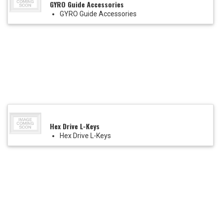
GYRO Guide Accessories
GYRO Guide Accessories
Hex Drive L-Keys
Hex Drive L-Keys