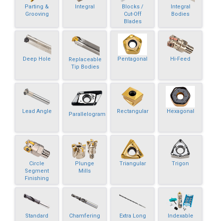
Parting &
Integral
Blocks /
Integral
Grooving
Cut-Off
Bodies
Blades
Deep Hole
Pentagonal
Hi-Feed
Replaceable
Tip Bodies
Lead Angle
Rectangular
Hexagonal
Parallelogram
Circle
Plunge
Triangular
Trigon
Segment
Mills
Finishing
Standard
Chamfering
Extra Long
Indexable