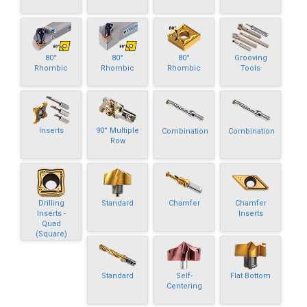
80°
80°
80°
Grooving
Rhombic
Rhombic
Rhombic
Tools
Inserts
90° Multiple
Combination
Combination
Row
Drilling
Standard
Chamfer
Chamfer
Inserts -
Inserts
Quad
(Square)
Standard
Self-
Flat Bottom
Centering