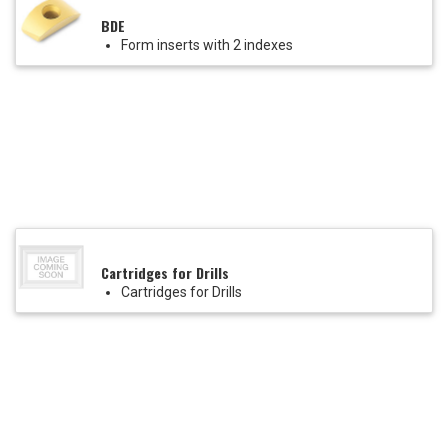
BDE
Form inserts with 2 indexes
Cartridges for Drills
Cartridges for Drills