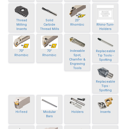
Thread
Solid
25°
Rhino-Turn-
Milling
Carbide
Rhombic
Holders
Inserts
Thread Mills
70°
70°
Indexable
Replaceable
Rhombic
Rhombic
Spot,
Tip Tools -
Chamfer &
Spotting
Engraving
Tools
Replaceable
Tips -
Spotting
Hi-Feed
Modular
Holders
Inserts
Bars