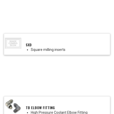
SXD
Square milling inserts
TB ELBOW FITTING
High Pressure Coolant Elbow Fitting