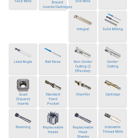
Face Mills
End Mills
Brazed
Inserts/Cartridges
Integral
Solid Milling
Lead Angle
Ball Nose
Non Center
Center-
Cutting (2
Cutting
Effective)
Quad
Standard
Chamfer
Cartridge
(Square)
Fixed
Inserts
Pocket
Reaming
Indexable
Replaceable
Replaceable
Thread Mills
Heads
Head
Shanks