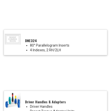
DNE324
80° Parallelogram Inserts
4 Indexes, 2 RH/2LH
Driver Handles & Adapters
Driver Handles