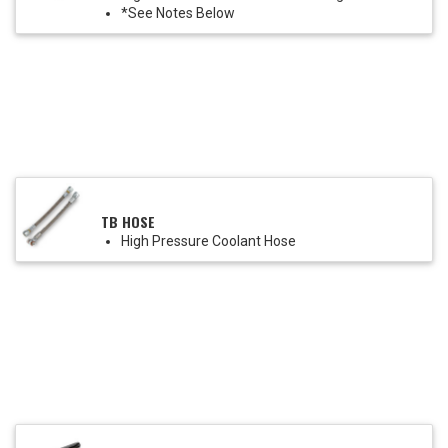
*See Notes Below
TB HOSE
High Pressure Coolant Hose