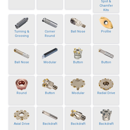
Spot &
Chamfer
Kits
Turning &
Corner
Ball Nose
Profile
Grooving
Round
Ball Nose
Modular
Button
Button
Round
Button
Modular
Radial Drive
Axial Drive
Backdraft
Backdraft
Backdraft