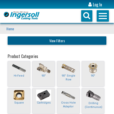
Log In
Home
View Filters
Product Categories
Hi-Feed
90°
90° Single
90°
Row
Square
Cartridges
Cross Hole
Drilling
Adaptor
(Continuous)