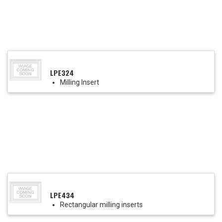
LPE324
Milling Insert
LPE434
Rectangular milling inserts