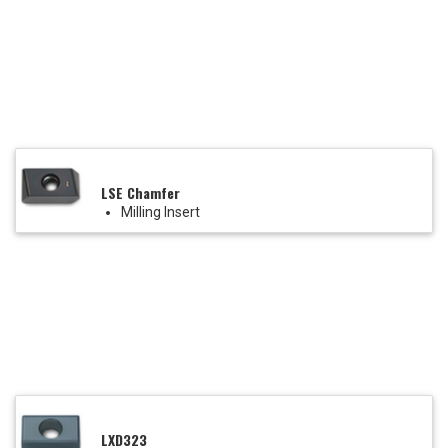
LSE Chamfer
Milling Insert
LXD323