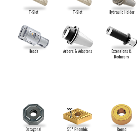
T-Slot
T-Slot
Hydraulic Holder
Heads
Arbors & Adaptors
Extensions &
Reducers
Octagonal
55° Rhombic
Round