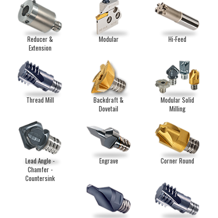
Reducer &
Modular
Hi-Feed
Extension
Thread Mill
Backdraft &
Modular Solid
Dovetail
Milling
Lead Angle -
Engrave
Corner Round
Chamfer -
Countersink