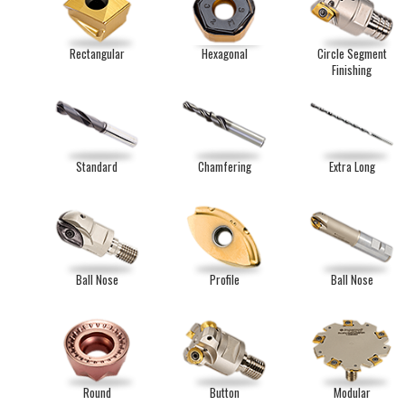
Rectangular
Hexagonal
Circle Segment
Finishing
Standard
Chamfering
Extra Long
Ball Nose
Profile
Ball Nose
Round
Button
Modular