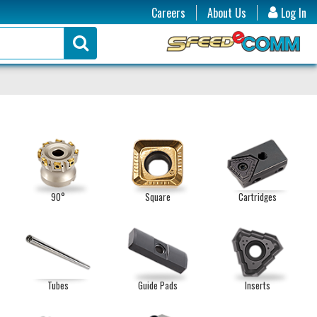
Careers
About Us
Log In
90°
Square
Cartridges
Tubes
Guide Pads
Inserts