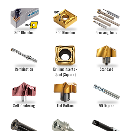
80° Rhombic
80° Rhombic
Grooving Tools
Combination
Drilling Inserts -
Standard
Quad (Square)
Self-Centering
Flat Bottom
90 Degree