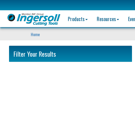
Products
Resources
Eve
Home
Filter Your Results