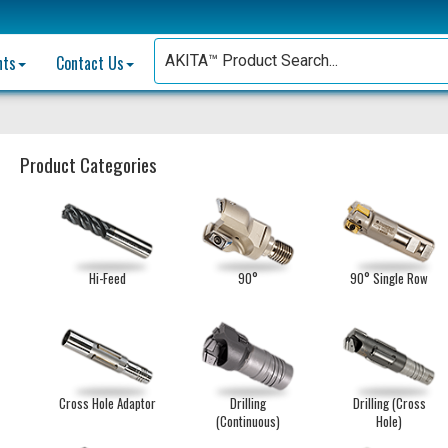
nts
Contact Us
Product Categories
Hi-Feed
90°
90° Single Row
Cross Hole Adaptor
Drilling
Drilling (Cross
(Continuous)
Hole)