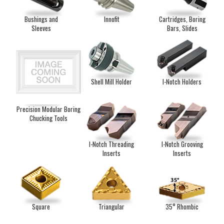
Bushings and
Innofit
Cartridges, Boring
Sleeves
Bars, Slides
Shell Mill Holder
I-Notch Holders
Precision Modular Boring
Chucking Tools
I-Notch Threading
I-Notch Grooving
Inserts
Inserts
Square
Triangular
35° Rhombic