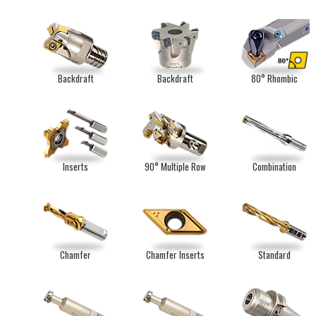
Backdraft
Backdraft
80° Rhombic
Inserts
90° Multiple Row
Combination
Chamfer
Chamfer Inserts
Standard