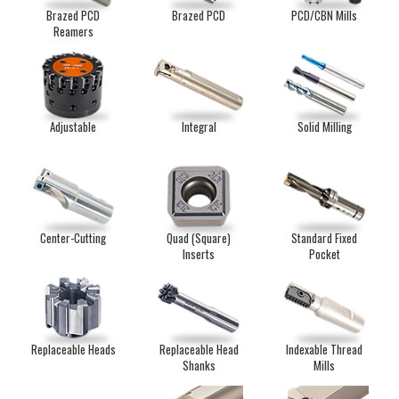
Brazed PCD
Brazed PCD
PCD/CBN Mills
Reamers
Adjustable
Integral
Solid Milling
Center-Cutting
Quad (Square)
Standard Fixed
Inserts
Pocket
Replaceable Heads
Replaceable Head
Indexable Thread
Shanks
Mills