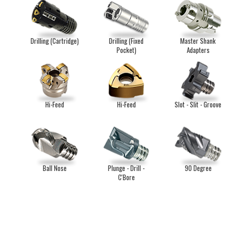
Drilling (Cartridge)
Drilling (Fixed
Master Shank
Pocket)
Adapters
Hi-Feed
Hi-Feed
Slot - Slit - Groove
Ball Nose
Plunge - Drill -
90 Degree
C'Bore