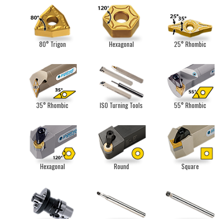
80° Trigon
Hexagonal
25° Rhombic
35° Rhombic
ISO Turning Tools
55° Rhombic
Hexagonal
Round
Square