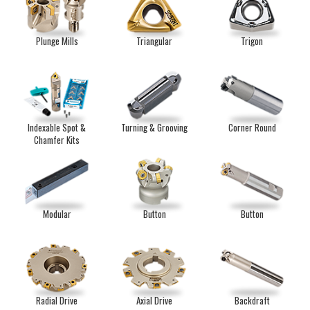
Plunge Mills
Triangular
Trigon
Indexable Spot &
Turning & Grooving
Corner Round
Chamfer Kits
Modular
Button
Button
Radial Drive
Axial Drive
Backdraft