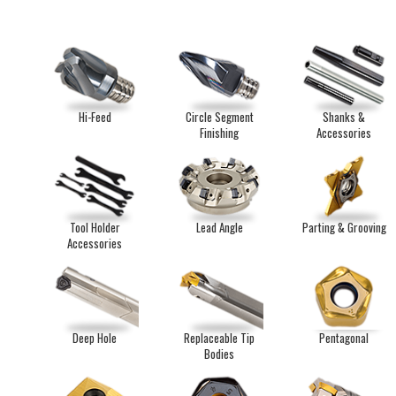
Hi-Feed
Circle Segment
Shanks &
Finishing
Accessories
Tool Holder
Lead Angle
Parting & Grooving
Accessories
Deep Hole
Replaceable Tip
Pentagonal
Bodies