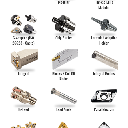
Modular
Thread Mills
Modular
C-Adapter (ISO
Chip Surfer
Threaded Adaption
26623 - Capto)
Holder
Integral
Blocks / Cut-Off
Integral Bodies
Blades
Hi-Feed
Lead Angle
Parallelogram