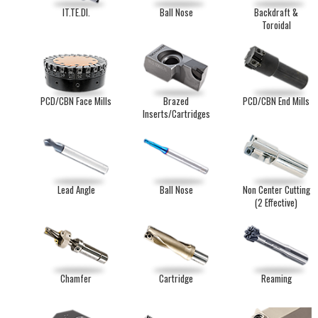
IT.TE.DI.
Ball Nose
Backdraft &
Toroidal
PCD/CBN Face Mills
Brazed
PCD/CBN End Mills
Inserts/Cartridges
Lead Angle
Ball Nose
Non Center Cutting
(2 Effective)
Chamfer
Cartridge
Reaming