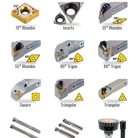
70° Rhombic
Inserts
35° Rhombic
55° Rhombic
80° Trigon
80° Trigon
Square
Triangular
Triangular