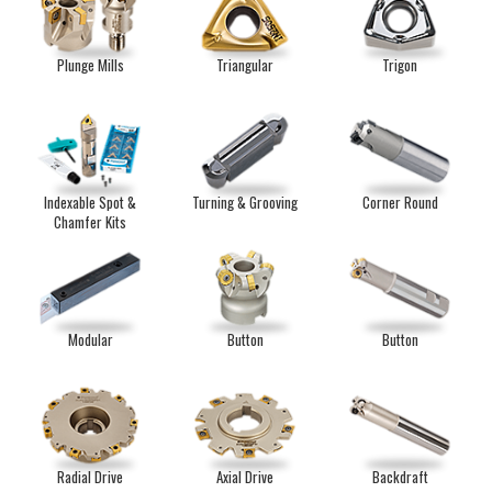
Plunge Mills
Triangular
Trigon
Indexable Spot &
Turning & Grooving
Corner Round
Chamfer Kits
Modular
Button
Button
Radial Drive
Axial Drive
Backdraft