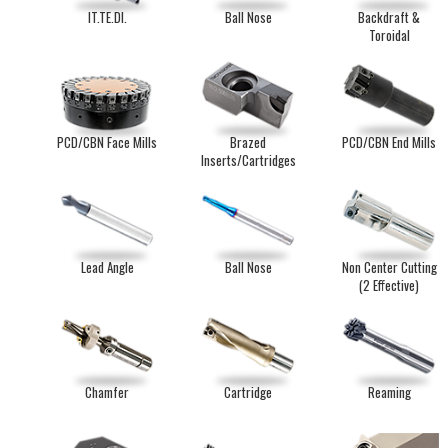
IT.TE.DI.
Ball Nose
Backdraft &
Toroidal
PCD/CBN Face Mills
Brazed
PCD/CBN End Mills
Inserts/Cartridges
Lead Angle
Ball Nose
Non Center Cutting
(2 Effective)
Chamfer
Cartridge
Reaming