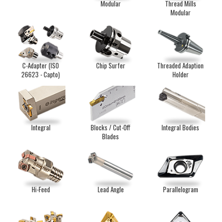
Modular
Thread Mills
Modular
C-Adapter (ISO
Chip Surfer
Threaded Adaption
26623 - Capto)
Holder
Integral
Blocks / Cut-Off
Integral Bodies
Blades
Hi-Feed
Lead Angle
Parallelogram