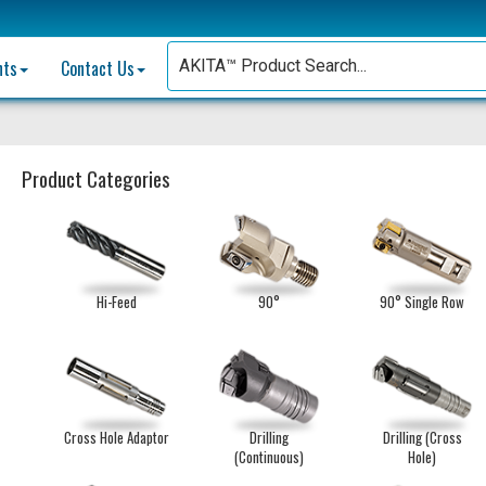
nts
Contact Us
Product Categories
Hi-Feed
90°
90° Single Row
Cross Hole Adaptor
Drilling
Drilling (Cross
(Continuous)
Hole)