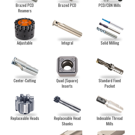
Brazed PCD
Brazed PCD
PCD/CBN Mills
Reamers
Adjustable
Integral
Solid Milling
Center-Cutting
Quad (Square)
Standard Fixed
Inserts
Pocket
Replaceable Heads
Replaceable Head
Indexable Thread
Shanks
Mills