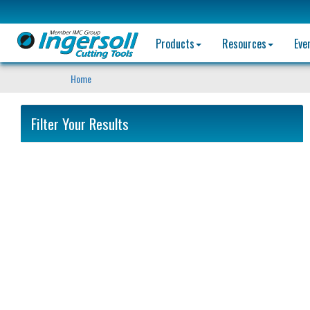
Products
Resources
Eve
Home
Filter Your Results