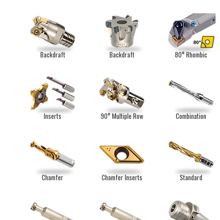
Backdraft
Backdraft
80° Rhombic
Inserts
90° Multiple Row
Combination
Chamfer
Chamfer Inserts
Standard