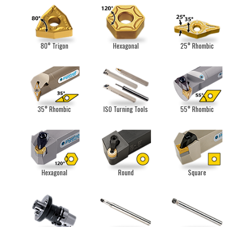
80° Trigon
Hexagonal
25° Rhombic
35° Rhombic
ISO Turning Tools
55° Rhombic
Hexagonal
Round
Square