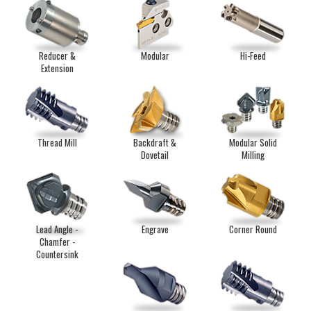
Reducer &
Modular
Hi-Feed
Extension
Thread Mill
Backdraft &
Modular Solid
Dovetail
Milling
Lead Angle -
Engrave
Corner Round
Chamfer -
Countersink