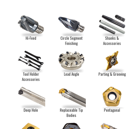
Hi-Feed
Circle Segment
Shanks &
Finishing
Accessories
Tool Holder
Lead Angle
Parting & Grooving
Accessories
Deep Hole
Replaceable Tip
Pentagonal
Bodies