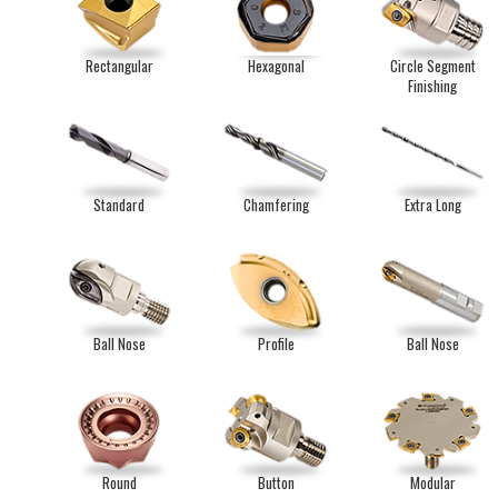
Rectangular
Hexagonal
Circle Segment
Finishing
Standard
Chamfering
Extra Long
Ball Nose
Profile
Ball Nose
Round
Button
Modular