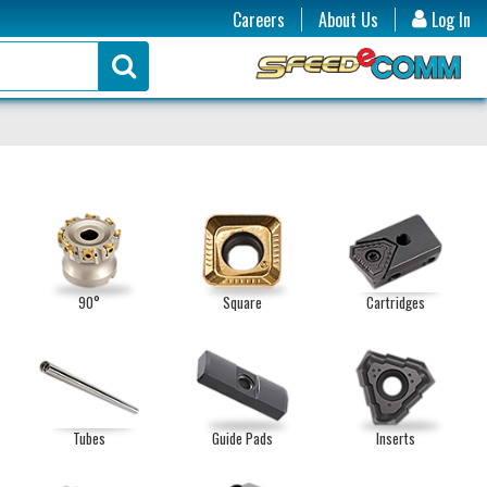
Careers
About Us
Log In
90°
Square
Cartridges
Tubes
Guide Pads
Inserts