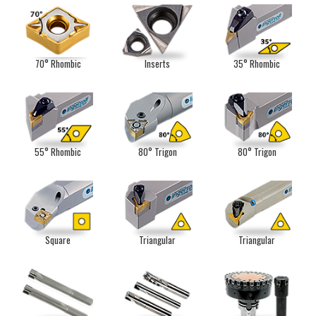
70° Rhombic
Inserts
35° Rhombic
55° Rhombic
80° Trigon
80° Trigon
Square
Triangular
Triangular