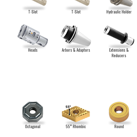
T-Slot
T-Slot
Hydraulic Holder
Heads
Arbors & Adaptors
Extensions &
Reducers
Octagonal
55° Rhombic
Round