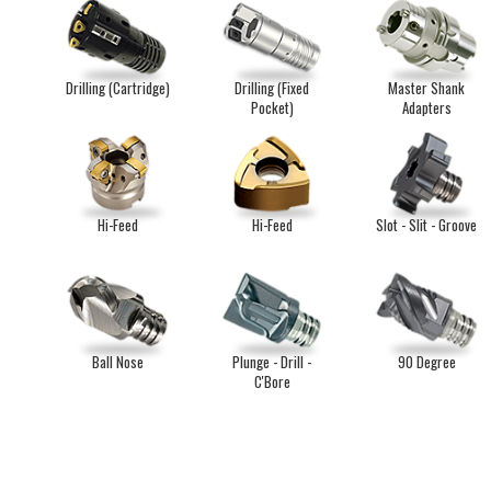
Drilling (Cartridge)
Drilling (Fixed
Master Shank
Pocket)
Adapters
Hi-Feed
Hi-Feed
Slot - Slit - Groove
Ball Nose
Plunge - Drill -
90 Degree
C'Bore