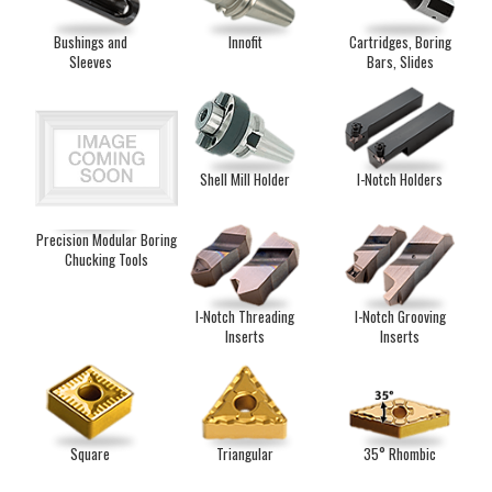
Bushings and
Innofit
Cartridges, Boring
Sleeves
Bars, Slides
Shell Mill Holder
I-Notch Holders
Precision Modular Boring
Chucking Tools
I-Notch Threading
I-Notch Grooving
Inserts
Inserts
Square
Triangular
35° Rhombic