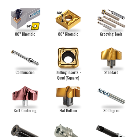
80° Rhombic
80° Rhombic
Grooving Tools
Combination
Drilling Inserts -
Standard
Quad (Square)
Self-Centering
Flat Bottom
90 Degree