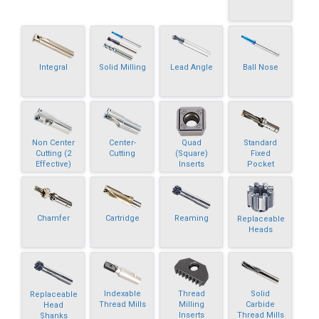
Integral
Solid Milling
Lead Angle
Ball Nose
Non Center
Center-
Quad
Standard
Cutting (2
Cutting
(Square)
Fixed
Effective)
Inserts
Pocket
Chamfer
Cartridge
Reaming
Replaceable
Heads
Indexable
Thread
Solid
Replaceable
Thread Mills
Milling
Carbide
Head
Inserts
Thread Mills
Shanks