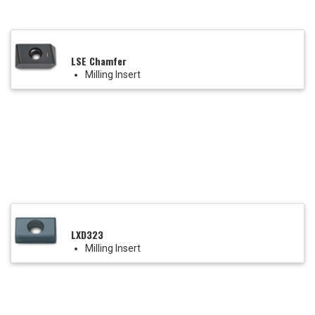
LSE Chamfer
Milling Insert
LXD323
Milling Insert