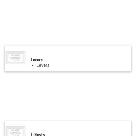
Levers
Levers
L-Nests