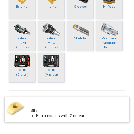
External
Internal
Sleeves
Hi-Feed
Typhoon
Typhoon
Modular
Precision
GJET
HPC
Modular
Spindles
Spindles
Boring
MHD
MHD
(Digital)
(Analog)
BDE
Form inserts with 2 indexes