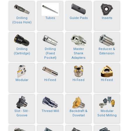
Drilling
Tubes
Guide Pads
Inserts
(Cross Hole)
Drilling
Drilling
Master
Reducer &
(Cartridge)
(Fixed
Shank
Extension
Pocket)
Adapters
Modular
Hi-Feed
Hi-Feed
Hi-Feed
Slot - Slit -
Thread Mill
Backdraft &
Modular
Groove
Dovetail
Solid Milling