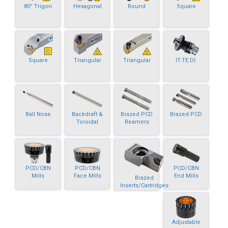
80° Trigon
Hexagonal
Round
Square
Square
Triangular
Triangular
IT.TE.DI.
Ball Nose
Backdraft &
Brazed PCD
Brazed PCD
Toroidal
Reamers
PCD/CBN
PCD/CBN
PCD/CBN
Mills
Face Mills
End Mills
Brazed
Inserts/Cartridges
Adjustable