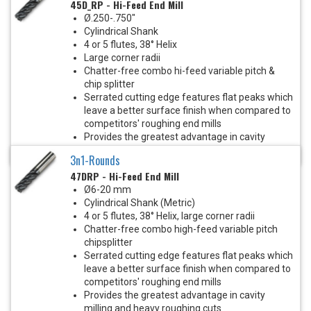
45D_RP - Hi-Feed End Mill
Ø.250-.750"
Cylindrical Shank
4 or 5 flutes, 38° Helix
Large corner radii
Chatter-free combo hi-feed variable pitch &
chip splitter
Serrated cutting edge features flat peaks which
leave a better surface finish when compared to
competitors' roughing end mills
Provides the greatest advantage in cavity
milling and heavy roughing cuts
3n1-Rounds
47DRP - Hi-Feed End Mill
Ø6-20 mm
Cylindrical Shank (Metric)
4 or 5 flutes, 38° Helix, large corner radii
Chatter-free combo high-feed variable pitch
chipsplitter
Serrated cutting edge features flat peaks which
leave a better surface finish when compared to
competitors' roughing end mills
Provides the greatest advantage in cavity
milling and heavy roughing cuts