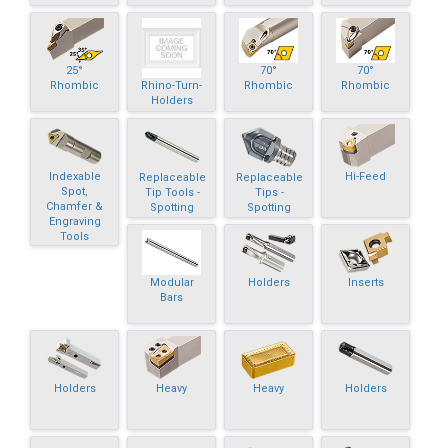
25°
70°
70°
Rhino-Turn-
Rhombic
Rhombic
Rhombic
Holders
Indexable
Hi-Feed
Replaceable
Replaceable
Spot,
Tip Tools -
Tips -
Chamfer &
Spotting
Spotting
Engraving
Tools
Modular
Holders
Inserts
Bars
Holders
Heavy
Heavy
Holders