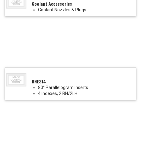
Coolant Accessories
Coolant Nozzles & Plugs
DNE314
80° Parallelogram Inserts
4 Indexes, 2 RH/2LH