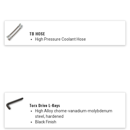
TB HOSE
High Pressure Coolant Hose
Torx Drive L-Keys
High Alloy chome-vanadium-molybdenum
steel, hardened
Black Finish