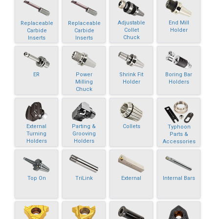
Adjustable
End Mill
Replaceable
Replaceable
Collet
Holder
Carbide
Carbide
Chuck
Inserts
Inserts
ER
Power
Shrink Fit
Boring Bar
Milling
Holder
Holders
Chuck
External
Parting &
Collets
Typhoon
Turning
Grooving
Parts &
Holders
Holders
Accessories
Top On
TriLink
External
Internal Bars