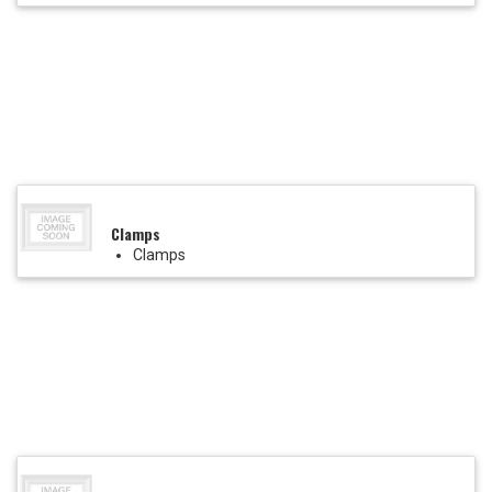
Clamps
Clamps