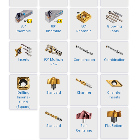
80°
80°
80°
Grooving
Rhombic
Rhombic
Rhombic
Tools
Inserts
90° Multiple
Combination
Combination
Row
Drilling
Standard
Chamfer
Chamfer
Inserts -
Inserts
Quad
(Square)
Standard
Self-
Flat Bottom
Centering