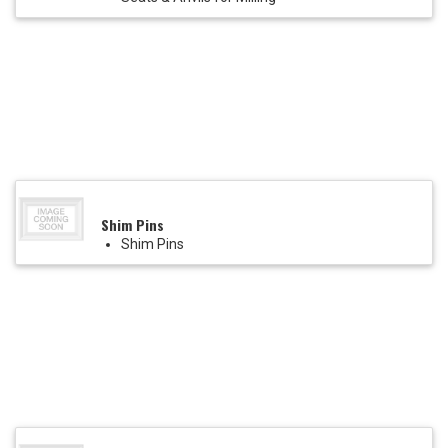
Shim Pins
Shim Pins