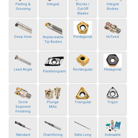
Parting &
Integral
Blocks /
Integral
Grooving
Cut-Off
Bodies
Blades
Deep Hole
Pentagonal
Hi-Feed
Replaceable
Tip Bodies
Lead Angle
Rectangular
Hexagonal
Parallelogram
Circle
Plunge
Triangular
Trigon
Segment
Mills
Finishing
Standard
Chamfering
Extra Long
Indexable