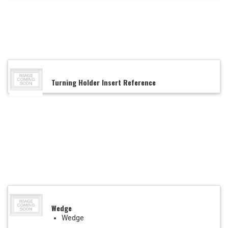
Turning Holder Insert Reference
Wedge
Wedge