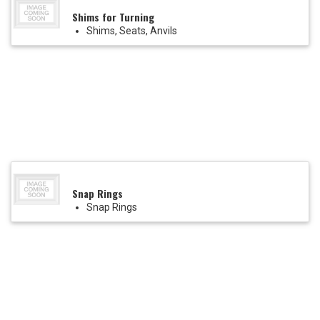
Shims for Turning
Shims, Seats, Anvils
Snap Rings
Snap Rings