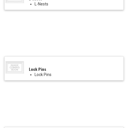
L-Nests
Lock Pins
Lock Pins