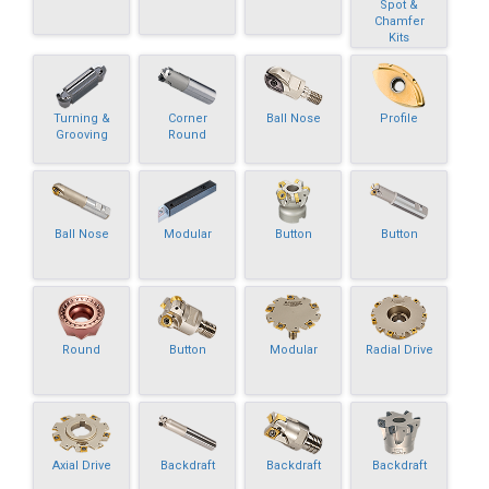
Spot &
Chamfer
Kits
Turning &
Corner
Ball Nose
Profile
Grooving
Round
Ball Nose
Modular
Button
Button
Round
Button
Modular
Radial Drive
Axial Drive
Backdraft
Backdraft
Backdraft