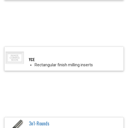
YCE
Rectangular finish milling inserts
3n1-Rounds