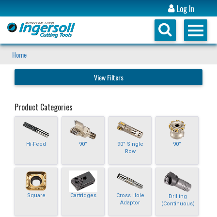
Log In
Home
View Filters
Product Categories
Hi-Feed
90°
90° Single
90°
Row
Square
Cartridges
Cross Hole
Drilling
Adaptor
(Continuous)