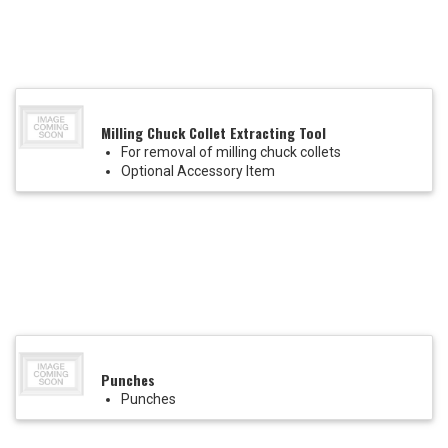
Milling Chuck Collet Extracting Tool
For removal of milling chuck collets
Optional Accessory Item
Punches
Punches