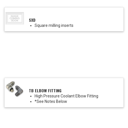
SXD
Square milling inserts
TB ELBOW FITTING
High Pressure Coolant Elbow Fitting
*See Notes Below