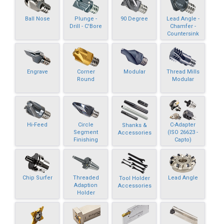
Ball Nose
Plunge -
90 Degree
Lead Angle -
Drill - C'Bore
Chamfer -
Countersink
Engrave
Corner
Modular
Thread Mills
Round
Modular
Hi-Feed
Circle
C-Adapter
Shanks &
Segment
(ISO 26623 -
Accessories
Finishing
Capto)
Chip Surfer
Threaded
Lead Angle
Tool Holder
Adaption
Accessories
Holder