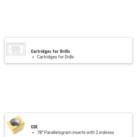
Cartridges for Drills
Cartridges for Drills
CDE
78° Parallelogram inserts with 2 indexes