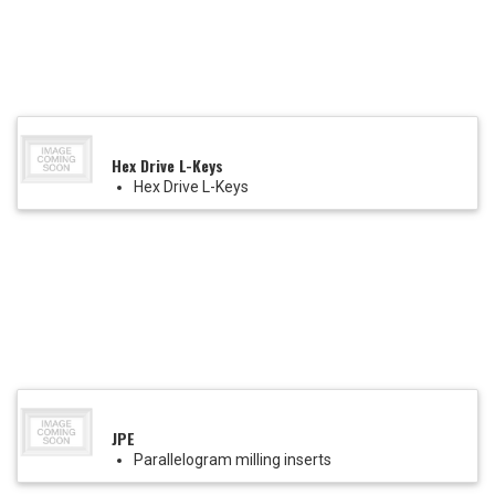
Hex Drive L-Keys
Hex Drive L-Keys
JPE
Parallelogram milling inserts