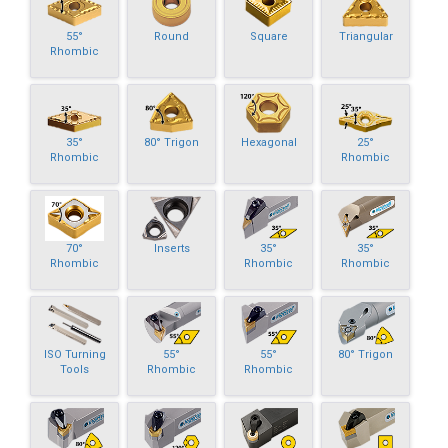
55°
Round
Square
Triangular
Rhombic
35°
80° Trigon
Hexagonal
25°
Rhombic
Rhombic
70°
Inserts
35°
35°
Rhombic
Rhombic
Rhombic
ISO Turning
55°
55°
80° Trigon
Tools
Rhombic
Rhombic