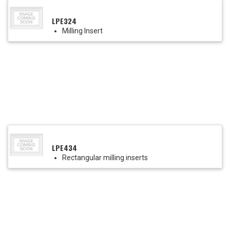
LPE324
Milling Insert
LPE434
Rectangular milling inserts