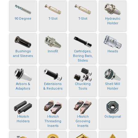
90 Degree
T-Slot
T-Slot
Hydraulic
Holder
Bushings
Innofit
Cartridges,
Heads
and Sleeves
Boring Bars,
Slides
Arbors &
Extensions
Chucking
Shell Mill
Adaptors
& Reducers
Tools
Holder
I-Notch
I-Notch
I-Notch
Octagonal
Holders
Threading
Grooving
Inserts
Inserts