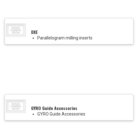
DXE
Parallelogram milling inserts
GYRO Guide Accessories
GYRO Guide Accessories