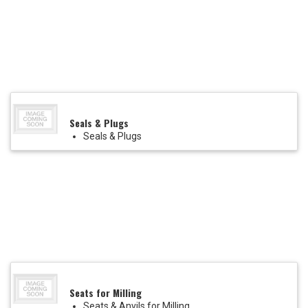
Seals & Plugs
Seals & Plugs
Seats for Milling
Seats & Anvils for Milling