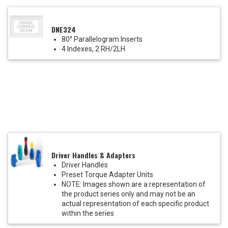
DNE324
80° Parallelogram Inserts
4 Indexes, 2 RH/2LH
Driver Handles & Adapters
Driver Handles
Preset Torque Adapter Units
NOTE: Images shown are a representation of
the product series only and may not be an
actual representation of each specific product
within the series