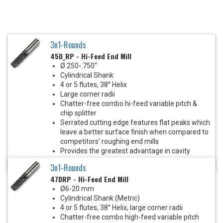
3n1-Rounds
45D_RP - Hi-Feed End Mill
Ø.250-.750"
Cylindrical Shank
4 or 5 flutes, 38° Helix
Large corner radii
Chatter-free combo hi-feed variable pitch &
chip splitter
Serrated cutting edge features flat peaks which
leave a better surface finish when compared to
competitors' roughing end mills
Provides the greatest advantage in cavity
milling and heavy roughing cuts
3n1-Rounds
47DRP - Hi-Feed End Mill
Ø6-20 mm
Cylindrical Shank (Metric)
4 or 5 flutes, 38° Helix, large corner radii
Chatter-free combo high-feed variable pitch