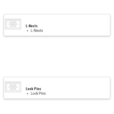
L-Nests
L-Nests
Lock Pins
Lock Pins