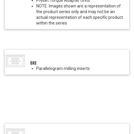
Preset Torque Adapter Units
NOTE: Images shown are a representation of
the product series only and may not be an
actual representation of each specific product
within the series
DXE
Parallelogram milling inserts