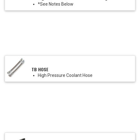
*See Notes Below
TB HOSE
High Pressure Coolant Hose