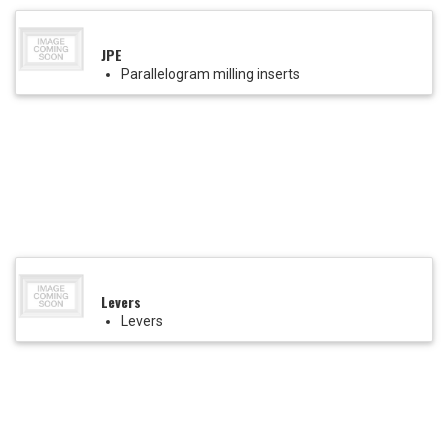
JPE
Parallelogram milling inserts
Levers
Levers