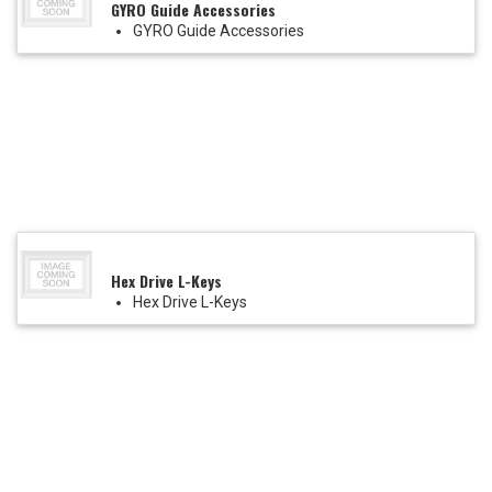
GYRO Guide Accessories
GYRO Guide Accessories
Hex Drive L-Keys
Hex Drive L-Keys