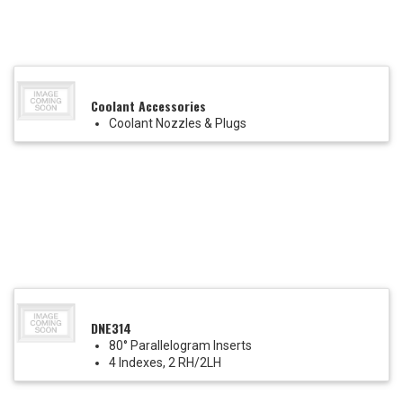
Coolant Accessories
Coolant Nozzles & Plugs
DNE314
80° Parallelogram Inserts
4 Indexes, 2 RH/2LH