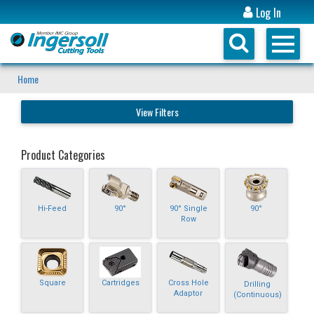
Log In
Home
View Filters
Product Categories
Hi-Feed
90°
90° Single
90°
Row
Square
Cartridges
Cross Hole
Drilling
Adaptor
(Continuous)