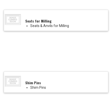
Seats for Milling
Seats & Anvils for Milling
Shim Pins
Shim Pins