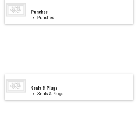
Punches
Punches
Seals & Plugs
Seals & Plugs