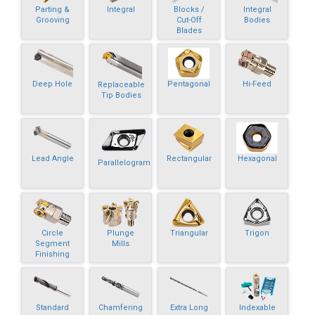
Parting &
Integral
Blocks /
Integral
Grooving
Cut-Off
Bodies
Blades
Deep Hole
Pentagonal
Hi-Feed
Replaceable
Tip Bodies
Lead Angle
Rectangular
Hexagonal
Parallelogram
Circle
Plunge
Triangular
Trigon
Segment
Mills
Finishing
Standard
Chamfering
Extra Long
Indexable