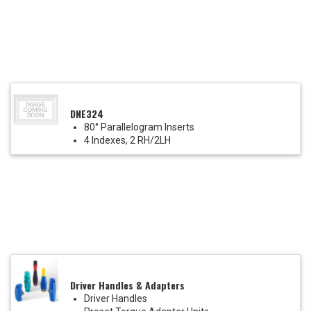
DNE324
80° Parallelogram Inserts
4 Indexes, 2 RH/2LH
Driver Handles & Adapters
Driver Handles