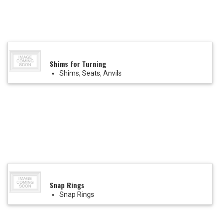
Shims for Turning
Shims, Seats, Anvils
Snap Rings
Snap Rings