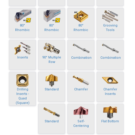
80°
80°
80°
Grooving
Rhombic
Rhombic
Rhombic
Tools
Inserts
90° Multiple
Combination
Combination
Row
Drilling
Standard
Chamfer
Chamfer
Inserts -
Inserts
Quad
(Square)
Standard
Self-
Flat Bottom
Centering