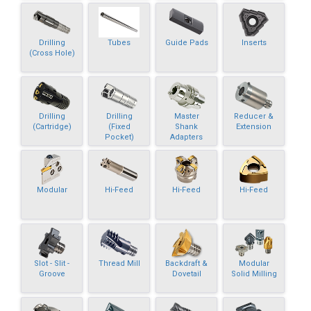
Drilling
Tubes
Guide Pads
Inserts
(Cross Hole)
Drilling
Drilling
Master
Reducer &
(Cartridge)
(Fixed
Shank
Extension
Pocket)
Adapters
Modular
Hi-Feed
Hi-Feed
Hi-Feed
Slot - Slit -
Thread Mill
Backdraft &
Modular
Groove
Dovetail
Solid Milling