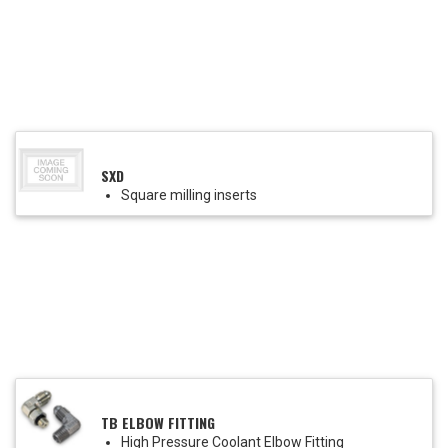
SXD
Square milling inserts
TB ELBOW FITTING
High Pressure Coolant Elbow Fitting