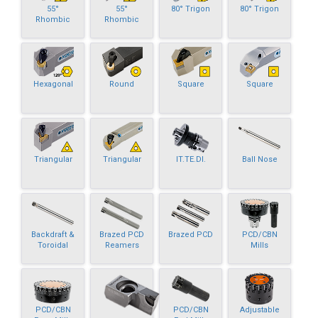
55°
55°
80° Trigon
80° Trigon
Rhombic
Rhombic
Hexagonal
Round
Square
Square
Triangular
Triangular
IT.TE.DI.
Ball Nose
Backdraft &
Brazed PCD
Brazed PCD
PCD/CBN
Toroidal
Reamers
Mills
PCD/CBN
PCD/CBN
Adjustable