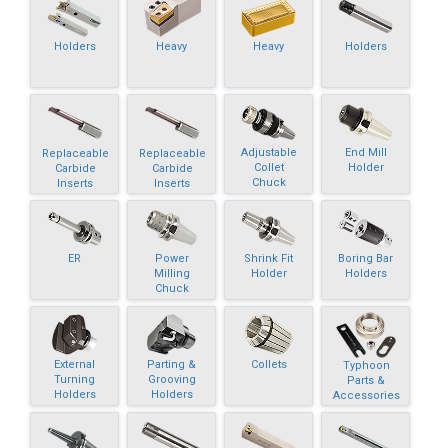
Holders
Heavy
Heavy
Holders
Adjustable
End Mill
Replaceable
Replaceable
Collet
Holder
Carbide
Carbide
Chuck
Inserts
Inserts
ER
Power
Shrink Fit
Boring Bar
Milling
Holder
Holders
Chuck
External
Parting &
Collets
Typhoon
Turning
Grooving
Parts &
Holders
Holders
Accessories