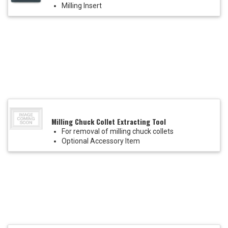
Milling Insert
Milling Chuck Collet Extracting Tool
For removal of milling chuck collets
Optional Accessory Item