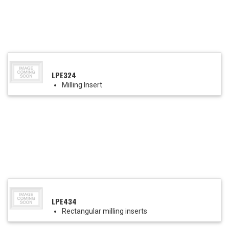
LPE324
Milling Insert
LPE434
Rectangular milling inserts