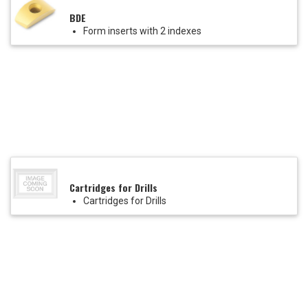
BDE
Form inserts with 2 indexes
Cartridges for Drills
Cartridges for Drills