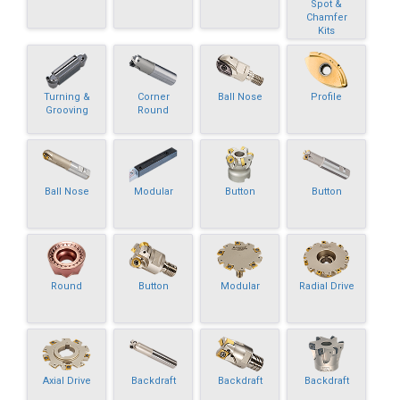
Spot &
Chamfer
Kits
Turning &
Corner
Ball Nose
Profile
Grooving
Round
Ball Nose
Modular
Button
Button
Round
Button
Modular
Radial Drive
Axial Drive
Backdraft
Backdraft
Backdraft