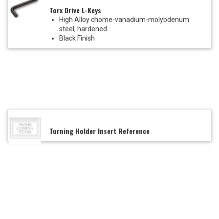
Torx Drive L-Keys
High Alloy chome-vanadium-molybdenum
steel, hardened
Black Finish
Turning Holder Insert Reference