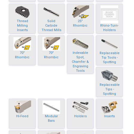
Thread
Solid
25°
Rhino-Turn-
Milling
Carbide
Rhombic
Holders
Inserts
Thread Mills
70°
70°
Indexable
Replaceable
Rhombic
Rhombic
Spot,
Tip Tools -
Chamfer &
Spotting
Engraving
Tools
Replaceable
Tips -
Spotting
Hi-Feed
Modular
Holders
Inserts
Bars