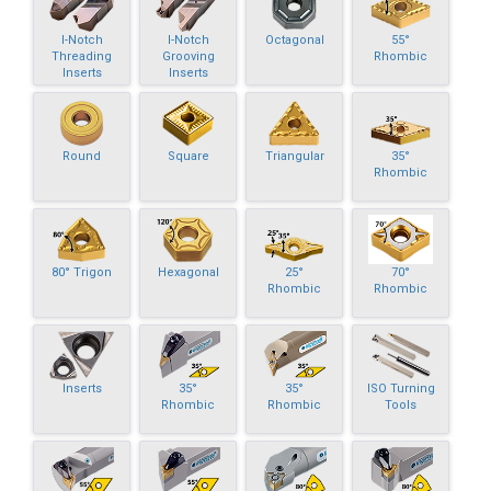
I-Notch
I-Notch
Octagonal
55°
Threading
Grooving
Rhombic
Inserts
Inserts
Round
Square
Triangular
35°
Rhombic
80° Trigon
Hexagonal
25°
70°
Rhombic
Rhombic
Inserts
35°
35°
ISO Turning
Rhombic
Rhombic
Tools