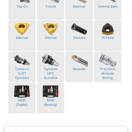
Top On
TriLink
External
Internal Bars
External
Internal
Sleeves
Hi-Feed
Typhoon
Typhoon
Modular
Precision
GJET
HPC
Modular
Spindles
Spindles
Boring
MHD
MHD
(Digital)
(Analog)