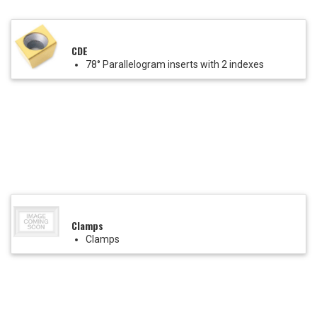
CDE
78° Parallelogram inserts with 2 indexes
Clamps
Clamps