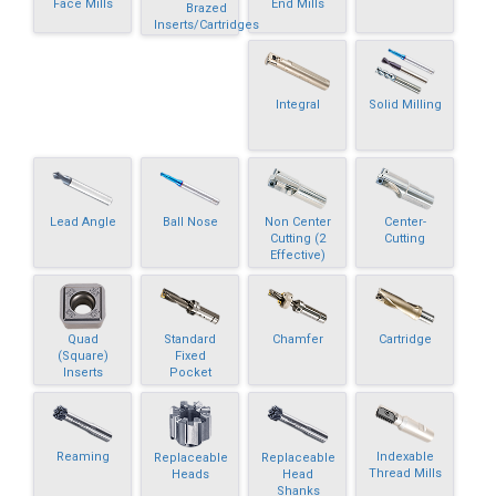
Face Mills
End Mills
Brazed
Inserts/Cartridges
Integral
Solid Milling
Lead Angle
Ball Nose
Non Center
Center-
Cutting (2
Cutting
Effective)
Quad
Standard
Chamfer
Cartridge
(Square)
Fixed
Inserts
Pocket
Reaming
Indexable
Replaceable
Replaceable
Thread Mills
Heads
Head
Shanks