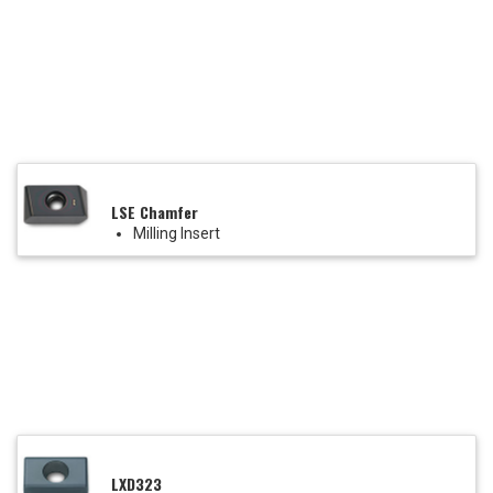
LSE Chamfer
Milling Insert
LXD323