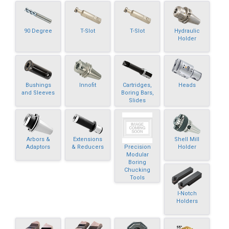
90 Degree
T-Slot
T-Slot
Hydraulic
Holder
Bushings
Innofit
Cartridges,
Heads
and Sleeves
Boring Bars,
Slides
Arbors &
Extensions
Shell Mill
Precision
Adaptors
& Reducers
Holder
Modular
Boring
Chucking
Tools
I-Notch
Holders