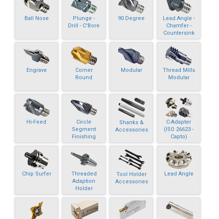
Ball Nose
Plunge -
90 Degree
Lead Angle -
Drill - C'Bore
Chamfer -
Countersink
Engrave
Corner
Modular
Thread Mills
Round
Modular
Hi-Feed
Circle
C-Adapter
Shanks &
Segment
(ISO 26623 -
Accessories
Finishing
Capto)
Chip Surfer
Threaded
Lead Angle
Tool Holder
Adaption
Accessories
Holder