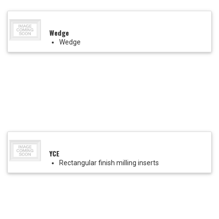
Wedge
Wedge
YCE
Rectangular finish milling inserts