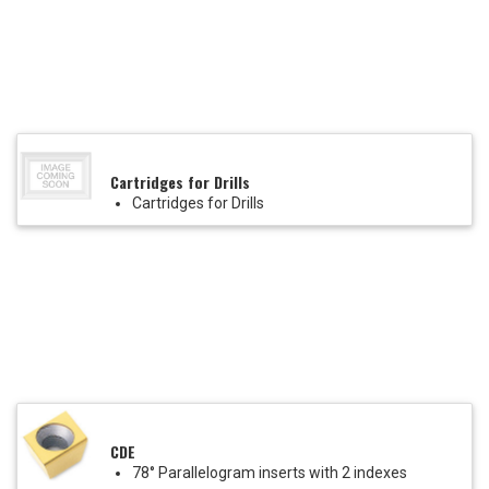
Cartridges for Drills
Cartridges for Drills
CDE
78° Parallelogram inserts with 2 indexes