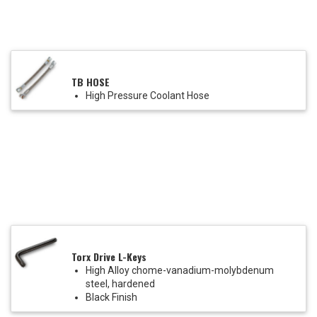
TB HOSE
High Pressure Coolant Hose
Torx Drive L-Keys
High Alloy chome-vanadium-molybdenum
steel, hardened
Black Finish