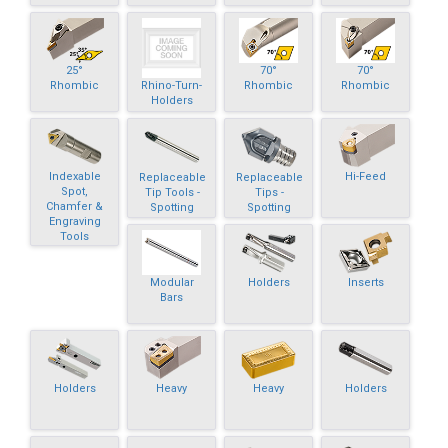
25°
70°
70°
Rhino-Turn-
Rhombic
Rhombic
Rhombic
Holders
Indexable
Hi-Feed
Replaceable
Replaceable
Spot,
Tip Tools -
Tips -
Chamfer &
Spotting
Spotting
Engraving
Tools
Modular
Holders
Inserts
Bars
Holders
Heavy
Heavy
Holders