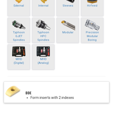
External
Internal
Sleeves
Hi-Feed
Typhoon
Typhoon
Modular
Precision
GJET
HPC
Modular
Spindles
Spindles
Boring
MHD
MHD
(Digital)
(Analog)
BDE
Form inserts with 2 indexes