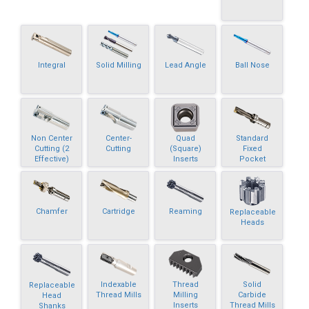
Integral
Solid Milling
Lead Angle
Ball Nose
Non Center
Center-
Quad
Standard
Cutting (2
Cutting
(Square)
Fixed
Effective)
Inserts
Pocket
Chamfer
Cartridge
Reaming
Replaceable
Heads
Indexable
Thread
Solid
Replaceable
Thread Mills
Milling
Carbide
Head
Inserts
Thread Mills
Shanks