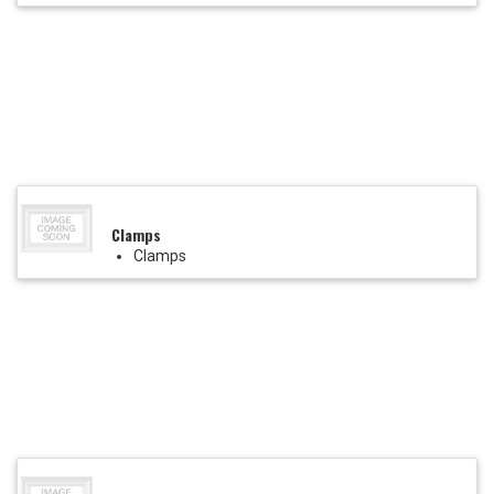
Clamps
Clamps