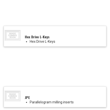
Hex Drive L-Keys
Hex Drive L-Keys
JPE
Parallelogram milling inserts