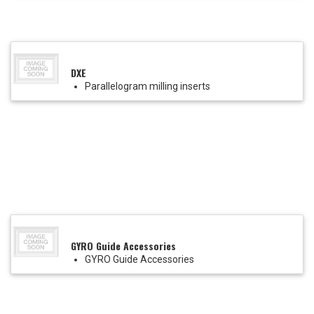
DXE
Parallelogram milling inserts
GYRO Guide Accessories
GYRO Guide Accessories