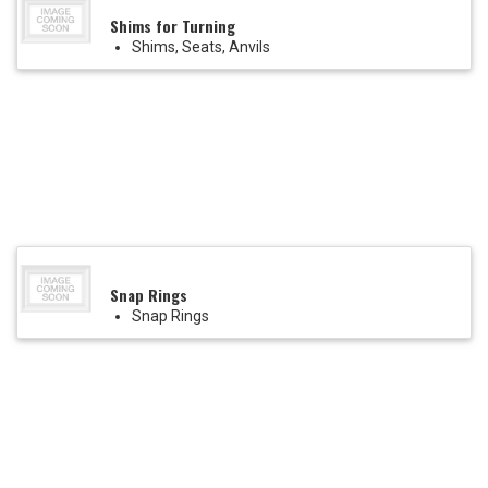
Shims for Turning
Shims, Seats, Anvils
Snap Rings
Snap Rings