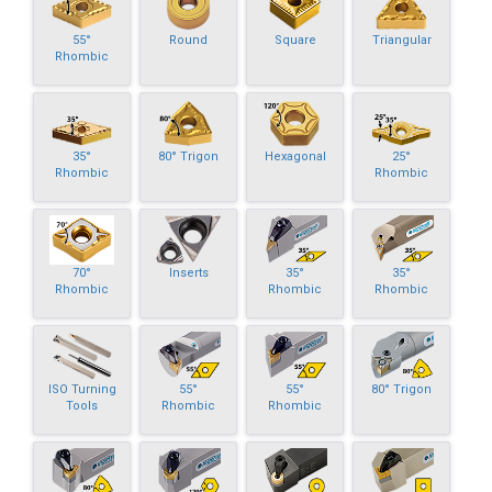
55°
Round
Square
Triangular
Rhombic
35°
80° Trigon
Hexagonal
25°
Rhombic
Rhombic
70°
Inserts
35°
35°
Rhombic
Rhombic
Rhombic
ISO Turning
55°
55°
80° Trigon
Tools
Rhombic
Rhombic