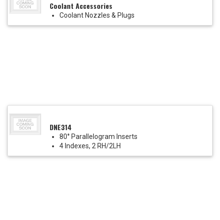
Coolant Accessories
Coolant Nozzles & Plugs
DNE314
80° Parallelogram Inserts
4 Indexes, 2 RH/2LH