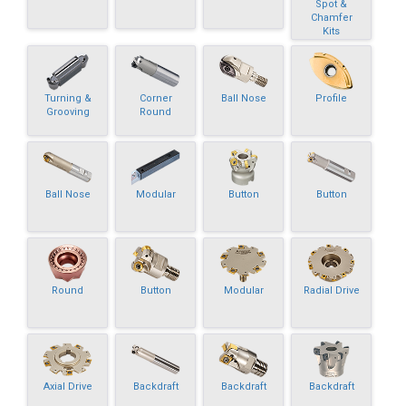
Spot &
Chamfer
Kits
Turning &
Corner
Ball Nose
Profile
Grooving
Round
Ball Nose
Modular
Button
Button
Round
Button
Modular
Radial Drive
Axial Drive
Backdraft
Backdraft
Backdraft