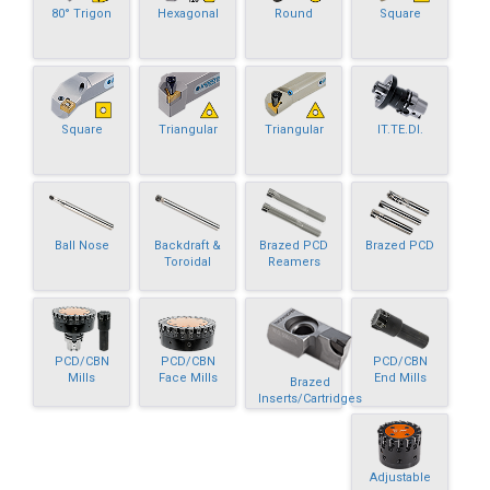
80° Trigon
Hexagonal
Round
Square
Square
Triangular
Triangular
IT.TE.DI.
Ball Nose
Backdraft &
Brazed PCD
Brazed PCD
Toroidal
Reamers
PCD/CBN
PCD/CBN
PCD/CBN
Mills
Face Mills
End Mills
Brazed
Inserts/Cartridges
Adjustable