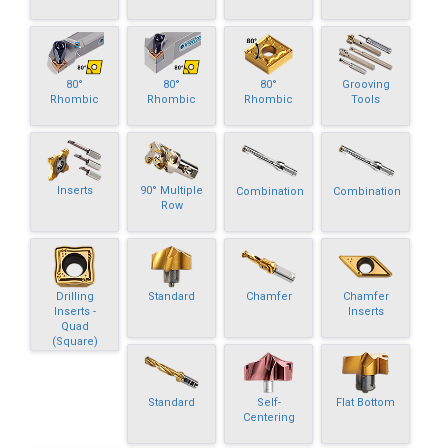
80°
80°
80°
Grooving
Rhombic
Rhombic
Rhombic
Tools
Inserts
90° Multiple
Combination
Combination
Row
Drilling
Standard
Chamfer
Chamfer
Inserts -
Inserts
Quad
(Square)
Standard
Self-
Flat Bottom
Centering