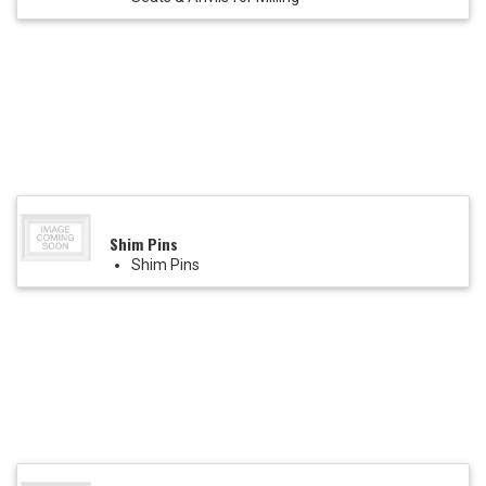
Shim Pins
Shim Pins