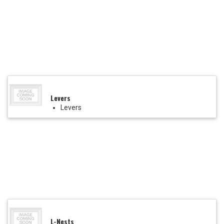
Levers
Levers
L-Nests