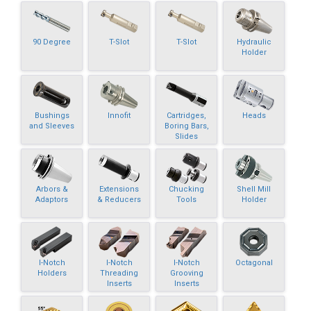
90 Degree
T-Slot
T-Slot
Hydraulic
Holder
Bushings
Innofit
Cartridges,
Heads
and Sleeves
Boring Bars,
Slides
Arbors &
Extensions
Chucking
Shell Mill
Adaptors
& Reducers
Tools
Holder
I-Notch
I-Notch
I-Notch
Octagonal
Holders
Threading
Grooving
Inserts
Inserts