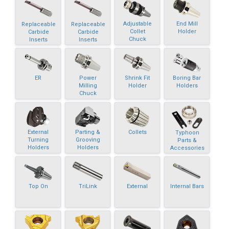
Adjustable
End Mill
Replaceable
Replaceable
Collet
Holder
Carbide
Carbide
Chuck
Inserts
Inserts
ER
Power
Shrink Fit
Boring Bar
Milling
Holder
Holders
Chuck
External
Parting &
Collets
Typhoon
Turning
Grooving
Parts &
Holders
Holders
Accessories
Top On
TriLink
External
Internal Bars