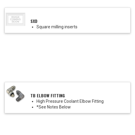
SXD
Square milling inserts
TB ELBOW FITTING
High Pressure Coolant Elbow Fitting
*See Notes Below