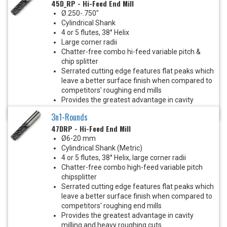
45D_RP - Hi-Feed End Mill
Ø.250-.750"
Cylindrical Shank
4 or 5 flutes, 38° Helix
Large corner radii
Chatter-free combo hi-feed variable pitch &
chip splitter
Serrated cutting edge features flat peaks which
leave a better surface finish when compared to
competitors' roughing end mills
Provides the greatest advantage in cavity
milling and heavy roughing cuts
3n1-Rounds
47DRP - Hi-Feed End Mill
Ø6-20 mm
Cylindrical Shank (Metric)
4 or 5 flutes, 38° Helix, large corner radii
Chatter-free combo high-feed variable pitch
chipsplitter
Serrated cutting edge features flat peaks which
leave a better surface finish when compared to
competitors' roughing end mills
Provides the greatest advantage in cavity
milling and heavy roughing cuts