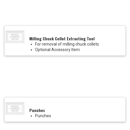
Milling Chuck Collet Extracting Tool
For removal of milling chuck collets
Optional Accessory Item
Punches
Punches