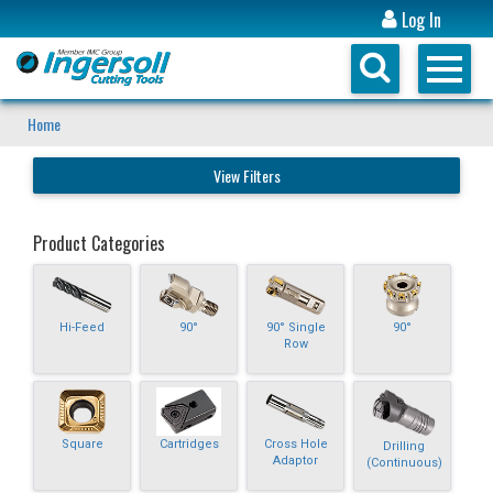
Log In
Home
View Filters
Product Categories
Hi-Feed
90°
90° Single
90°
Row
Square
Cartridges
Cross Hole
Drilling
Adaptor
(Continuous)