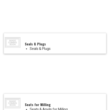
Seals & Plugs
Seals & Plugs
Seats for Milling
Seats & Anvils for Milling