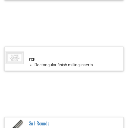
YCE
Rectangular finish milling inserts
3n1-Rounds