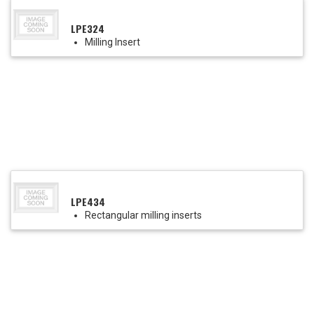
LPE324
Milling Insert
LPE434
Rectangular milling inserts