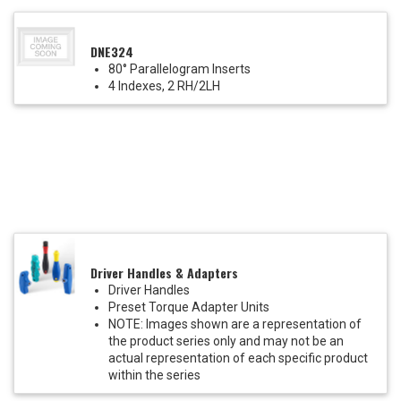
DNE324
80° Parallelogram Inserts
4 Indexes, 2 RH/2LH
Driver Handles & Adapters
Driver Handles
Preset Torque Adapter Units
NOTE: Images shown are a representation of
the product series only and may not be an
actual representation of each specific product
within the series