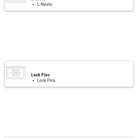
L-Nests
Lock Pins
Lock Pins