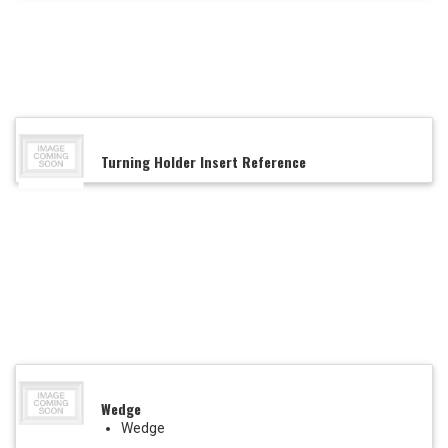
Turning Holder Insert Reference
Wedge
Wedge