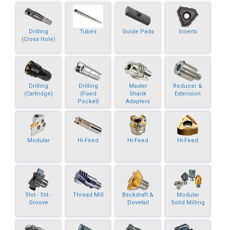
Drilling
Tubes
Guide Pads
Inserts
(Cross Hole)
Drilling
Drilling
Master
Reducer &
(Cartridge)
(Fixed
Shank
Extension
Pocket)
Adapters
Modular
Hi-Feed
Hi-Feed
Hi-Feed
Slot - Slit -
Thread Mill
Backdraft &
Modular
Groove
Dovetail
Solid Milling