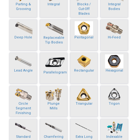
Parting &
Integral
Blocks /
Integral
Grooving
Cut-Off
Bodies
Blades
Deep Hole
Pentagonal
Hi-Feed
Replaceable
Tip Bodies
Lead Angle
Rectangular
Hexagonal
Parallelogram
Circle
Plunge
Triangular
Trigon
Segment
Mills
Finishing
Standard
Chamfering
Extra Long
Indexable