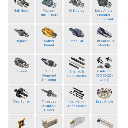
Ball Nose
Plunge -
90 Degree
Lead Angle -
Drill - C'Bore
Chamfer -
Countersink
Engrave
Corner
Modular
Thread Mills
Round
Modular
Hi-Feed
Circle
C-Adapter
Shanks &
Segment
(ISO 26623 -
Accessories
Finishing
Capto)
Chip Surfer
Threaded
Lead Angle
Tool Holder
Adaption
Accessories
Holder