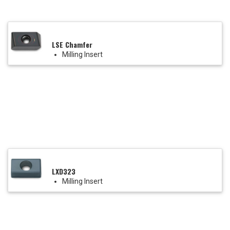
LSE Chamfer
Milling Insert
LXD323
Milling Insert