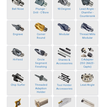
Ball Nose
Plunge -
90 Degree
Lead Angle -
Drill - C'Bore
Chamfer -
Countersink
Engrave
Corner
Modular
Thread Mills
Round
Modular
Hi-Feed
Circle
C-Adapter
Shanks &
Segment
(ISO 26623 -
Accessories
Finishing
Capto)
Chip Surfer
Threaded
Lead Angle
Tool Holder
Adaption
Accessories
Holder