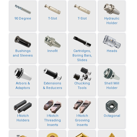
90 Degree
T-Slot
T-Slot
Hydraulic
Holder
Bushings
Innofit
Cartridges,
Heads
and Sleeves
Boring Bars,
Slides
Arbors &
Extensions
Chucking
Shell Mill
Adaptors
& Reducers
Tools
Holder
I-Notch
I-Notch
I-Notch
Octagonal
Holders
Threading
Grooving
Inserts
Inserts