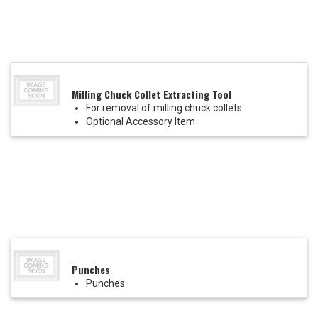
Milling Chuck Collet Extracting Tool
For removal of milling chuck collets
Optional Accessory Item
Punches
Punches