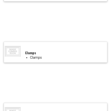
Clamps
Clamps