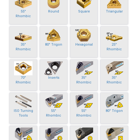
55°
Round
Square
Triangular
Rhombic
35°
80° Trigon
Hexagonal
25°
Rhombic
Rhombic
70°
Inserts
35°
35°
Rhombic
Rhombic
Rhombic
ISO Turning
55°
55°
80° Trigon
Tools
Rhombic
Rhombic