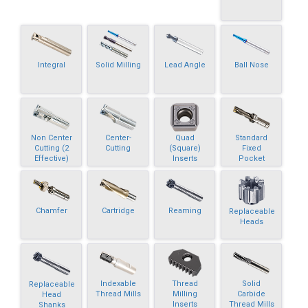
Integral
Solid Milling
Lead Angle
Ball Nose
Non Center
Center-
Quad
Standard
Cutting (2
Cutting
(Square)
Fixed
Effective)
Inserts
Pocket
Chamfer
Cartridge
Reaming
Replaceable
Heads
Indexable
Thread
Solid
Replaceable
Thread Mills
Milling
Carbide
Head
Inserts
Thread Mills
Shanks