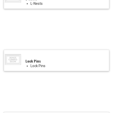
L-Nests
Lock Pins
Lock Pins