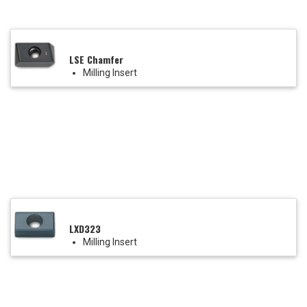
LSE Chamfer
Milling Insert
LXD323
Milling Insert