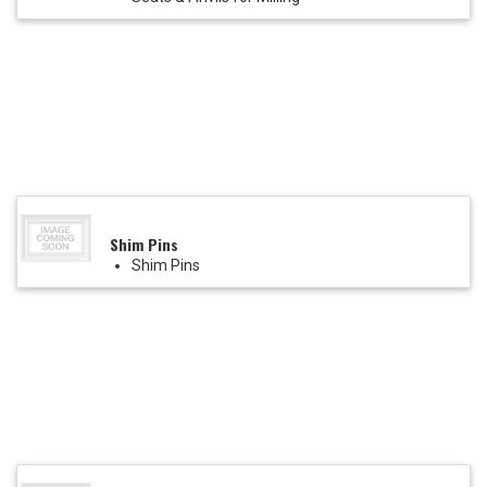
Shim Pins
Shim Pins