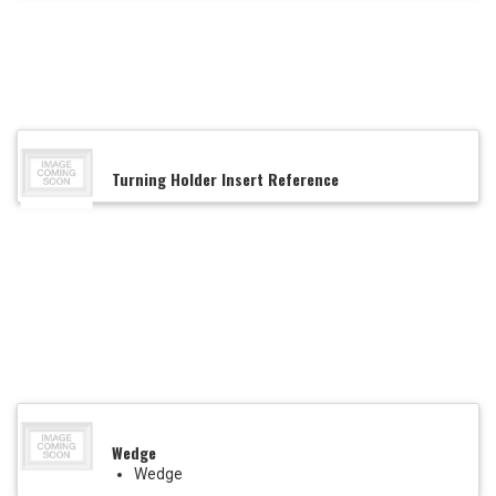
Turning Holder Insert Reference
Wedge
Wedge