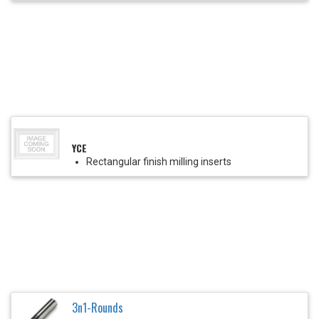
YCE
Rectangular finish milling inserts
3n1-Rounds