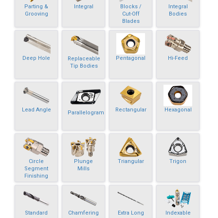
Parting &
Integral
Blocks /
Integral
Grooving
Cut-Off
Bodies
Blades
Deep Hole
Pentagonal
Hi-Feed
Replaceable
Tip Bodies
Lead Angle
Rectangular
Hexagonal
Parallelogram
Circle
Plunge
Triangular
Trigon
Segment
Mills
Finishing
Standard
Chamfering
Extra Long
Indexable