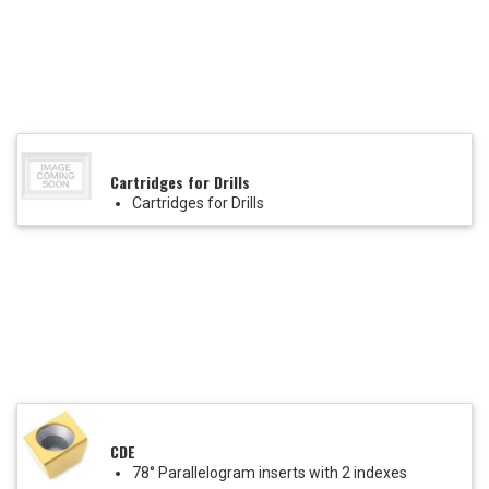
Cartridges for Drills
Cartridges for Drills
CDE
78° Parallelogram inserts with 2 indexes