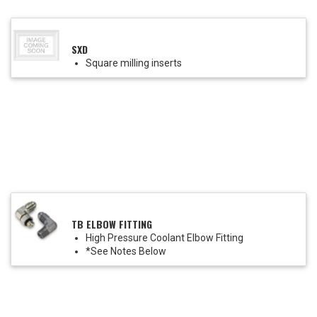
SXD
Square milling inserts
TB ELBOW FITTING
High Pressure Coolant Elbow Fitting
*See Notes Below