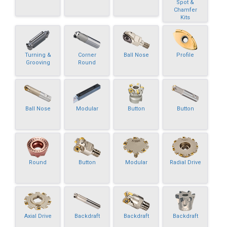
Spot &
Chamfer
Kits
Turning &
Corner
Ball Nose
Profile
Grooving
Round
Ball Nose
Modular
Button
Button
Round
Button
Modular
Radial Drive
Axial Drive
Backdraft
Backdraft
Backdraft