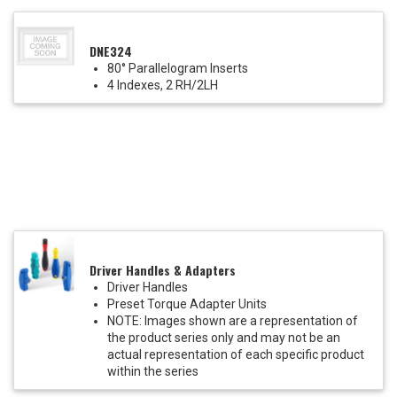
DNE324
80° Parallelogram Inserts
4 Indexes, 2 RH/2LH
Driver Handles & Adapters
Driver Handles
Preset Torque Adapter Units
NOTE: Images shown are a representation of
the product series only and may not be an
actual representation of each specific product
within the series