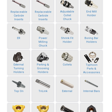
Adjustable
End Mill
Replaceable
Replaceable
Collet
Holder
Carbide
Carbide
Chuck
Inserts
Inserts
ER
Power
Shrink Fit
Boring Bar
Milling
Holder
Holders
Chuck
External
Parting &
Collets
Typhoon
Turning
Grooving
Parts &
Holders
Holders
Accessories
Top On
TriLink
External
Internal Bars