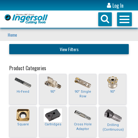
Log In
Home
View Filters
Product Categories
Hi-Feed
90°
90° Single
90°
Row
Square
Cartridges
Cross Hole
Drilling
Adaptor
(Continuous)