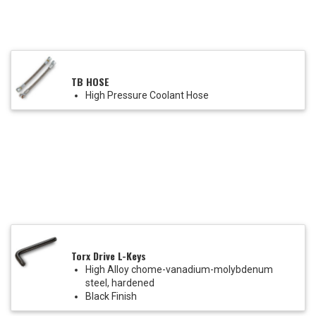
TB HOSE
High Pressure Coolant Hose
Torx Drive L-Keys
High Alloy chome-vanadium-molybdenum
steel, hardened
Black Finish