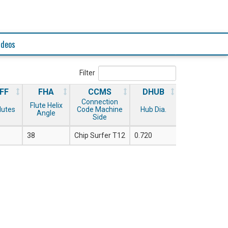
ideos
Filter
FF
FHA
CCMS
DHUB
Connection
Flute Helix
Flutes
Code Machine
Hub Dia.
Angle
Side
38
Chip Surfer T12
0.720