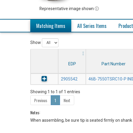
Representative image shown ⓘ
Matching Items
All Series Items
Product
Show
EDP
Part Number
2905542
46B-7550TSRC10-P IN
Showing 1 to 1 of 1 entries
Previous
1
Next
Notes:
When assembling, be sure tip is seated firmly on shank 