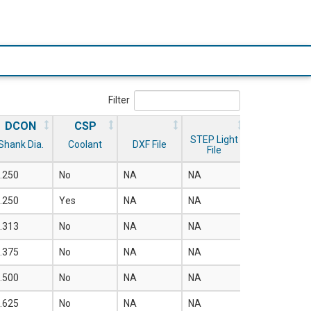
Filter
DCON
CSP
STEP Light
Shank Dia.
Coolant
DXF File
File
.250
No
NA
NA
.250
Yes
NA
NA
.313
No
NA
NA
.375
No
NA
NA
.500
No
NA
NA
.625
No
NA
NA