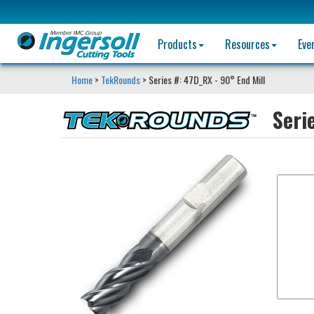
Products
Resources
Eve
Home
>
TekRounds
> Series #: 47D_RX - 90° End Mill
Seri