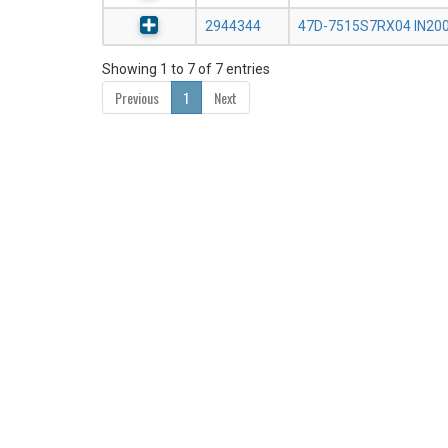
2944344
47D-7515S7RX04 IN20
Showing 1 to 7 of 7 entries
Previous
1
Next