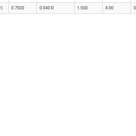
05
0.7500
0.040 R
1.500
4.00
0