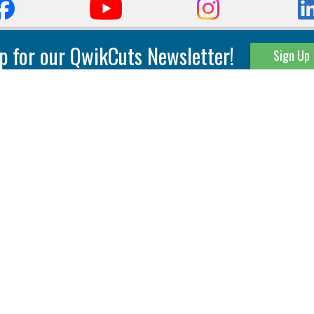
p for our QwikCuts Newsletter!
Sign Up
Parting & Grooving
Tool Holders
Internal
Coolant Driven Spindles
Inserts
Tool Holders
External
Modular Toolholders
Micro Tools
IT.TE.DI. Holders
Threading
Tool Storage
Thread Milling
Matrix Equipment &
Accessories
Thread Turning
Matrix Manage Software
845 S. Lyford Road • Rockford, IL 61108 USA • 815-387-6600