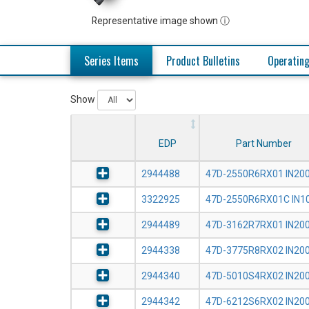
Representative image shown ⓘ
Series Items
Product Bulletins
Operating
Show
EDP
Part Number
2944488
47D-2550R6RX01 IN20
3322925
47D-2550R6RX01C IN1
2944489
47D-3162R7RX01 IN20
2944338
47D-3775R8RX02 IN20
2944340
47D-5010S4RX02 IN20
2944342
47D-6212S6RX02 IN20