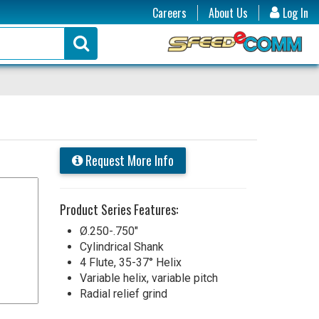
Careers
About Us
Log In
Request More Info
Product Series Features:
Ø.250-.750"
Cylindrical Shank
4 Flute, 35-37° Helix
Variable helix, variable pitch
Radial relief grind