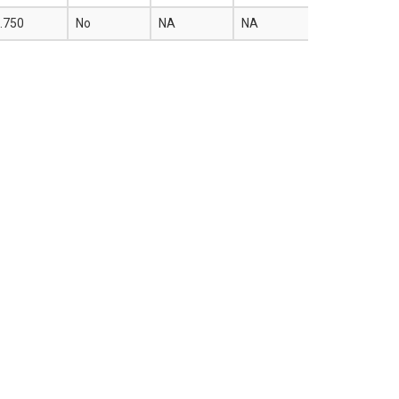
.750
No
NA
NA