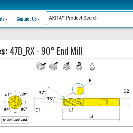
nts
Contact Us
es:
47D_RX - 90° End Mill