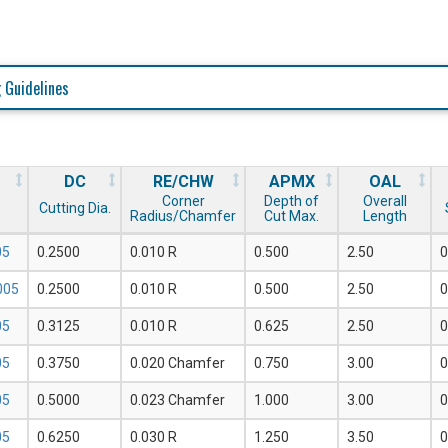
 Guidelines
DC
RE/CHW
APMX
OAL
Corner
Depth of
Overall
Cutting Dia.
Radius/Chamfer
Cut Max.
Length
05
0.2500
0.010 R
0.500
2.50
0
005
0.2500
0.010 R
0.500
2.50
0
05
0.3125
0.010 R
0.625
2.50
0
05
0.3750
0.020 Chamfer
0.750
3.00
0
05
0.5000
0.023 Chamfer
1.000
3.00
0
05
0.6250
0.030 R
1.250
3.50
0