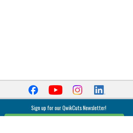
Sign up for our QwikCuts Newsletter!
Sign Up