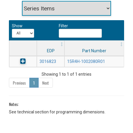
Show
Filter
EDP
Part Number
3016823
15R4H-1002080R01
Showing 1 to 1 of 1 entries
Previous
1
Next
Notes:
See technical section for programming dimensions.