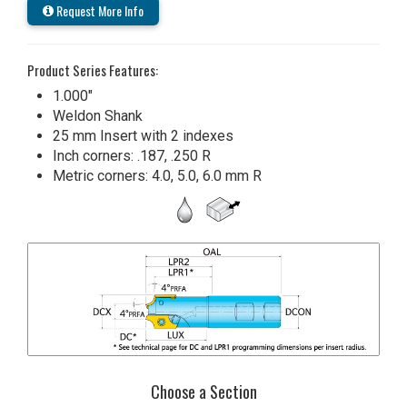
Request More Info
Product Series Features:
1.000"
Weldon Shank
25 mm Insert with 2 indexes
Inch corners: .187, .250 R
Metric corners: 4.0, 5.0, 6.0 mm R
Choose a Section