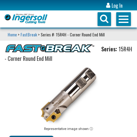
Log In
Home
>
FastBreak
> Series #: 15R4H - Corner Round End Mill
Series:
15R4H
- Corner Round End Mill
Representative image shown ⓘ