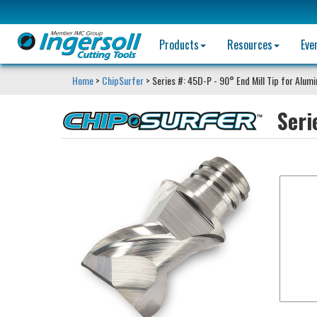
Products
Resources
Eve
Home
>
ChipSurfer
> Series #: 45D-P - 90° End Mill Tip for Alum
Seri