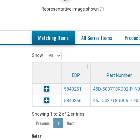
Representative image shown ⓘ
Matching Items
All Series Items
Product
Show
EDP
Part Number
5840251
45D-5037T8RD02-P IN
5840356
45J-5037T8RD06-P IN
Showing 1 to 2 of 2 entries
Previous
1
Next
Notes: