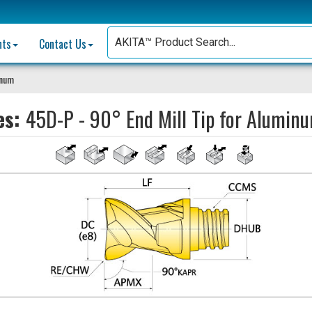
nts
Contact Us
inum
es:
45D-P - 90° End Mill Tip for Alumin