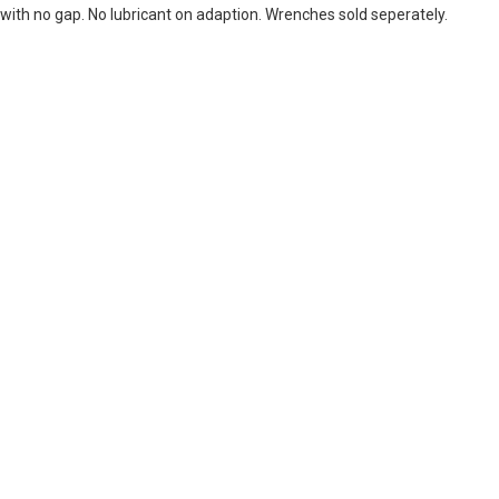
with no gap. No lubricant on adaption. Wrenches sold seperately.