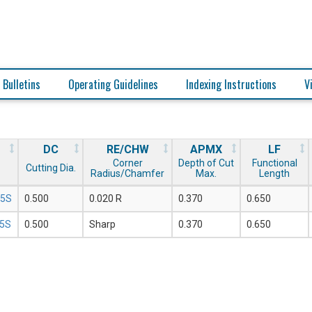
 Bulletins
Operating Guidelines
Indexing Instructions
V
DC
RE/CHW
APMX
LF
Corner
Depth of Cut
Functional
Cutting Dia.
Radius/Chamfer
Max.
Length
05S
0.500
0.020 R
0.370
0.650
05S
0.500
Sharp
0.370
0.650