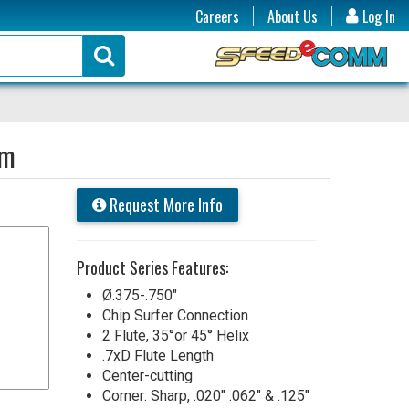
Careers
About Us
Log In
um
Request More Info
Product Series Features:
Ø.375-.750"
Chip Surfer Connection
2 Flute, 35°or 45° Helix
.7xD Flute Length
Center-cutting
Corner: Sharp, .020" .062" & .125"