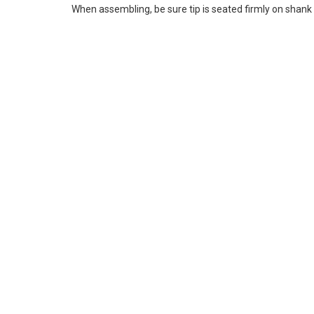
When assembling, be sure tip is seated firmly on shank 