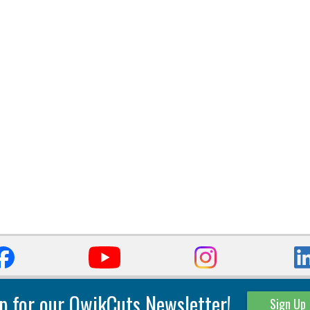
p for our QwikCuts Newsletter!
Sign Up