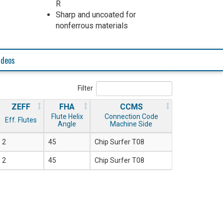
R
Sharp and uncoated for
nonferrous materials
ideos
Filter
ZEFF
FHA
CCMS
Flute Helix
Connection Code
Eff. Flutes
Angle
Machine Side
2
45
Chip Surfer T08
2
45
Chip Surfer T08