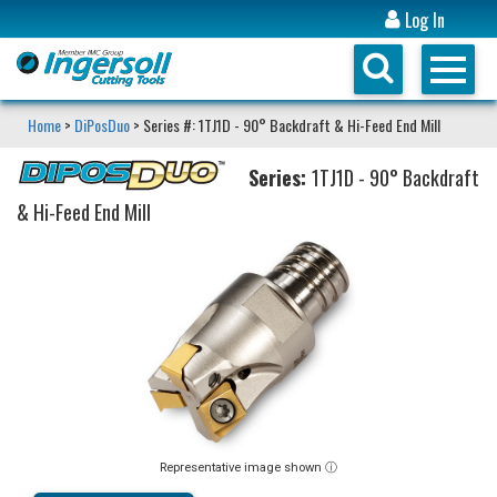
Log In
Home
>
DiPosDuo
> Series #: 1TJ1D - 90° Backdraft & Hi-Feed End Mill
Series:
1TJ1D - 90° Backdraft
& Hi-Feed End Mill
Representative image shown ⓘ