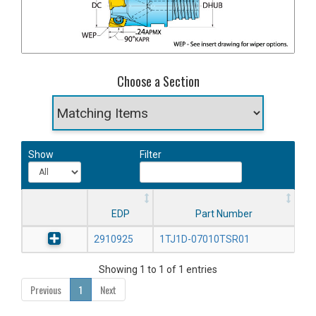
Choose a Section
Show
Filter
EDP
Part Number
2910925
1TJ1D-07010TSR01
Showing 1 to 1 of 1 entries
Previous
1
Next