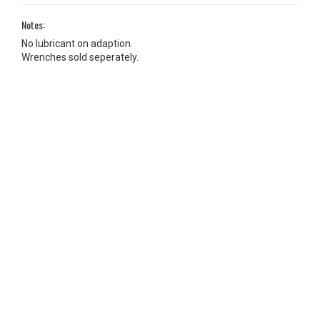
Notes:
No lubricant on adaption.
Wrenches sold seperately.