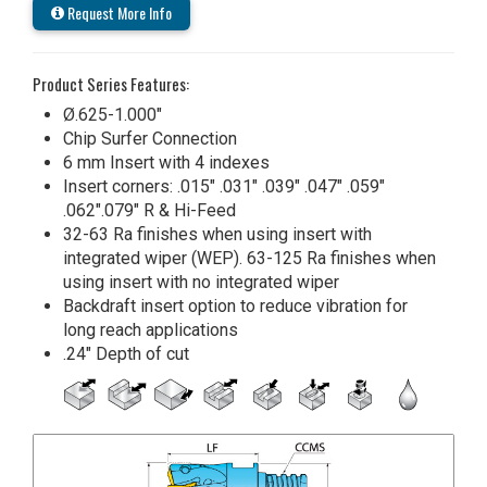
Request More Info
Product Series Features:
Ø.625-1.000"
Chip Surfer Connection
6 mm Insert with 4 indexes
Insert corners: .015" .031" .039" .047" .059"
.062".079" R & Hi-Feed
32-63 Ra finishes when using insert with
integrated wiper (WEP). 63-125 Ra finishes when
using insert with no integrated wiper
Backdraft insert option to reduce vibration for
long reach applications
.24" Depth of cut