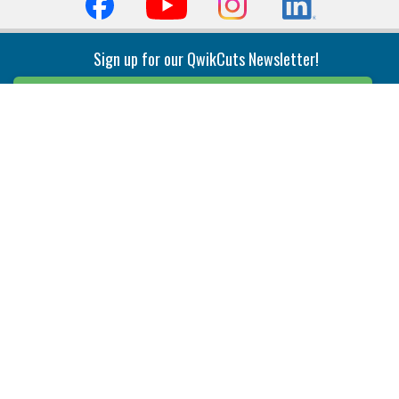
Sign up for our QwikCuts Newsletter!
Sign Up
Indexable Milling
Holemaking
End Mills
Counterbore Tools
Face Mills
Deep Hole
Plunge Mills
Drilling
Slot/T-Slot Mills
Spotting/Engraving
Inserts
Boring & Reaming
Solid Milling
Precision Modular Boring
End/Thread Mills
Reaming
Modular
Brazed PCD
Parting & Grooving
Tool Holders