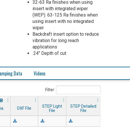
32-63 Ra finishes when using
insert with integrated wiper
(WEP). 63-125 Ra finishes when
using insert with no integrated
wiper
Backdraft insert option to reduce
vibration for long reach
applications
.24" Depth of cut
amping Data
Videos
Filter
B
STEP Light
STEP Detailed
ia.
DXF File
File
File