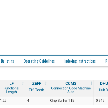
 Bulletins
Operating Guidelines
Indexing Instructions
R
LF
ZEFF
CCMS
DHU
Functional
Connection Code Machine
Eff. Teeth
Hub D
Length
Side
1.25
4
Chip Surfer T15
0.945