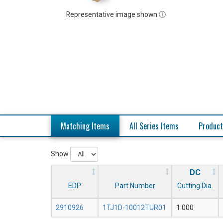
Representative image shown ⓘ
Matching Items
All Series Items
Product
Show
DC
EDP
Part Number
Cutting Dia.
2910926
1TJ1D-10012TUR01
1.000