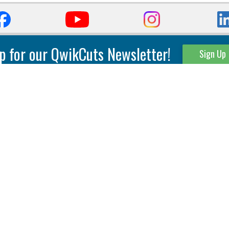
p for our QwikCuts Newsletter!
Sign Up
Parting & Grooving
Tool Holders
Internal
Coolant Driven Spindles
Inserts
Tool Holders
External
Modular Toolholders
Micro Tools
IT.TE.DI. Holders
Threading
Tool Storage
Thread Milling
Matrix Equipment &
Accessories
Thread Turning
Matrix Manage Software