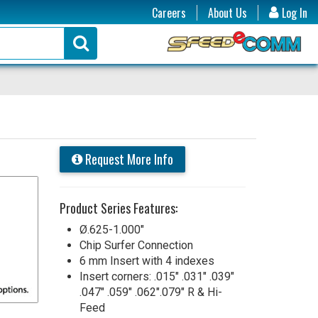
Careers
About Us
Log In
Request More Info
Product Series Features:
Ø.625-1.000"
Chip Surfer Connection
6 mm Insert with 4 indexes
Insert corners: .015" .031" .039"
.047" .059" .062".079" R & Hi-
Feed