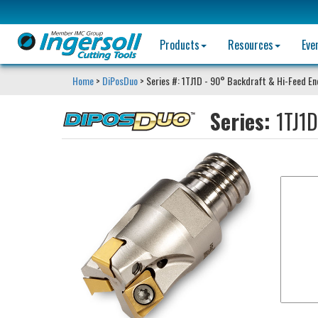
Products
Resources
Eve
Home
>
DiPosDuo
> Series #: 1TJ1D - 90° Backdraft & Hi-Feed End
Series:
1TJ1D