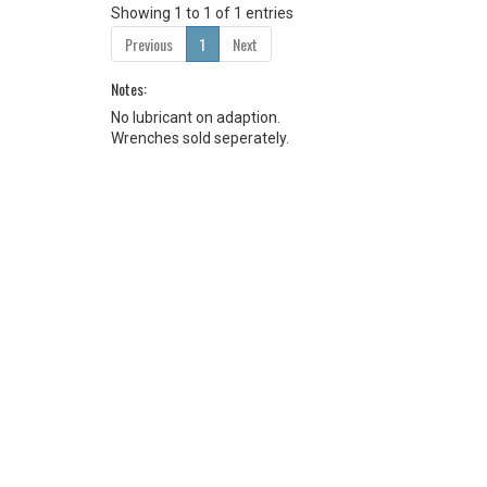
Showing 1 to 1 of 1 entries
Previous
1
Next
Notes:
No lubricant on adaption.
Wrenches sold seperately.