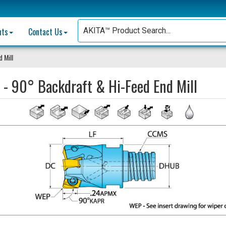
nts
Contact Us
 Mill
 - 90° Backdraft & Hi-Feed End Mill