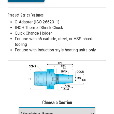
Product Series Features:
C-Adapter (ISO 26623-1)
INCH Thermal Shrink Chuck
Quick Change Holder
For use with h6 carbide, steel, or HSS shank
tooling
For use with Induction style heating units only
Choose a Section