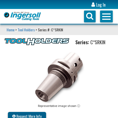
Log In
Home
>
Tool Holders
> Series #: C*SRKIN
Series:
C*SRKIN
Representative image shown ⓘ
Request More Info