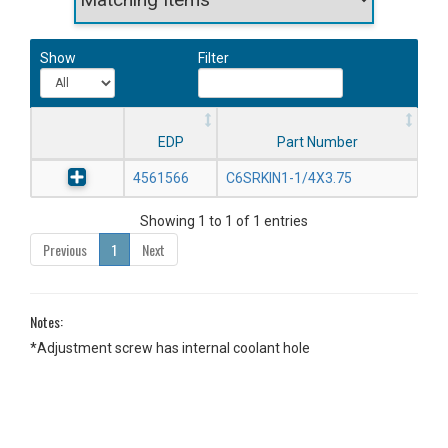
Show
Filter
EDP
Part Number
4561566
C6SRKIN1-1/4X3.75
Showing 1 to 1 of 1 entries
Previous
1
Next
Notes:
*Adjustment screw has internal coolant hole