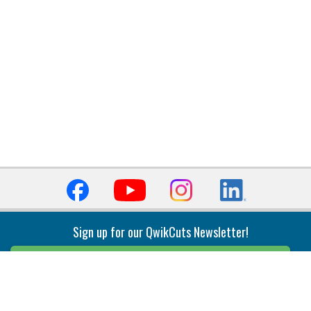
Sign up for our QwikCuts Newsletter!
Sign Up
Indexable Milling
Holemaking