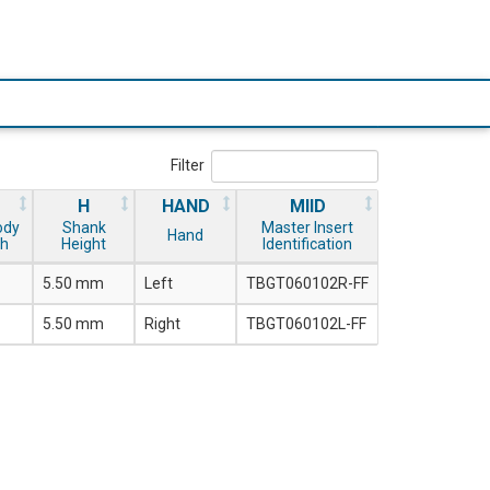
Filter
H
HAND
MIID
ody
Shank
Master Insert
Hand
th
Height
Identification
5.50 mm
Left
TBGT060102R-FF
5.50 mm
Right
TBGT060102L-FF