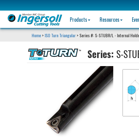
Products
Resources
Eve
Home
>
ISO Turn Triangular
> Series #: S-STUBR/L - Internal Hold
Series:
S-STUB