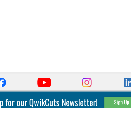
p for our QwikCuts Newsletter!
Sign Up
Parting & Grooving
Tool Holders
Internal
Coolant Driven Spindles