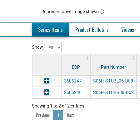
Representative image shown ⓘ
Series Items
Product Bulletins
Videos
Show
EDP
Part Number
3606247
S06H-STUBL06-D08
3606246
S06H-STUBR06-D08
Showing 1 to 2 of 2 entries
Previous
1
Next