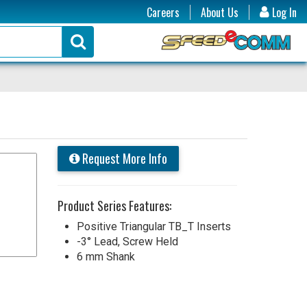
Careers
About Us
Log In
Request More Info
Product Series Features:
Positive Triangular TB_T Inserts
-3° Lead, Screw Held
6 mm Shank