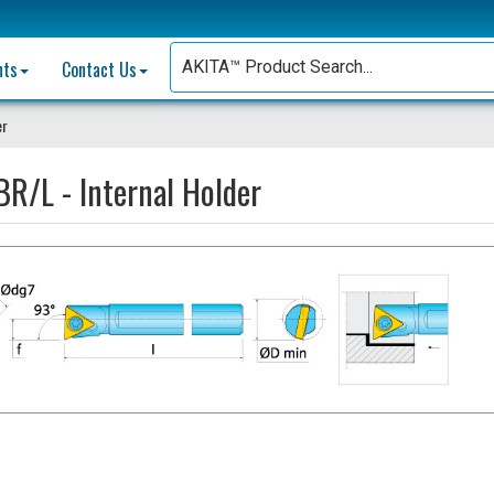
nts
Contact Us
er
R/L - Internal Holder