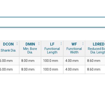
DCON
DMIN
LF
WF
LDRED
Min. Bore
Functional
Functional
Reduced B
Shank Dia.
Dia.
Length
Width
Dia. Leng
6.00 mm
8.00 mm
100.0 mm
4.00 mm
8.60 mm
6.00 mm
8.00 mm
100.0 mm
4.00 mm
8.60 mm