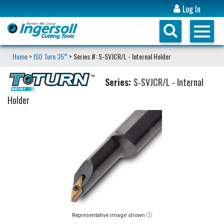
Log In
Home
>
ISO Turn 35°
> Series #: S-SVJCR/L - Internal Holder
Series:
S-SVJCR/L - Internal
Holder
Representative image shown ⓘ