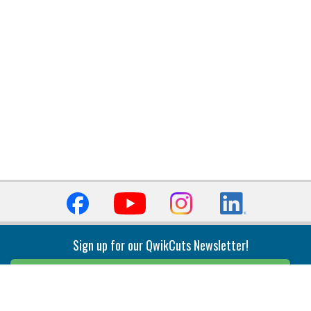
Sign up for our QwikCuts Newsletter!
Sign Up
Indexable Milling
Holemaking