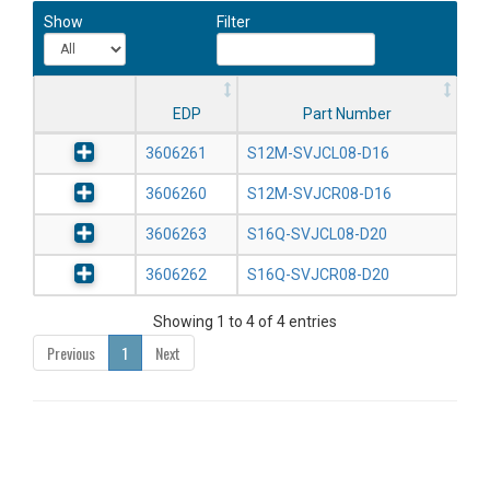
Show
Filter
EDP
Part Number
3606261
S12M-SVJCL08-D16
3606260
S12M-SVJCR08-D16
3606263
S16Q-SVJCL08-D20
3606262
S16Q-SVJCR08-D20
Showing 1 to 4 of 4 entries
Previous
1
Next