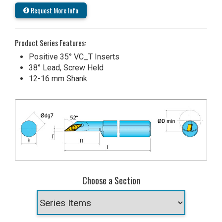
Request More Info
Product Series Features:
Positive 35° VC_T Inserts
38° Lead, Screw Held
12-16 mm Shank
Choose a Section