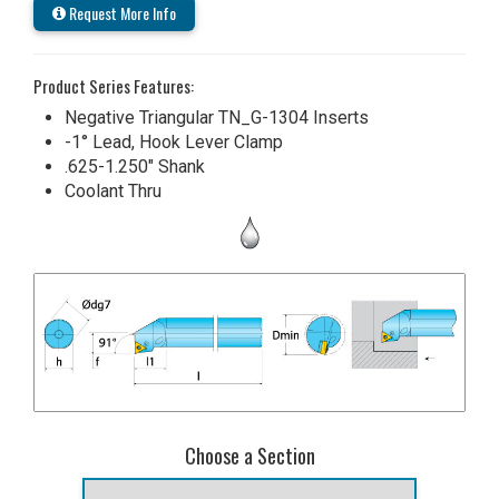
Request More Info
Product Series Features:
Negative Triangular TN_G-1304 Inserts
-1° Lead, Hook Lever Clamp
.625-1.250" Shank
Coolant Thru
Choose a Section