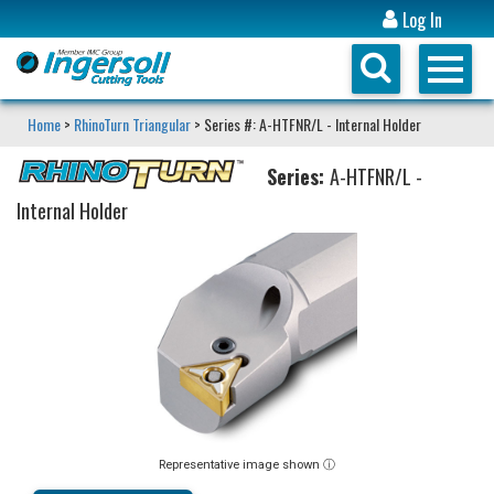
Log In
Home
>
RhinoTurn Triangular
> Series #: A-HTFNR/L - Internal Holder
Series:
A-HTFNR/L -
Internal Holder
Representative image shown ⓘ