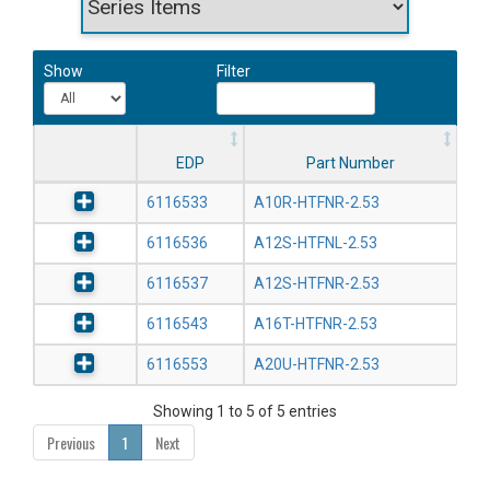
Show
Filter
EDP
Part Number
6116533
A10R-HTFNR-2.53
6116536
A12S-HTFNL-2.53
6116537
A12S-HTFNR-2.53
6116543
A16T-HTFNR-2.53
6116553
A20U-HTFNR-2.53
Showing 1 to 5 of 5 entries
Previous
1
Next