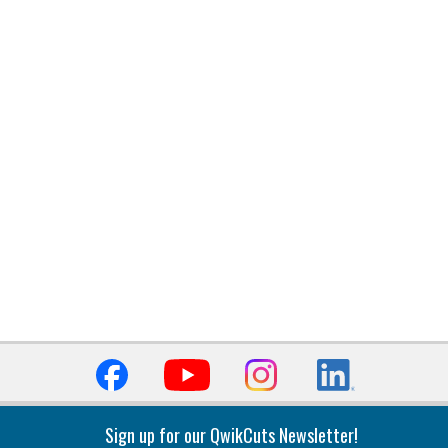
Sign up for our QwikCuts Newsletter!