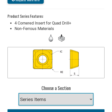
Product Series Features:
4 Cornered Insert for Quad Drill+
Non-Ferrous Materials
Choose a Section