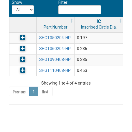
Show
Filter
IC
Part Number
Inscribed Circle Dia.
SHGT050204-HP
0.197
SHGT060204-HP
0.236
SHGT090408-HP
0.385
SHGT110408-HP
0.453
Showing 1 to 4 of 4 entries
Previous
1
Next