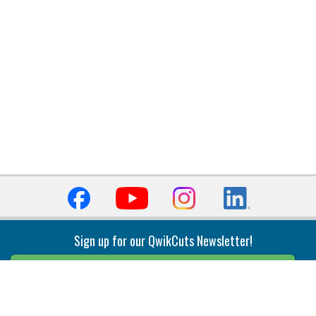
Sign up for our QwikCuts Newsletter!
Sign Up
Indexable Milling
Holemaking