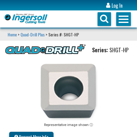
Log In
Home
>
Quad-Drill Plus
> Series #: SHGT-HP
Series:
SHGT-HP
Representative image shown ⓘ
Request More Info